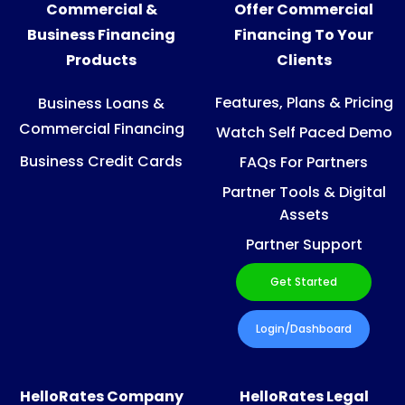
Commercial &
Offer Commercial
Business Financing
Financing To Your
Products
Clients
Features, Plans & Pricing
Business Loans &
Commercial Financing
Watch Self Paced Demo
Business Credit Cards
FAQs For Partners
Partner Tools & Digital
Assets
Partner Support
Get Started
Login/Dashboard
HelloRates Company
HelloRates Legal