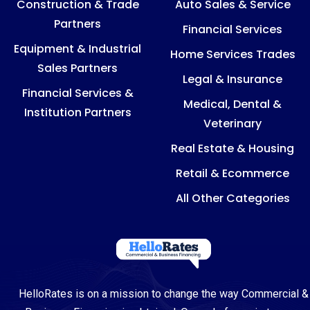
Construction & Trade
Auto Sales & Service
Partners
Financial Services
Equipment & Industrial
Home Services Trades
Sales Partners
Legal & Insurance
Financial Services &
Medical, Dental &
Institution Partners
Veterinary
Real Estate & Housing
Retail & Ecommerce
All Other Categories
HelloRates is on a mission to change the way Commercial &