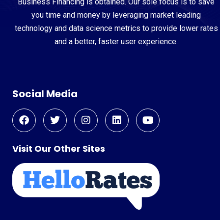
Business Financing is obtained. Our sole focus is to save
you time and money by leveraging market leading
technology and data science metrics to provide lower rates
and a better, faster user experience.
Social Media
Visit Our Other Sites