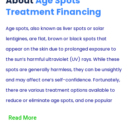
About
Age Spots
Treatment Financing
Age spots, also known as liver spots or solar
lentigines, are flat, brown or black spots that
appear on the skin due to prolonged exposure to
the sun’s harmful ultraviolet (UV) rays. While these
spots are generally harmless, they can be unsightly
and may affect one’s self-confidence. Fortunately,
there are various treatment options available to
reduce or eliminate age spots, and one popular
method is through laser therapy. However, the cost
Read More
of such treatments can be a barrier for many