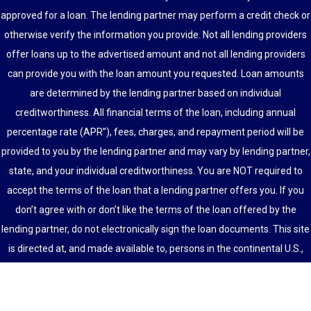
approved for a loan. The lending partner may perform a credit check or
otherwise verify the information you provide. Not all lending providers
offer loans up to the advertised amount and not all lending providers
can provide you with the loan amount you requested. Loan amounts
are determined by the lending partner based on individual
creditworthiness. All financial terms of the loan, including annual
percentage rate (APR”), fees, charges, and repayment period will be
provided to you by the lending partner and may vary by lending partner,
state, and your individual creditworthiness. You are NOT required to
accept the terms of the loan that a lending partner offers you. If you
don’t agree with or don’t like the terms of the loan offered by the
lending partner, do not electronically sign the loan documents. This site
is directed at, and made available to, persons in the continental U.S.,
Alaska and Hawaii only.