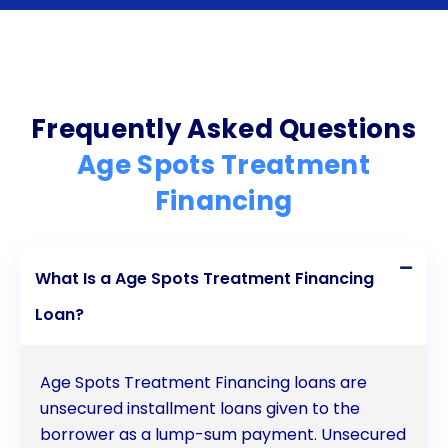
convenience, flexible repayment terms, and
potential credit score improvement are all
compelling reasons to consider this financing
option. By exploring personal loan options,
Frequently Asked Questions
individuals can access the necessary funds to
Age Spots Treatment
undergo age spots treatment and regain their
Financing
confidence without the burden of immediate
financial strain. Don’t let age spots hold you back
What Is a Age Spots Treatment Financing
any longer  take advantage of age spots treatment
Loan?
financing through personal loans and embark on
your journey towards clearer, more radiant skin.
Age Spots Treatment Financing loans are
unsecured installment loans given to the
borrower as a lump-sum payment. Unsecured