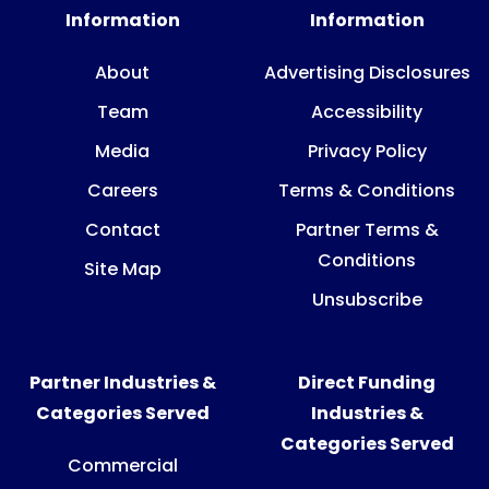
Information
Information
About
Advertising Disclosures
Team
Accessibility
Media
Privacy Policy
Careers
Terms & Conditions
Contact
Partner Terms &
Conditions
Site Map
Unsubscribe
Partner Industries &
Direct Funding
Categories Served
Industries &
Categories Served
Commercial