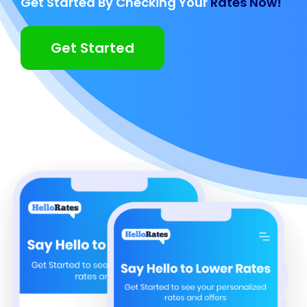
Get Started By Checking Your
Rates Now!
Get Started