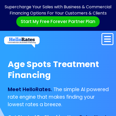
Supercharge Your Sales with Business & Commercial
Financing Options For Your Customers & Clients
Start My Free Forever Partner Plan
Age Spots Treatment
Financing
Meet HelloRates.
The simple AI powered
rate engine that makes finding your
lowest rates a breeze.