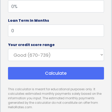
upfront, allowing individuals to focus on their
recovery and achieving the desired results.
Loan Term In Months
Another advantage of financing age spots
treatment through personal loans is the
convenience it provides. Applying for a personal
Your credit score range
loan is typically a straightforward process,
especially with the availability of online lenders.
Borrowers can easily compare loan offers, submit
Calculate
applications, and receive funds within a short
period. This convenience is particularly beneficial
This calculator is meant for educational purposes only. It
for individuals seeking age spots treatment, as they
calculates estimated monthly payments solely based on the
information you input. The estimated monthly payments
can quickly access the necessary funds and
generated by the calculator do not constitute an offer from
HelloRates.com.
proceed with their treatment plan without delay.