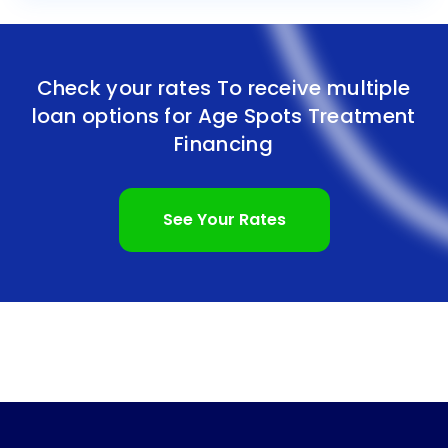
Check your rates To receive multiple
loan options for
Age Spots Treatment
Financing
See Your Rates