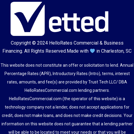
Copyright © 2024
HelloRates Commercial & Business
Financing
. All Rights Reserved.
Made with
in Charleston, SC
This website does not constitute an offer or solicitation to lend. Annual
Percentage Rates (APR), Introductory Rates (Intro), terms, interest
rates, amounts, and fee(s) are provided by Trust Tech LLC/ DBA
HelloRatesCommercial.com lending partners.
HelloRatesCommercial.com (the operator of this website) is a
technology company not a lender, does not accept applications for
credit, does not make loans, and does not make credit decisions. Your
information on this website does not guarantee that a lending partner
will be able to be located to meet your needs or that you will be