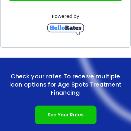
loans can also have positive effects on one’s credit
Powered by
score. Timely repayment of the loan can
demonstrate responsible financial behavior and
improve one’s creditworthiness. This can be
beneficial for future financial endeavors, such as
obtaining mortgages or other loans, as lenders
often consider an individual’s credit history when
Check your rates To receive multiple
assessing their eligibility.
loan options for Age Spots Treatment
In conclusion, age spots treatment financing using
Financing
personal loans offers several advantages. The
flexibility to use the funds for various treatment-
See Your Rates
related expenses, competitive interest rates,