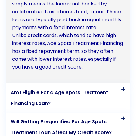
simply means the loan is not backed by
collateral such as a home, boat, or car. These
loans are typically paid back in equal monthly
payments with a fixed interest rate.
Unlike credit cards, which tend to have high
interest rates, Age Spots Treatment Financing
has a fixed repayment term, so they often
come with lower interest rates, especially if
you have a good credit score.
Am I Eligible For a Age Spots Treatment
Financing Loan?
Will Getting Prequalified For Age Spots
Treatment Loan Affect My Credit Score?