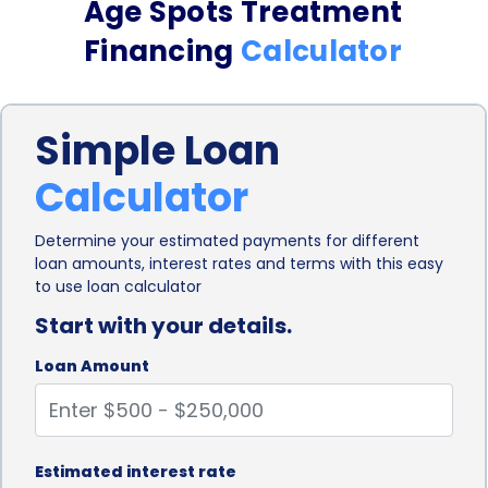
Age Spots Treatment
flexibility ensures that individuals can receive
Financing
Calculator
comprehensive treatment without worrying about
the financial burden.
Simple Loan
Moreover, personal loans for age spots treatment
Calculator
financing often come with competitive interest
rates. Lenders understand that medical expenses
Determine your estimated payments for different
loan amounts, interest rates and terms with this easy
can be significant, and therefore, they strive to
to use loan calculator
offer affordable loan options to borrowers. By
Start with your details.
securing a personal loan with a favorable interest
Loan Amount
rate, individuals can manage their age spots
treatment costs more effectively. This can
alleviate the stress of having to pay a lump sum
Estimated interest rate