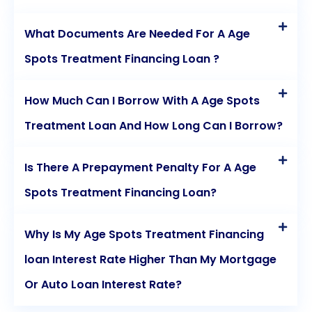
What Documents Are Needed For A Age
Spots Treatment Financing Loan ?
How Much Can I Borrow With A Age Spots
Treatment Loan And How Long Can I Borrow?
Is There A Prepayment Penalty For A Age
Spots Treatment Financing Loan?
Why Is My Age Spots Treatment Financing
loan Interest Rate Higher Than My Mortgage
Or Auto Loan Interest Rate?