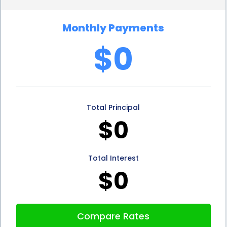
Furthermore, personal loans for age spots
Monthly Payments
treatment financing often have flexible repayment
$0
terms. Borrowers can choose a repayment plan
that suits their financial situation, whether it be a
shorter-term loan with higher monthly payments
Total Principal
or a longer-term loan with lower monthly
$0
installments. This flexibility allows individuals to
tailor their loan repayment to their budget,
Total Interest
ensuring that they can comfortably manage their
$0
financial obligations while undergoing treatment.
In addition to the advantages mentioned above,
Compare Rates
financing age spots treatment through personal