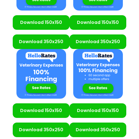
Download 150x150
Download 150x150
Download 350x250
Download 350x250
Download 150x150
Download 150x150
Download 350x250
Download 350x250