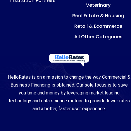
Institution Partners
Veterinary
Real Estate & Housing
Retail & Ecommerce
All Other Categories
HelloRates is on a mission to change the way Commercial &
Business Financing is obtained. Our sole focus is to save
you time and money by leveraging market leading
technology and data science metrics to provide lower rates
and a better, faster user experience.