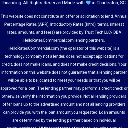
Financing
. All Rights Reserved.
Made with
in Charleston, SC
This website does not constitute an offer or solicitation to lend. Annual
Percentage Rates (APR), Introductory Rates (Intro), terms, interest
rates, amounts, and fee(s) are provided by Trust Tech LLC/ DBA
HelloRatesCommercial.com lending partners.
HelloRatesCommercial.com (the operator of this website) is a
technology company not a lender, does not accept applications for
credit, does not make loans, and does not make credit decisions. Your
information on this website does not guarantee that a lending partner
will be able to be located to meet your needs or that you will be
approved for a loan. The lending partner may perform a credit check or
otherwise verify the information you provide. Not all lending providers
offer loans up to the advertised amount and not all lending providers
can provide you with the loan amount you requested. Loan amounts
are determined by the lending partner based on individual