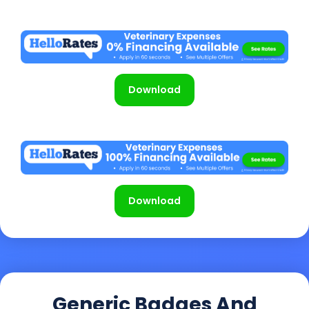
Download
Download
Generic Badges And