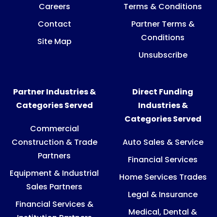
Careers
Terms & Conditions
Contact
Partner Terms &
Conditions
Site Map
Unsubscribe
Partner Industries &
Direct Funding
Categories Served
Industries &
Categories Served
Commercial
Construction & Trade
Auto Sales & Service
Partners
Financial Services
Equipment & Industrial
Home Services Trades
Sales Partners
Legal & Insurance
Financial Services &
Medical, Dental &