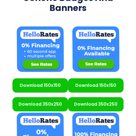
Banners
Download 150x150
Download 150x150
Download 350x250
Download 350x250