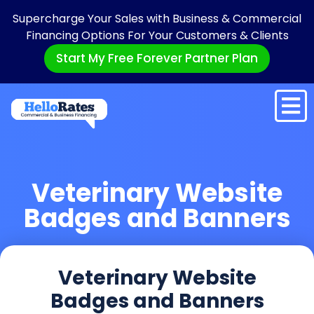
Supercharge Your Sales with Business & Commercial
Financing Options For Your Customers & Clients
Start My Free Forever Partner Plan
Veterinary Website
Badges and Banners
Veterinary Website
Badges and Banners