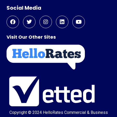
Social Media
Visit Our Other Sites
Copyright © 2024
HelloRates Commercial & Business