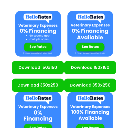
Download 150x150
Download 150x150
Download 350x250
Download 350x250