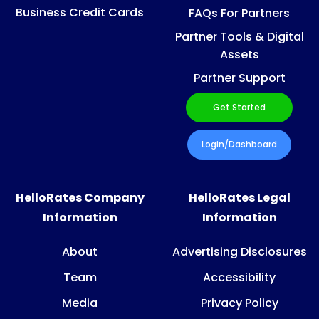
Business Credit Cards
FAQs For Partners
Partner Tools & Digital
Assets
Partner Support
Get Started
Login/Dashboard
HelloRates Company
HelloRates Legal
Information
Information
About
Advertising Disclosures
Team
Accessibility
Media
Privacy Policy