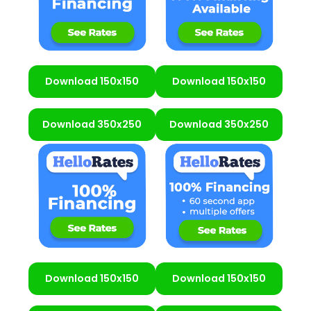
Download 150x150
Download 150x150
Download 350x250
Download 350x250
Download 150x150
Download 150x150