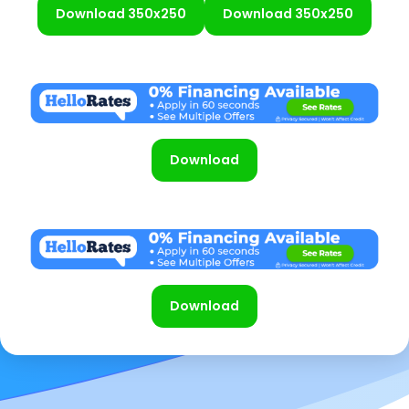
Download 350x250
Download 350x250
Download
Download