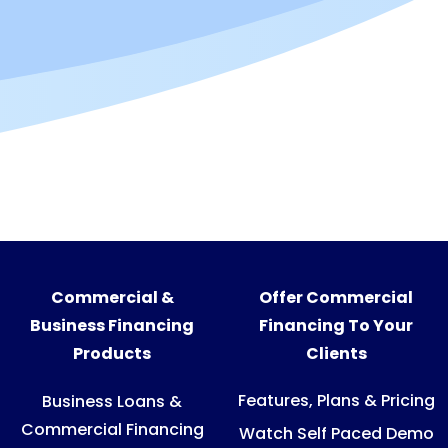
Commercial &
Offer Commercial
Business Financing
Financing To Your
Products
Clients
Features, Plans & Pricing
Business Loans &
Commercial Financing
Watch Self Paced Demo