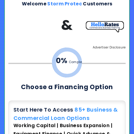
Welcome
Storm Protec
Customers
&
Advertiser Disclosure
0%
Complete
Choose a Financing Option
Start Here To Access
85+ Business &
Commercial Loan Options
Working Capital | Business Expansion |
Equipment Finance | Quick Advance &