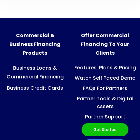
Commercial &
Offer Commercial
Business Financing
Financing To Your
Products
Clients
Features, Plans & Pricing
Business Loans &
Commercial Financing
Watch Self Paced Demo
Business Credit Cards
FAQs For Partners
Partner Tools & Digital
Assets
Partner Support
Get Started