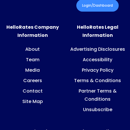
Login/Dashboard
HelloRates Company
HelloRates Legal
Information
Information
About
Advertising Disclosures
Team
Accessibility
Media
Privacy Policy
Careers
Terms & Conditions
Contact
Partner Terms &
Conditions
Site Map
Unsubscribe