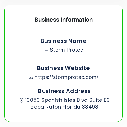
Business Information
Business Name
Storm Protec
Business Website
https://stormprotec.com/
Business Address
10050 Spanish Isles Blvd Suite E9
Boca Raton Florida 33498