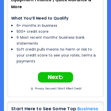
More
What You’ll Need to Qualify
6+ months in business
500+ credit score
6 Most recent months’ business bank
statements
Soft credit pulls means no harm or risk to
your credit score to see your rates, terms &
payments
Next
Privacy Secured | Won’t Affect Credit
Start Here to See Some Top
Business