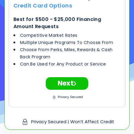
Credit Card Options
Best for $500 - $25,000 Financing
Amount Requests
Competitive Market Rates
Multiple Unique Programs To Choose From
Choose From Perks, Miles, Rewards & Cash
Back Program
Can Be Used for Any Product or Service
Next
Privacy Secured
Privacy Secured | Won’t Affect Credit