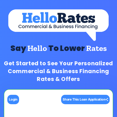
Say
To Lower
Hello
Rates
Get Started to See Your Personalized
Commercial & Business Financing
Rates & Offers
Login
Share This Loan Application