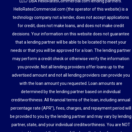
LLC/ DBA HelloRatesCommercial.com lending partners.
HelloRatesCommercial.com (the operator of this website) is a
technology company not a lender, does not accept applications
for credit, does not make loans, and does not make credit
decisions. Your information on this website does not guarantee
that a lending partner will be able to be located to meet your
needs or that you will be approved for a loan. The lending partner
may perform a credit check or otherwise verify the information
you provide. Not all lending providers offer loans up to the
advertised amount and not all lending providers can provide you
with the loan amount you requested. Loan amounts are
determined by the lending partner based on individual
creditworthiness. All financial terms of the loan, including annual
percentage rate (APR”), fees, charges, and repayment period will
be provided to you by the lending partner and may vary by lending
partner, state, and your individual creditworthiness. You are NOT