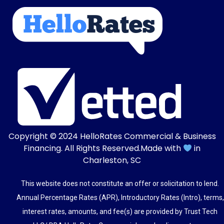
Copyright © 2024
HelloRates Commercial & Business
Financing
. All Rights Reserved.
Made with
in
Charleston, SC
This website does not constitute an offer or solicitation to lend.
Annual Percentage Rates (APR), Introductory Rates (Intro), terms,
interest rates, amounts, and fee(s) are provided by Trust Tech