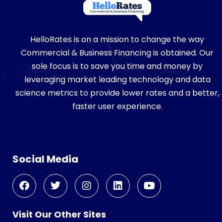
HelloRates is on a mission to change the way
Commercial & Business Financing is obtained. Our
sole focus is to save you time and money by
leveraging market leading technology and data
science metrics to provide lower rates and a better,
faster user experience.
Social Media
Visit Our Other Sites