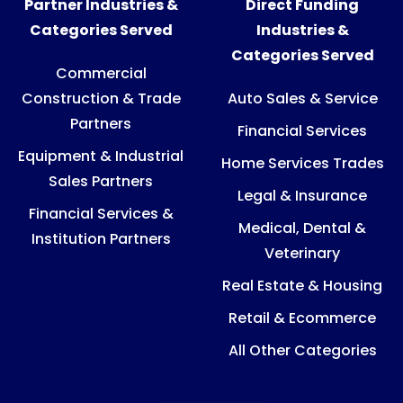
Partner Industries &
Direct Funding
Categories Served
Industries &
Categories Served
Commercial
Construction & Trade
Auto Sales & Service
Partners
Financial Services
Equipment & Industrial
Home Services Trades
Sales Partners
Legal & Insurance
Financial Services &
Medical, Dental &
Institution Partners
Veterinary
Real Estate & Housing
Retail & Ecommerce
All Other Categories