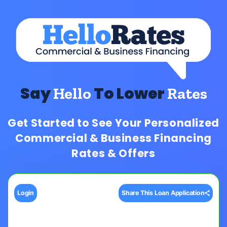
Say
To Lower
Hello
Rates
Get Started to See Your Personalized
Commercial & Business Financing
Rates & Offers
Login
Share This Loan Application