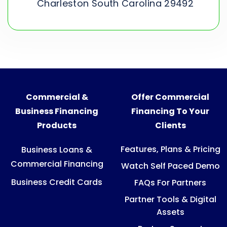
Charleston South Carolina 29492
Commercial &
Offer Commercial
Business Financing
Financing To Your
Products
Clients
Features, Plans & Pricing
Business Loans &
Commercial Financing
Watch Self Paced Demo
Business Credit Cards
FAQs For Partners
Partner Tools & Digital
Assets