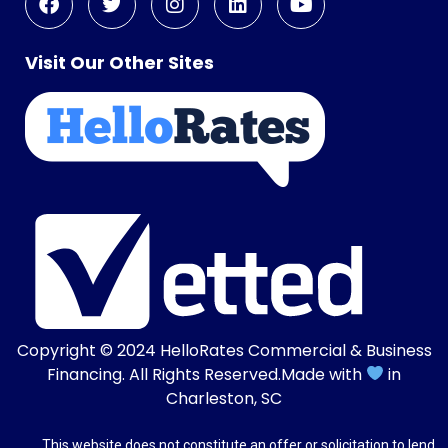
Visit Our Other Sites
Copyright © 2024
HelloRates Commercial & Business
Financing
. All Rights Reserved.
Made with
in
Charleston, SC
This website does not constitute an offer or solicitation to lend.