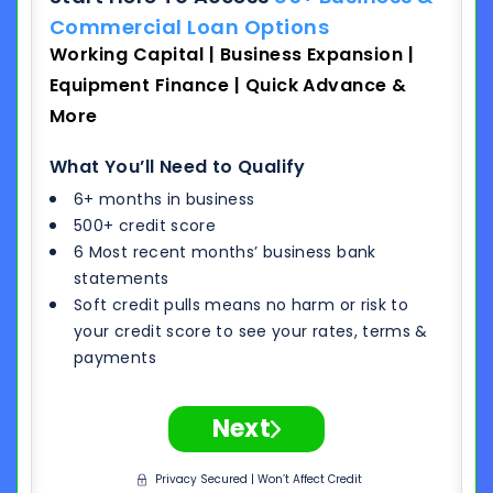
Commercial Loan Options
Working Capital | Business Expansion |
Equipment Finance | Quick Advance &
More
What You’ll Need to Qualify
6+ months in business
500+ credit score
6 Most recent months’ business bank
statements
Soft credit pulls means no harm or risk to
your credit score to see your rates, terms &
payments
Next
Privacy Secured | Won’t Affect Credit