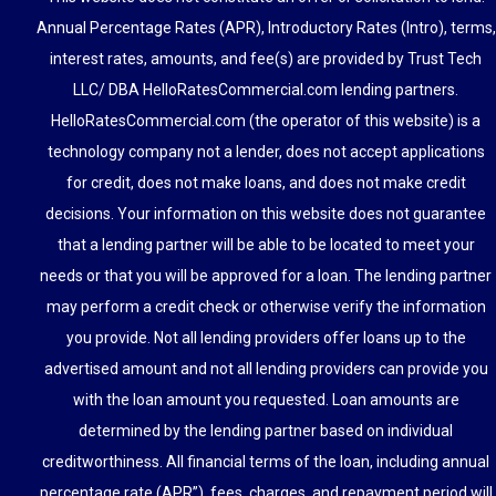
Annual Percentage Rates (APR), Introductory Rates (Intro), terms,
interest rates, amounts, and fee(s) are provided by Trust Tech
LLC/ DBA HelloRatesCommercial.com lending partners.
HelloRatesCommercial.com (the operator of this website) is a
technology company not a lender, does not accept applications
for credit, does not make loans, and does not make credit
decisions. Your information on this website does not guarantee
that a lending partner will be able to be located to meet your
needs or that you will be approved for a loan. The lending partner
may perform a credit check or otherwise verify the information
you provide. Not all lending providers offer loans up to the
advertised amount and not all lending providers can provide you
with the loan amount you requested. Loan amounts are
determined by the lending partner based on individual
creditworthiness. All financial terms of the loan, including annual
percentage rate (APR”), fees, charges, and repayment period will