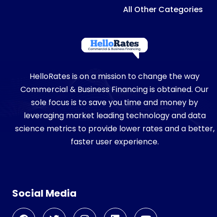
All Other Categories
HelloRates is on a mission to change the way
Commercial & Business Financing is obtained. Our
sole focus is to save you time and money by
leveraging market leading technology and data
science metrics to provide lower rates and a better,
faster user experience.
Social Media