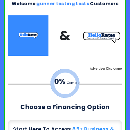
Welcome
gunner testing tests
Customers
&
Advertiser Disclosure
0%
Complete
Choose a Financing Option
Start Here To Access
85+ Business &