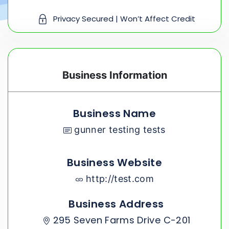
Privacy Secured | Won’t Affect Credit
Business Information
Business Name
gunner testing tests
Business Website
http://test.com
Business Address
295 Seven Farms Drive C-201