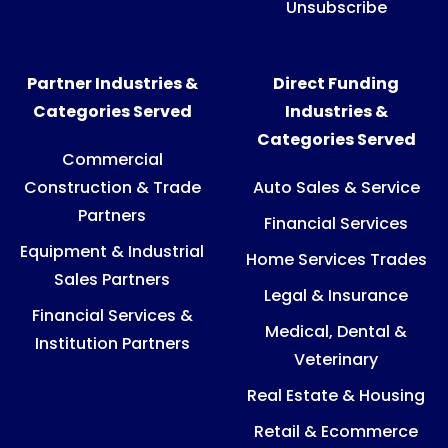
Unsubscribe
Partner Industries &
Direct Funding
Categories Served
Industries &
Categories Served
Commercial
Construction & Trade
Auto Sales & Service
Partners
Financial Services
Equipment & Industrial
Home Services Trades
Sales Partners
Legal & Insurance
Financial Services &
Medical, Dental &
Institution Partners
Veterinary
Real Estate & Housing
Retail & Ecommerce