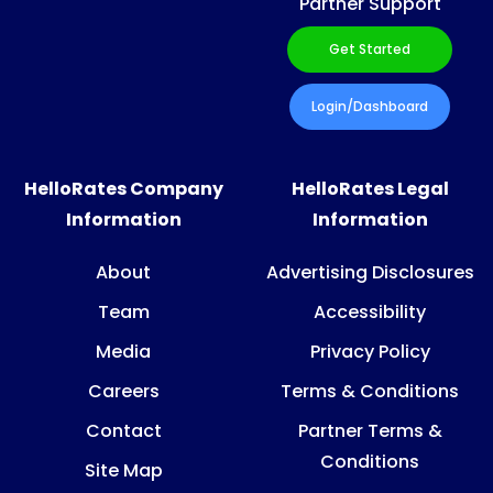
Partner Support
Get Started
Login/Dashboard
HelloRates Company
HelloRates Legal
Information
Information
About
Advertising Disclosures
Team
Accessibility
Media
Privacy Policy
Careers
Terms & Conditions
Contact
Partner Terms &
Conditions
Site Map