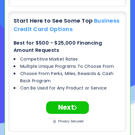
Start Here to See Some Top
Business
Credit Card Options
Best for $500 - $25,000 Financing
Amount Requests
Competitive Market Rates
Multiple Unique Programs To Choose From
Choose From Perks, Miles, Rewards & Cash
Back Program
Can Be Used for Any Product or Service
Next
Privacy Secured