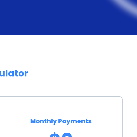
tes compared to credit cards or other forms of
over time, making fluoride treatment more affordable
h personal loans can have a positive impact on an
ents on the loan, borrowers can demonstrate their
rthiness. This can be particularly beneficial for
ulator
king to rebuild their credit. A higher credit score can
e future, such as lower interest rates on future loans
personal loans offers several advantages. It provides
ions, ensuring that individuals can receive the
Monthly Payments
l constraints. Personal loans are widely accessible,