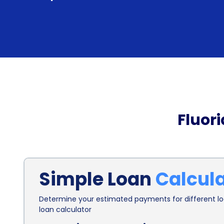
Fluor
Simple Loan
Calcul
Determine your estimated payments for different loa
loan calculator