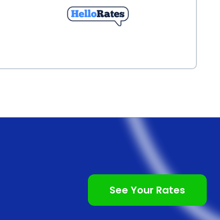
See Your Rates