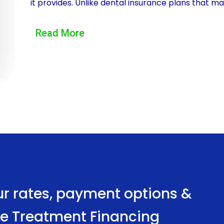
it provides. Unlike dental insurance plans that ma
be used to cover the entire cost of the treatment
Read More
necessary fluoride treatment without worrying a
insurance coverage to kick in. Personal loans also 
allowing individuals to choose a repayment plan tha
Another advantage of using personal loans to finan
Dental insurance coverage can be limited, and m
fluoride application. This leaves individuals witho
treatment. Personal loans, on the other hand, ar
financial institutions. This accessibility ensures 
treatment, regardless of their insurance status.
ur rates, payment options &
Moreover, personal loans for fluoride treatment 
ide Treatment Financing
While the interest rates may vary depending on t