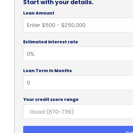
Start with your details.
Loan Amount
Estimated interest rate
Loan Term In Months
Your credit score range