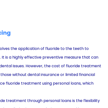
cing
lves the application of fluoride to the teeth to
t is a highly effective preventive measure that can
r dental issues. However, the cost of fluoride treatment
those without dental insurance or limited financial
nce fluoride treatment using personal loans, which
de treatment through personal loans is the flexibility