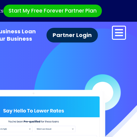
Start My Free Forever Partner Plan
ts
usiness Loan
Partner Login
ur Business