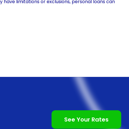
y have limitations or exclusions, personal loans can
. This means that individuals can receive the
bout out-of-pocket expenses or waiting for
offer flexibility in terms of repayment options,
t suits their financial situation.
ce fluoride treatment is the accessibility it offers.
any plans do not include preventive treatments like
ut insurance coverage to bear the full cost of the
e widely available and can be obtained from various
that individuals can access the funds needed for fluoride
financing often come with competitive interest rates.
See Your Rates
he borrower’s credit score and the lender’s terms,