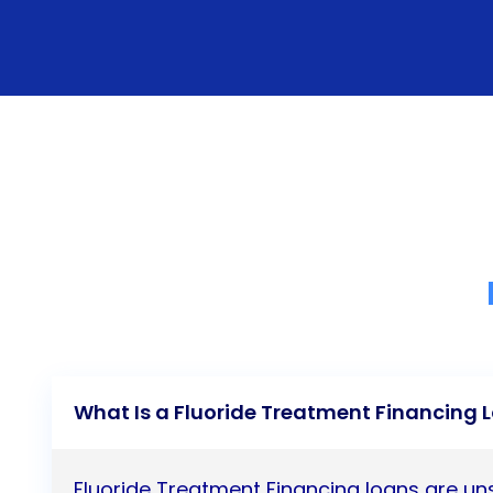
What Is a Fluoride Treatment Financing 
Fluoride Treatment Financing loans are u