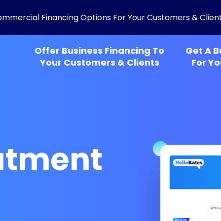
ommercial Financing Options For Your Customers & Clien
Offer Business Financing To
Get A B
Your Customers & Clients
For Yo
eatment