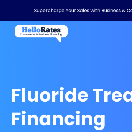
Supercharge Your Sales with Business & C
Fluoride Tr
Financing