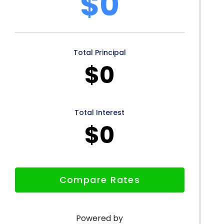
$0
t dental insurance or limited financial resources.
ed with personal loans can result in significant
atment through personal loans can contribute to
Total Principal
ors to better financial opportunities. By considering
$0
dividuals can prioritize their oral health and enjoy the
Total Interest
$0
Compare Rates
Powered by