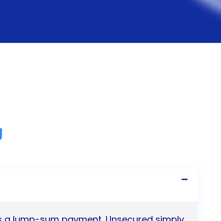
g
 as a lump-sum payment. Unsecured simply