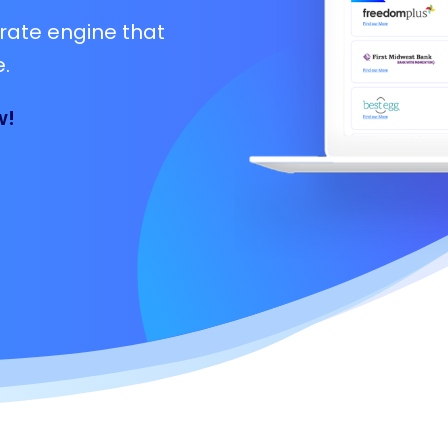
rate engine that
.
w!