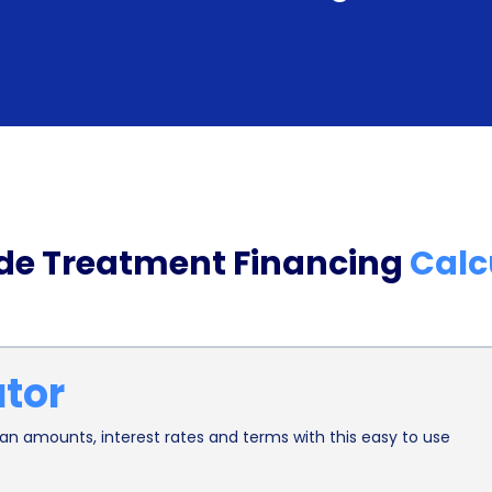
personal loans generally offer lower interest ra
financing. This can result in significant savings 
for individuals seeking preventive dental care.
Additionally, financing fluoride treatment throug
individual’s credit score. By making timely paym
financial responsibility and improve their creditwo
ide Treatment Financing
Calc
individuals with limited credit history or those loo
open doors to better financial opportunities in th
or credit cards.
ator
In conclusion, financing fluoride treatment using 
flexibility in terms of coverage and repayment opt
n amounts, interest rates and terms with this easy to use
necessary preventive dental care without financia