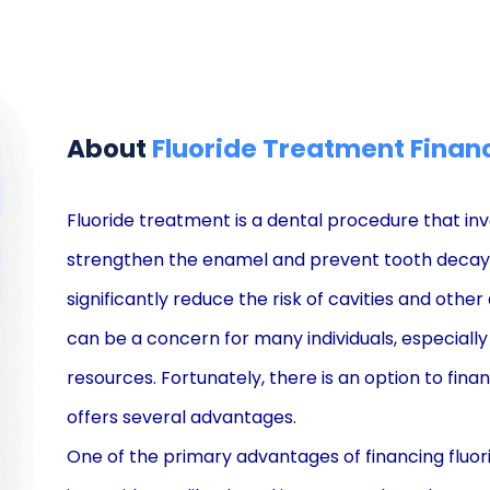
About
Fluoride Treatment Finan
Fluoride treatment is a dental procedure that invo
strengthen the enamel and prevent tooth decay. I
significantly reduce the risk of cavities and othe
can be a concern for many individuals, especially 
resources. Fortunately, there is an option to fina
offers several advantages.
One of the primary advantages of financing fluori