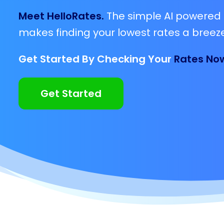
Meet HelloRates.
The simple AI powered 
makes finding your lowest rates a breeze
Get Started By Checking Your
Rates No
Get Started