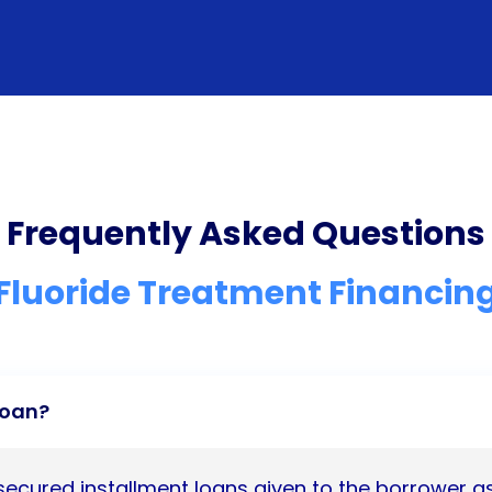
Frequently Asked Questions
Fluoride Treatment Financin
Loan?
nsecured installment loans given to the borrower