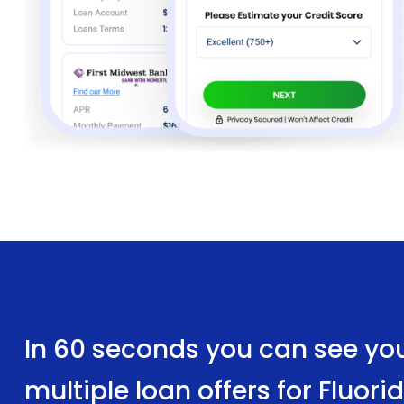
In 60 seconds you can see yo
multiple loan offers for Fluor