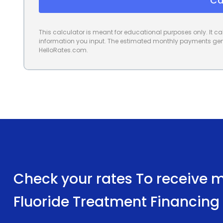
Ca
This calculator is meant for educational purposes only. It 
information you input. The estimated monthly payments gene
HelloRates.com.
Check your rates To receive mu
Fluoride Treatment Financing