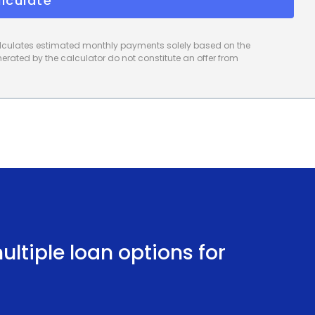
lculate
calculates estimated monthly payments solely based on the
rated by the calculator do not constitute an offer from
ltiple loan options for