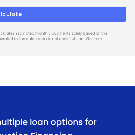
preferences and needs. The quick and convenient
lculate
home gym project promptly. Moreover, personal l
calculates estimated monthly payments solely based on the
rated by the calculator do not constitute an offer from
ltiple loan options for