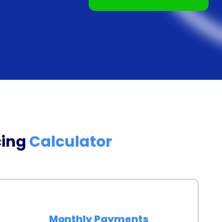
tion promptly.
ing often come with competitive interest rates.
redit score and financial history, personal loans
 credit cards or other forms of borrowing. This can
our home gym more affordable in the long run. By
an allocate more of your budget towards purchasing
ssional guidance, enhancing the overall effectiveness
cing
Calculator
ng a home gym using a personal loan also provides you
 With a home gym, you no longer have to worry about
g for equipment to become available. Instead, you
our schedule, without any time constraints or
Monthly Payments