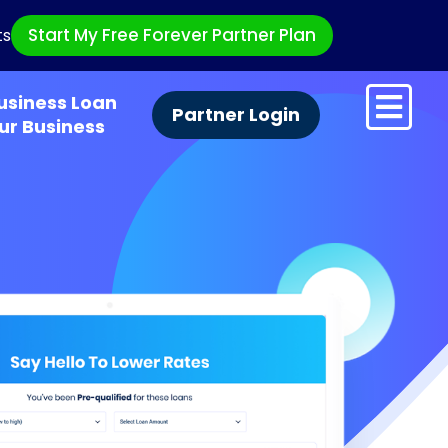
Start My Free Forever Partner Plan
ts
usiness Loan
Partner Login
ur Business