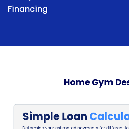
Financing
Home Gym Desi
Simple Loan
Calcul
Determine your estimated payments for different loa