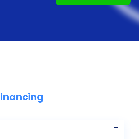
Financing