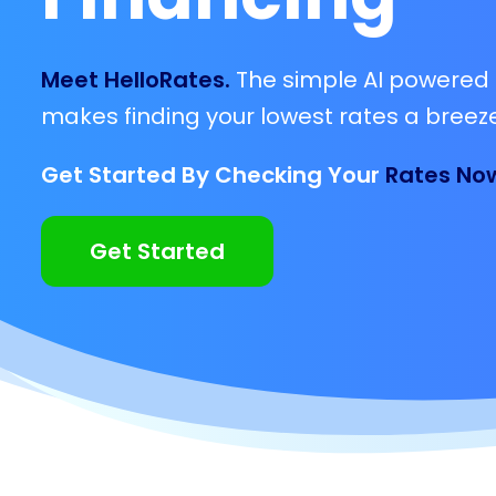
Meet HelloRates.
The simple AI powered 
makes finding your lowest rates a breeze
Get Started By Checking Your
Rates No
Get Started