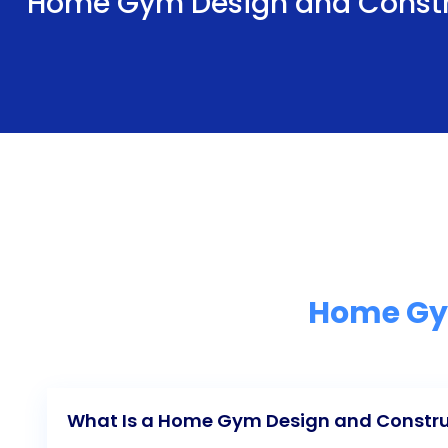
Home Gym Design and Constr
Home Gym
What Is a Home Gym Design and Constru