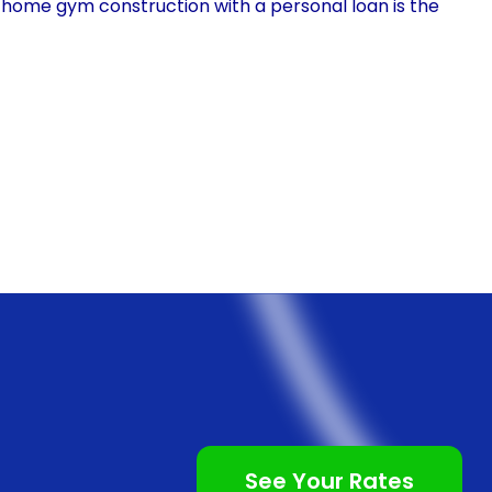
 home gym construction with a personal loan is the
ns, personal loans provide you with the freedom to use
an allocate the loan amount towards purchasing gym
ng a professional to design your ideal workout area.
stomize your home gym according to your preferences
 motivates and inspires you to achieve your fitness
l loan for home gym financing is the speed and
nal loans often involve lengthy paperwork and
ting when you are eager to start your home gym
ore accessible and have a streamlined application
 allowing you to apply from the comfort of your own
See Your Rates
ick approval times, meaning you can receive the