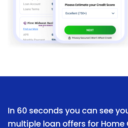
In 60 seconds you can see yo
multiple loan offers for Hom