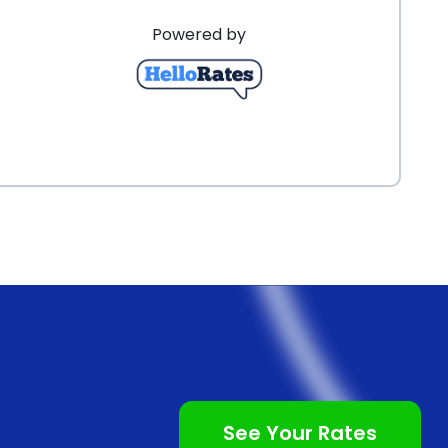
 application process ensures that you can start your
Powered by
oans often come with competitive interest rates,
See Your Rates