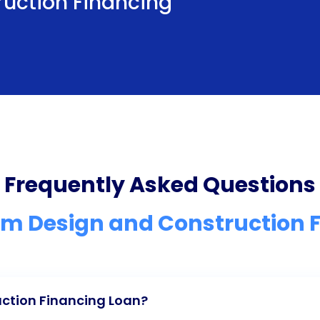
uction Financing
Frequently Asked Questions
 Design and Construction 
ction Financing Loan?