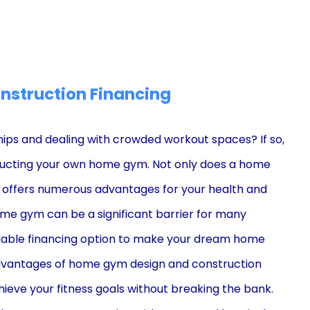
struction Financing
ps and dealing with crowded workout spaces? If so,
tructing your own home gym. Not only does a home
o offers numerous advantages for your health and
home gym can be a significant barrier for many
a viable financing option to make your dream home
he advantages of home gym design and construction
hieve your fitness goals without breaking the bank.