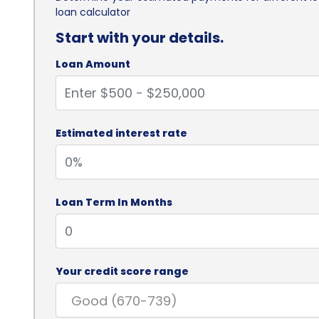
loan calculator
Start with your details.
Loan Amount
Estimated interest rate
Loan Term In Months
Your credit score range