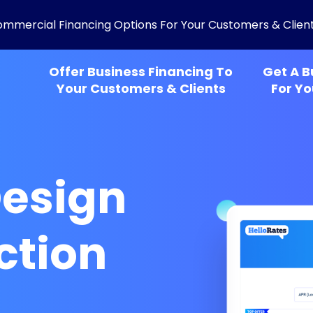
ommercial Financing Options For Your Customers & Clien
Offer Business Financing To
Get A B
Your Customers & Clients
For Yo
esign
ction