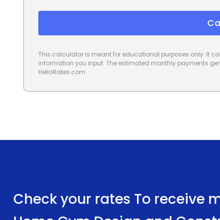
Ca
This calculator is meant for educational purposes only. It 
information you input. The estimated monthly payments gene
HelloRates.com.
Check your rates To receive mu