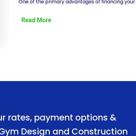
One of the primary advantages of financing your
flexibility it offers. Unlike other financing optio
Read More
the funds as you see fit. This means that you c
equipment, renovating a designated space, or hiri
With a personal loan, you have the power to cu
and needs, ensuring that it becomes a space that
goals.
Another significant advantage of using a persona
convenience of the application process. Traditio
extensive waiting periods, which can be frustra
project. However, personal loans are typically m
ur rates, payment options &
process. Many lenders offer online applications,
e Gym Design and Construction
home. Additionally, personal loans often have qu