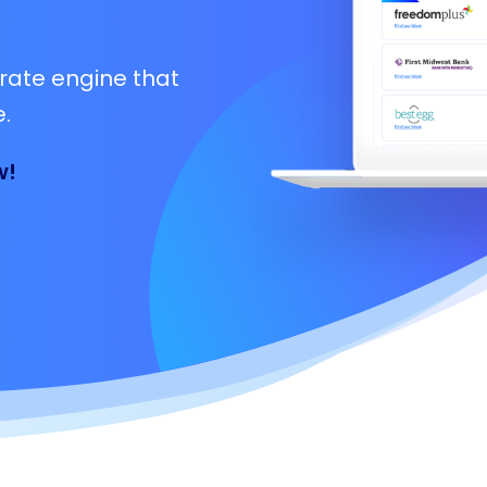
rate engine that
.
w!