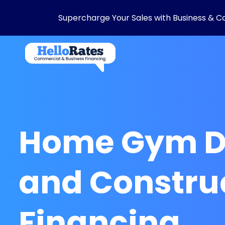
Supercharge Your Sales with Business & C
Home Gym D
and Constru
Financing