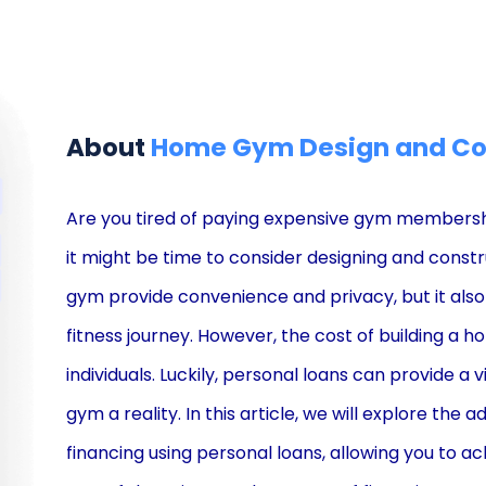
About
Home Gym Design and Con
Are you tired of paying expensive gym membershi
it might be time to consider designing and cons
gym provide convenience and privacy, but it als
fitness journey. However, the cost of building a 
individuals. Luckily, personal loans can provide 
gym a reality. In this article, we will explore t
financing using personal loans, allowing you to ac