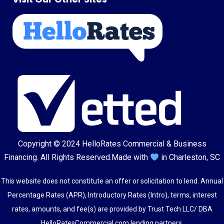
Copyright © 2024
HelloRates Commercial & Business
Financing
. All Rights Reserved.
Made with
in Charleston, SC
This website does not constitute an offer or solicitation to lend. Annual
Percentage Rates (APR), Introductory Rates (Intro), terms, interest
rates, amounts, and fee(s) are provided by Trust Tech LLC/ DBA
HelloRatesCommercial.com lending partners.