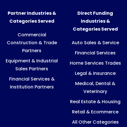
Partner Industries &
Direct Funding
Categories Served
Industries &
Categories Served
Commercial
Construction & Trade
Auto Sales & Service
Partners
Financial Services
Equipment & Industrial
Home Services Trades
Sales Partners
Legal & Insurance
Financial Services &
Medical, Dental &
Institution Partners
Veterinary
Real Estate & Housing
Retail & Ecommerce
All Other Categories