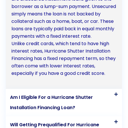
borrower as a lump-sum payment. Unsecured
simply means the loan is not backed by
collateral such as a home, boat, or car. These
loans are typically paid back in equal monthly
payments with a fixed interest rate.
Unlike credit cards, which tend to have high
interest rates, Hurricane Shutter Installation
Financing has a fixed repayment term, so they
often come with lower interest rates,
especially if you have a good credit score.
Am I Eligible For a Hurricane Shutter
Installation Financing Loan?
Will Getting Prequalified For Hurricane