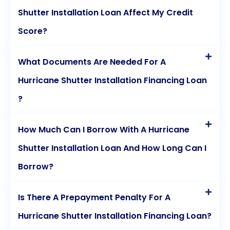
Shutter Installation Loan Affect My Credit
Score?
What Documents Are Needed For A
Hurricane Shutter Installation Financing Loan
?
How Much Can I Borrow With A Hurricane
Shutter Installation Loan And How Long Can I
Borrow?
Is There A Prepayment Penalty For A
Hurricane Shutter Installation Financing Loan?