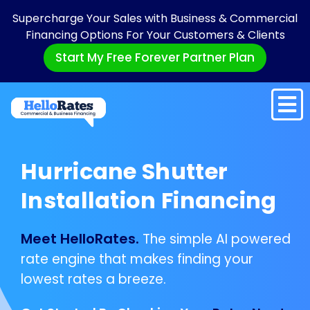
Supercharge Your Sales with Business & Commercial
Financing Options For Your Customers & Clients
Start My Free Forever Partner Plan
Hurricane Shutter
Installation Financing
Meet HelloRates.
The simple AI powered
rate engine that makes finding your
lowest rates a breeze.