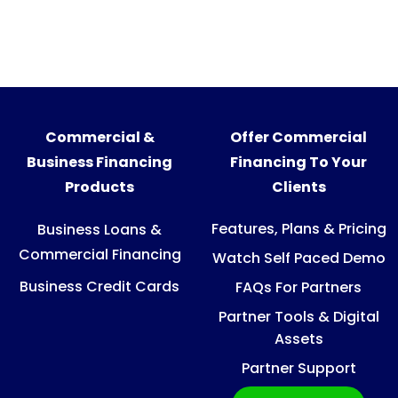
Commercial &
Offer Commercial
Business Financing
Financing To Your
Products
Clients
Features, Plans & Pricing
Business Loans &
Commercial Financing
Watch Self Paced Demo
Business Credit Cards
FAQs For Partners
Partner Tools & Digital
Assets
Partner Support