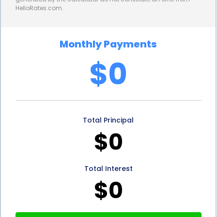
HelloRates.com.
successfully repaying a personal loan can help
rebuild their creditworthiness and open doors to
Monthly Payments
better financing options in the future.
$0
Lastly, personal loans provide homeowners with
peace of mind. Living in hurricane-prone areas can
be stressful, and the thought of potential damage
Total Principal
to one’s home can be overwhelming. By utilizing
$0
personal loans for hurricane shutter installation
financing, homeowners can take proactive steps to
Total Interest
protect their property and loved ones. This added
$0
layer of security can alleviate anxiety and allow
homeowners to focus on other aspects of