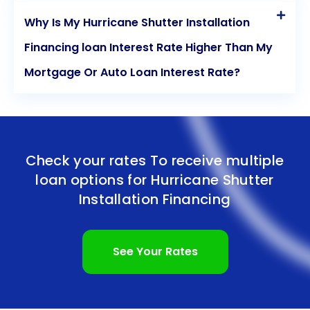
Why Is My Hurricane Shutter Installation
Financing loan Interest Rate Higher Than My
Mortgage Or Auto Loan Interest Rate?
Check your rates To receive multiple
loan options for
Hurricane Shutter
Installation Financing
See Your Rates