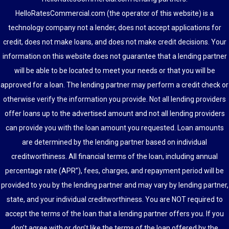
HelloRatesCommercial.com (the operator of this website) is a
technology company not a lender, does not accept applications for
credit, does not make loans, and does not make credit decisions. Your
information on this website does not guarantee that a lending partner
will be able to be located to meet your needs or that you will be
approved for a loan. The lending partner may perform a credit check or
otherwise verify the information you provide. Not all lending providers
offer loans up to the advertised amount and not all lending providers
can provide you with the loan amount you requested. Loan amounts
are determined by the lending partner based on individual
creditworthiness. All financial terms of the loan, including annual
percentage rate (APR”), fees, charges, and repayment period will be
provided to you by the lending partner and may vary by lending partner,
state, and your individual creditworthiness. You are NOT required to
accept the terms of the loan that a lending partner offers you. If you
don’t agree with or don’t like the terms of the loan offered by the