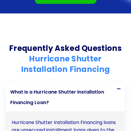
devastating effects of hurricanes, ensuring a safer
and more secure living environment. Don’t let
financial constraints hinder your hurricane
preparedness efforts; explore the benefits of
personal loans for hurricane shutter installation
Frequently Asked Questions
financing today.
Hurricane Shutter
Installation Financing
What Is a Hurricane Shutter Installation
Financing Loan?
Hurricane Shutter Installation Financing loans
are unsecured installment loans given to the