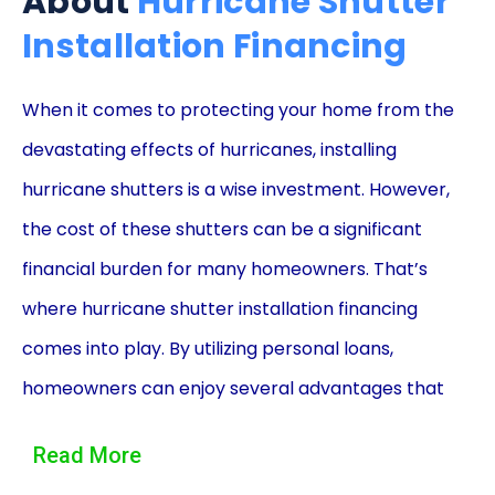
About
Hurricane Shutter
Installation Financing
When it comes to protecting your home from the
devastating effects of hurricanes, installing
hurricane shutters is a wise investment. However,
the cost of these shutters can be a significant
financial burden for many homeowners. That’s
where hurricane shutter installation financing
comes into play. By utilizing personal loans,
homeowners can enjoy several advantages that
make this financing option an attractive choice.
Read More
One of the primary advantages of using personal