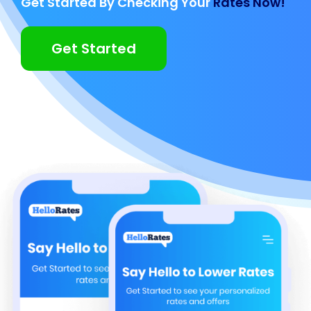
Get Started By Checking Your
Rates Now!
Get Started