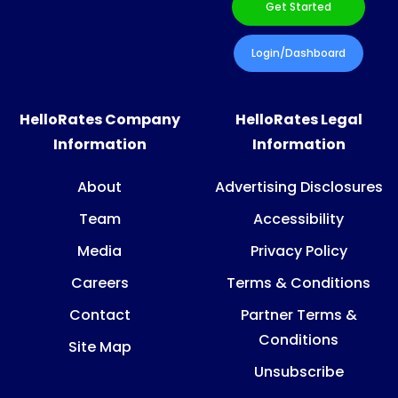
Get Started
Login/Dashboard
HelloRates Company
HelloRates Legal
Information
Information
About
Advertising Disclosures
Team
Accessibility
Media
Privacy Policy
Careers
Terms & Conditions
Contact
Partner Terms &
Conditions
Site Map
Unsubscribe