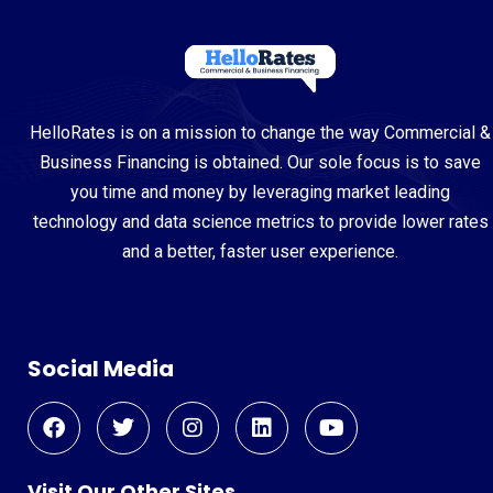
HelloRates is on a mission to change the way Commercial &
Business Financing is obtained. Our sole focus is to save
you time and money by leveraging market leading
technology and data science metrics to provide lower rates
and a better, faster user experience.
Social Media
Visit Our Other Sites