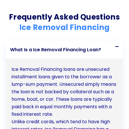
Frequently Asked Questions
Ice Removal Financing
What Is a Ice Removal Financing Loan?
Ice Removal Financing loans are unsecured
installment loans given to the borrower as a
lump-sum payment. Unsecured simply means
the loan is not backed by collateral such as a
home, boat, or car. These loans are typically
paid back in equal monthly payments with a
fixed interest rate.
Unlike credit cards, which tend to have high