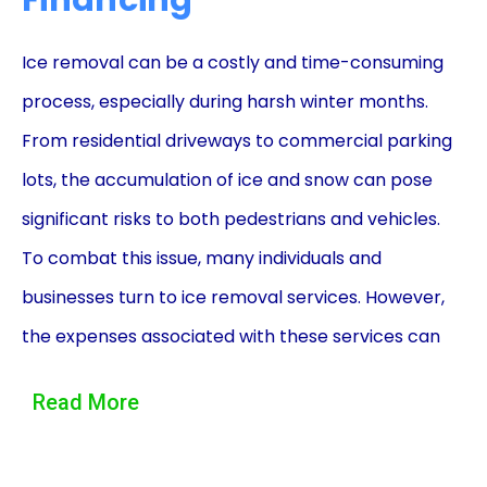
Financing
Ice removal can be a costly and time-consuming
process, especially during harsh winter months.
From residential driveways to commercial parking
lots, the accumulation of ice and snow can pose
significant risks to both pedestrians and vehicles.
To combat this issue, many individuals and
businesses turn to ice removal services. However,
the expenses associated with these services can
often be overwhelming. This is where ice removal
Read More
financing using personal loans can provide a
practical solution.