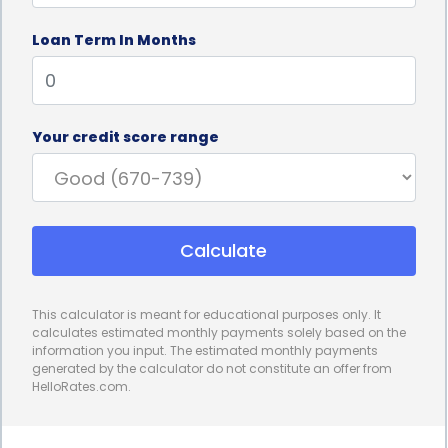
lengthy paperwork and extensive credit checks,
Loan Term In Months
which can be time-consuming and frustrating. In
contrast, personal loans can be applied for online,
allowing you to complete the process from the
Your credit score range
comfort of your own home. Additionally, many
lenders offer instant approval and quick disbursal
of funds, ensuring that you can address your ice
Calculate
removal needs promptly.
Furthermore, personal loans for ice removal
This calculator is meant for educational purposes only. It
financing provide the convenience of fixed monthly
calculates estimated monthly payments solely based on the
information you input. The estimated monthly payments
payments. This allows you to budget effectively and
generated by the calculator do not constitute an offer from
HelloRates.com.
plan your finances accordingly. With a fixed
repayment schedule, you can easily manage your