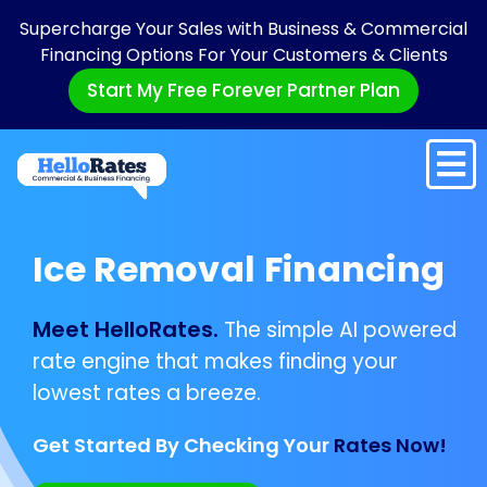
Supercharge Your Sales with Business & Commercial
Financing Options For Your Customers & Clients
Start My Free Forever Partner Plan
Ice Removal Financing
Meet HelloRates.
The simple AI powered
rate engine that makes finding your
lowest rates a breeze.
Get Started By Checking Your
Rates Now!