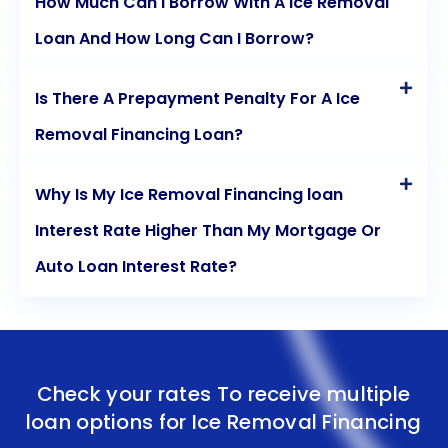
How Much Can I Borrow With A Ice Removal
Loan And How Long Can I Borrow?
Is There A Prepayment Penalty For A Ice
Removal Financing Loan?
Why Is My Ice Removal Financing loan
Interest Rate Higher Than My Mortgage Or
Auto Loan Interest Rate?
Check your rates To receive multiple
loan options for
Ice Removal Financing