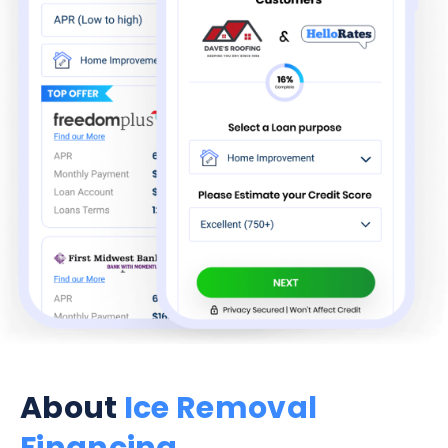
About
Ice Removal