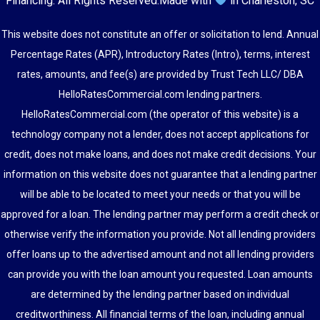
Financing
. All Rights Reserved.
Made with
in Charleston, SC
This website does not constitute an offer or solicitation to lend. Annual
Percentage Rates (APR), Introductory Rates (Intro), terms, interest
rates, amounts, and fee(s) are provided by Trust Tech LLC/ DBA
HelloRatesCommercial.com lending partners.
HelloRatesCommercial.com (the operator of this website) is a
technology company not a lender, does not accept applications for
credit, does not make loans, and does not make credit decisions. Your
information on this website does not guarantee that a lending partner
will be able to be located to meet your needs or that you will be
approved for a loan. The lending partner may perform a credit check or
otherwise verify the information you provide. Not all lending providers
offer loans up to the advertised amount and not all lending providers
can provide you with the loan amount you requested. Loan amounts
are determined by the lending partner based on individual
creditworthiness. All financial terms of the loan, including annual