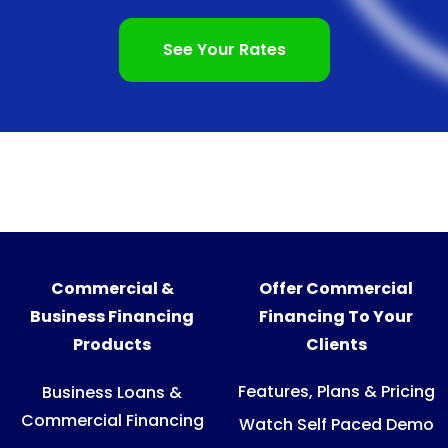
See Your Rates
Commercial &
Offer Commercial
Business Financing
Financing To Your
Products
Clients
Features, Plans & Pricing
Business Loans &
Commercial Financing
Watch Self Paced Demo