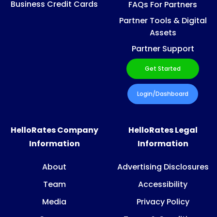
Business Credit Cards
FAQs For Partners
Partner Tools & Digital
Assets
Partner Support
Get Started
Login/Dashboard
HelloRates Company
HelloRates Legal
Information
Information
About
Advertising Disclosures
Team
Accessibility
Media
Privacy Policy