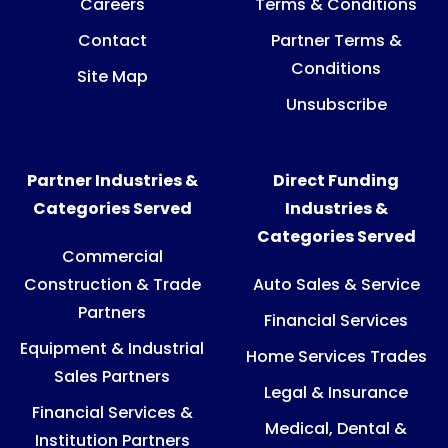
Careers
Terms & Conditions
Contact
Partner Terms &
Conditions
Site Map
Unsubscribe
Partner Industries &
Direct Funding
Categories Served
Industries &
Categories Served
Commercial
Construction & Trade
Auto Sales & Service
Partners
Financial Services
Equipment & Industrial
Home Services Trades
Sales Partners
Legal & Insurance
Financial Services &
Medical, Dental &
Institution Partners