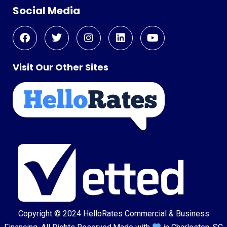
Social Media
Visit Our Other Sites
Copyright © 2024
HelloRates Commercial & Business