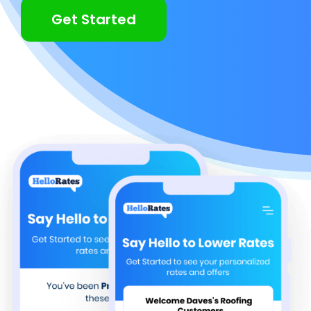
Get Started