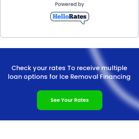
Powered by
affordable option for ice removal financing. The
quick and easy application process ensures that
you can address your ice removal needs promptly.
Moreover, the convenience of fixed monthly
payments and flexible repayment terms allows for
effective budgeting and financial planning. By
Check your rates To receive multiple
considering ice removal financing through personal
loan options for Ice Removal Financing
loans, you can tackle the challenges of ice
accumulation without breaking the bank.
See Your Rates