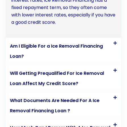
interest rates, Ice Removal Financing has a
fixed repayment term, so they often come
with lower interest rates, especially if you have
a good credit score.
Am I Eligible For a Ice Removal Financing
Loan?
Will Getting Prequalified For Ice Removal
Loan Affect My Credit Score?
What Documents Are Needed For A Ice
Removal Financing Loan ?