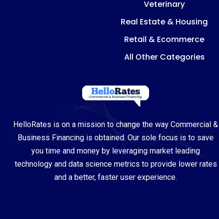
Veterinary
Real Estate & Housing
Retail & Ecommerce
All Other Categories
HelloRates is on a mission to change the way Commercial &
Business Financing is obtained. Our sole focus is to save
you time and money by leveraging market leading
technology and data science metrics to provide lower rates
and a better, faster user experience.