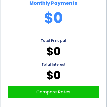
Monthly Payments
cash flow and avoid any unexpected financial
$0
burdens. Additionally, personal loans often come
with flexible repayment terms, allowing you to
choose a loan duration that suits your financial
Total Principal
situation. Whether you prefer a shorter repayment
$0
period or a longer one, personal loans can be
tailored to meet your specific needs.
Total Interest
In conclusion, ice removal financing using personal
$0
loans offers several advantages. The flexibility of
personal loans allows individuals and businesses to
Compare Rates
access funds without the need for collateral.
Competitive interest rates make personal loans an