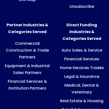
Unsubscribe
Partner Industries &
Direct Funding
Categories Served
Industries &
Categories Served
Commercial
Construction & Trade
Auto Sales & Service
Partners
Financial Services
Equipment & Industrial
Home Services Trades
Sales Partners
Legal & Insurance
Financial Services &
Medical, Dental &
Institution Partners
Veterinary
Real Estate & Housing