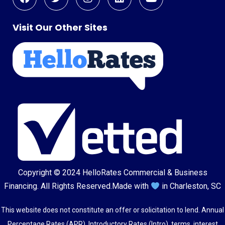
Visit Our Other Sites
Copyright © 2024
HelloRates Commercial & Business
Financing
. All Rights Reserved.
Made with
in Charleston, SC
This website does not constitute an offer or solicitation to lend. Annual
Percentage Rates (APR), Introductory Rates (Intro), terms, interest