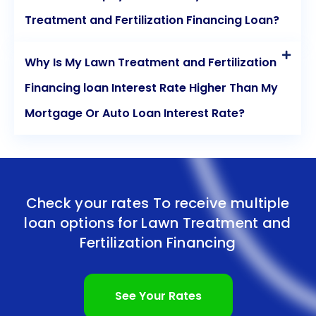
Treatment and Fertilization Financing Loan?
Why Is My Lawn Treatment and Fertilization
Financing loan Interest Rate Higher Than My
Mortgage Or Auto Loan Interest Rate?
Check your rates To receive multiple
loan options for
Lawn Treatment and
Fertilization Financing
See Your Rates