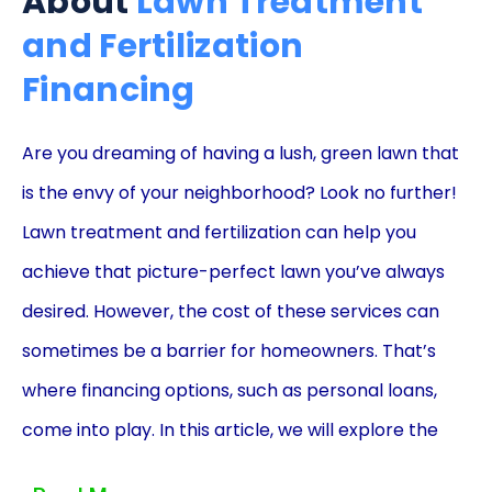
About
Lawn Treatment
and Fertilization
Financing
Are you dreaming of having a lush, green lawn that
is the envy of your neighborhood? Look no further!
Lawn treatment and fertilization can help you
achieve that picture-perfect lawn you’ve always
desired. However, the cost of these services can
sometimes be a barrier for homeowners. That’s
where financing options, such as personal loans,
come into play. In this article, we will explore the
advantages of using personal loans to finance your