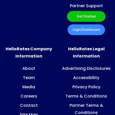
Partner Support
Get Started
Login/Dashboard
HelloRates Company
HelloRates Legal
Information
Information
About
Advertising Disclosures
Team
Accessibility
Media
Privacy Policy
Careers
Terms & Conditions
Contact
Partner Terms &
Conditions
Site Map