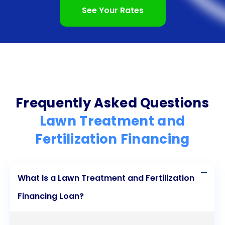
the application process are all compelling reasons
See Your Rates
to consider personal loans for your lawn care
needs. By utilizing personal loans, you can
transform your lawn into a vibrant oasis, enhancing
the beauty and value of your home. Don’t let
financial constraints hold you back from achieving
Frequently Asked Questions
the lawn of your dreams  explore the benefits of
Lawn Treatment and
personal loans for lawn treatment and fertilization
Fertilization Financing
today!
What Is a Lawn Treatment and Fertilization
Financing Loan?