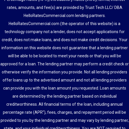
rates, amounts, and fee(s) are provided by Trust Tech LLC/ DBA
HelloRatesCommercial.com lending partners.
HelloRatesCommercial.com (the operator of this website) is a
technology company not a lender, does not accept applications for
credit, does not make loans, and does not make credit decisions. Your
information on this website does not guarantee that a lending partner
will be able to be located to meet your needs or that you will be
approved for a loan. The lending partner may perform a credit check or
otherwise verify the information you provide. Not all lending providers
offer loans up to the advertised amount and not all lending providers
can provide you with the loan amount you requested. Loan amounts
are determined by the lending partner based on individual
creditworthiness. All financial terms of the loan, including annual
percentage rate (APR”), fees, charges, and repayment period will be
provided to you by the lending partner and may vary by lending partner,
state, and your individual creditworthiness. You are NOT required to