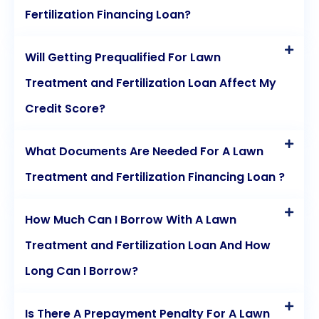
Fertilization Financing Loan?
Will Getting Prequalified For Lawn
Treatment and Fertilization Loan Affect My
Credit Score?
What Documents Are Needed For A Lawn
Treatment and Fertilization Financing Loan ?
How Much Can I Borrow With A Lawn
Treatment and Fertilization Loan And How
Long Can I Borrow?
Is There A Prepayment Penalty For A Lawn