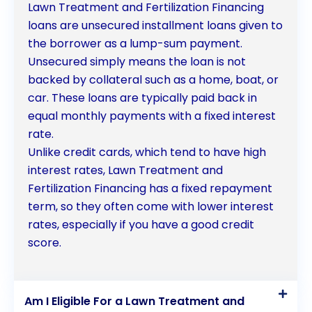
Lawn Treatment and Fertilization Financing
loans are unsecured installment loans given to
the borrower as a lump-sum payment.
Unsecured simply means the loan is not
backed by collateral such as a home, boat, or
car. These loans are typically paid back in
equal monthly payments with a fixed interest
rate.
Unlike credit cards, which tend to have high
interest rates, Lawn Treatment and
Fertilization Financing has a fixed repayment
term, so they often come with lower interest
rates, especially if you have a good credit
score.
Am I Eligible For a Lawn Treatment and