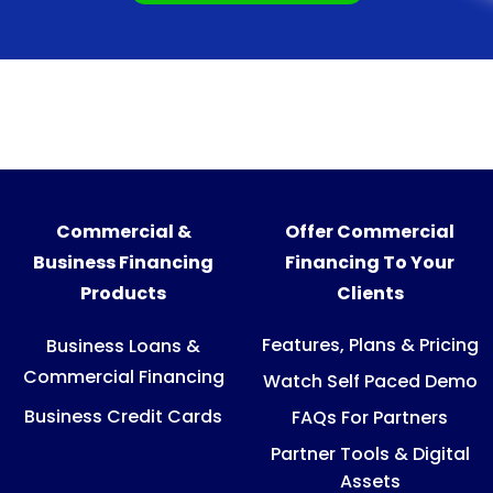
Commercial &
Offer Commercial
Business Financing
Financing To Your
Products
Clients
Features, Plans & Pricing
Business Loans &
Commercial Financing
Watch Self Paced Demo
Business Credit Cards
FAQs For Partners
Partner Tools & Digital
Assets