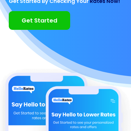
Get Started By Checking Your
Rates Now!
Get Started