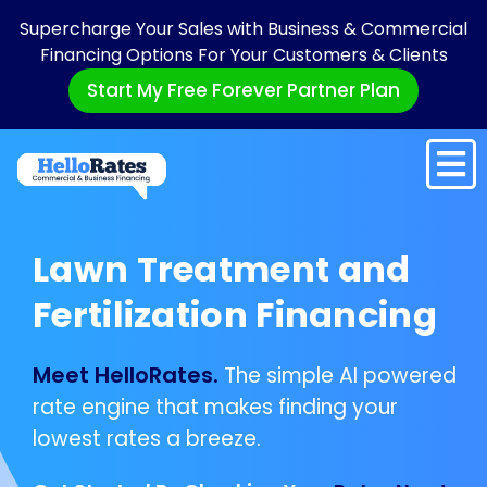
Supercharge Your Sales with Business & Commercial
Financing Options For Your Customers & Clients
Start My Free Forever Partner Plan
Lawn Treatment and
Fertilization Financing
Meet HelloRates.
The simple AI powered
rate engine that makes finding your
lowest rates a breeze.