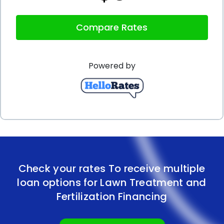
you can even apply for a personal loan online,
Compare Rates
saving you time and effort. With quick approval
times, you can access the funds you need for your
Powered by
lawn treatment and fertilization promptly, ensuring
that your lawn receives the care it deserves
without unnecessary delays.
In conclusion, financing your lawn treatment and
fertilization through personal loans offers
numerous advantages. The flexibility to choose your
Check your rates To receive multiple
preferred lawn care provider, the ability to budget
loan options for Lawn Treatment and
effectively, competitive interest rates, lack of
Fertilization Financing
collateral requirements, and the convenience of