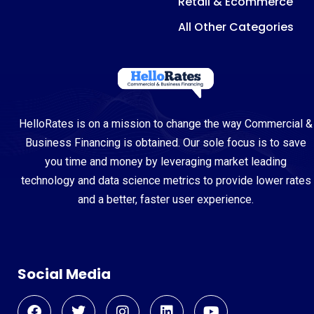
Retail & Ecommerce
All Other Categories
HelloRates is on a mission to change the way Commercial &
Business Financing is obtained. Our sole focus is to save
you time and money by leveraging market leading
technology and data science metrics to provide lower rates
and a better, faster user experience.
Social Media