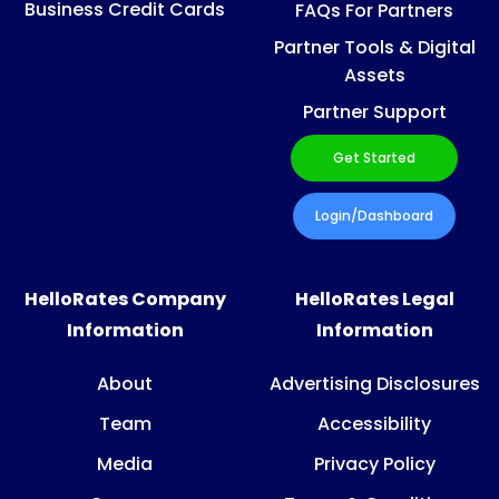
Business Credit Cards
FAQs For Partners
Partner Tools & Digital
Assets
Partner Support
Get Started
Login/Dashboard
HelloRates Company
HelloRates Legal
Information
Information
About
Advertising Disclosures
Team
Accessibility
Media
Privacy Policy