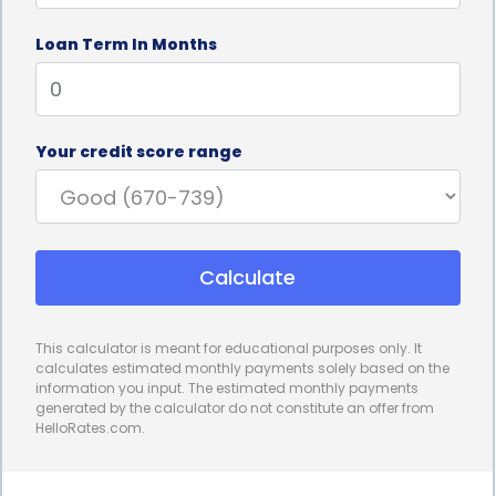
access the funds you need promptly, enabling you
Loan Term In Months
to schedule your mini facelift procedure without
unnecessary delays. Additionally, the application
process for personal loans is typically hassle-free,
Your credit score range
requiring minimal documentation and paperwork.
Furthermore, personal loans for mini facelift
financing do not require collateral. Unlike secured
Calculate
loans that necessitate putting up assets as
security, personal loans are unsecured, meaning
This calculator is meant for educational purposes only. It
you do not have to risk losing your valuable
calculates estimated monthly payments solely based on the
information you input. The estimated monthly payments
possessions. This aspect provides peace of mind, as
generated by the calculator do not constitute an offer from
HelloRates.com.
you can undergo your mini facelift procedure
without the fear of losing your assets in case of