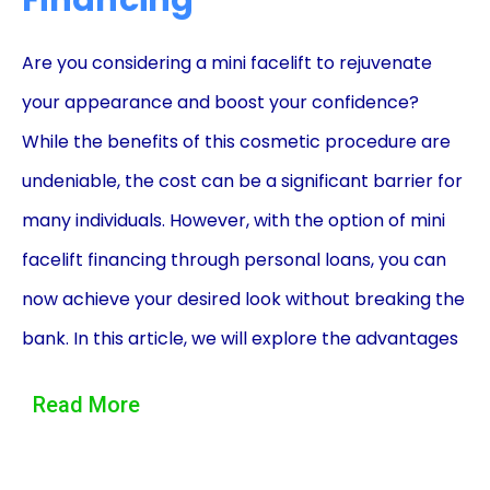
Financing
Are you considering a mini facelift to rejuvenate
your appearance and boost your confidence?
While the benefits of this cosmetic procedure are
undeniable, the cost can be a significant barrier for
many individuals. However, with the option of mini
facelift financing through personal loans, you can
now achieve your desired look without breaking the
bank. In this article, we will explore the advantages
of financing your mini facelift through personal
Read More
loans, allowing you to make an informed decision
and embark on your transformative journey.