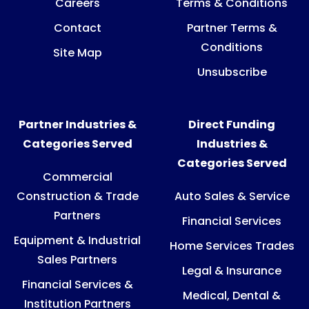
Careers
Terms & Conditions
Contact
Partner Terms &
Conditions
Site Map
Unsubscribe
Partner Industries &
Direct Funding
Categories Served
Industries &
Categories Served
Commercial
Construction & Trade
Auto Sales & Service
Partners
Financial Services
Equipment & Industrial
Home Services Trades
Sales Partners
Legal & Insurance
Financial Services &
Medical, Dental &
Institution Partners