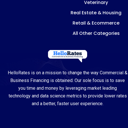
Veterinary
Real Estate & Housing
Retail & Ecommerce
All Other Categories
HelloRates is on a mission to change the way Commercial &
Business Financing is obtained. Our sole focus is to save
you time and money by leveraging market leading
technology and data science metrics to provide lower rates
and a better, faster user experience.