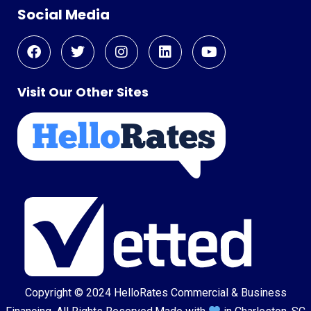
Social Media
Visit Our Other Sites
Copyright © 2024
HelloRates Commercial & Business