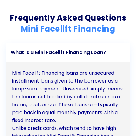
to embark on your transformative journey towards
Frequently Asked Questions
a more youthful and confident you.
Mini Facelift Financing
What Is a Mini Facelift Financing Loan?
Mini Facelift Financing loans are unsecured
installment loans given to the borrower as a
lump-sum payment. Unsecured simply means
the loan is not backed by collateral such as a
home, boat, or car. These loans are typically
paid back in equal monthly payments with a
fixed interest rate.
Unlike credit cards, which tend to have high