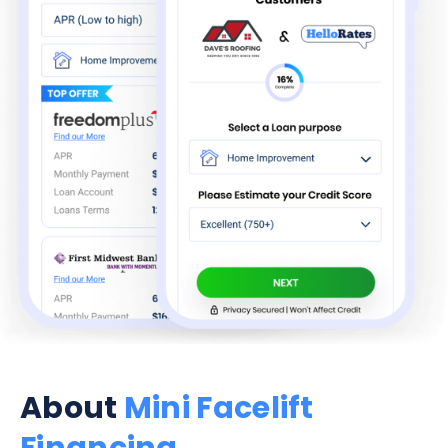
About
Mini Facelift