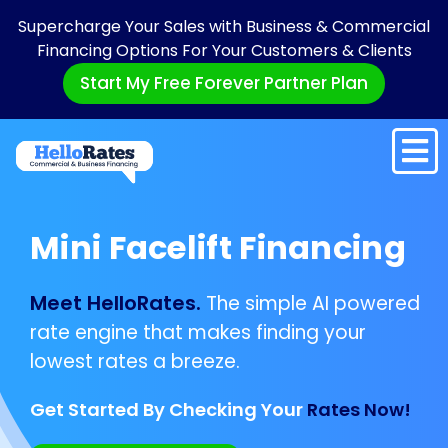
Supercharge Your Sales with Business & Commercial
Financing Options For Your Customers & Clients
Start My Free Forever Partner Plan
Mini Facelift Financing
Meet HelloRates.
The simple AI powered
rate engine that makes finding your
lowest rates a breeze.
Get Started By Checking Your
Rates Now!