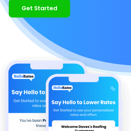
Get Started