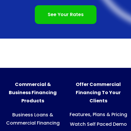
See Your Rates
Commercial &
Offer Commercial
Business Financing
Financing To Your
Products
Clients
Features, Plans & Pricing
Business Loans &
Commercial Financing
Watch Self Paced Demo