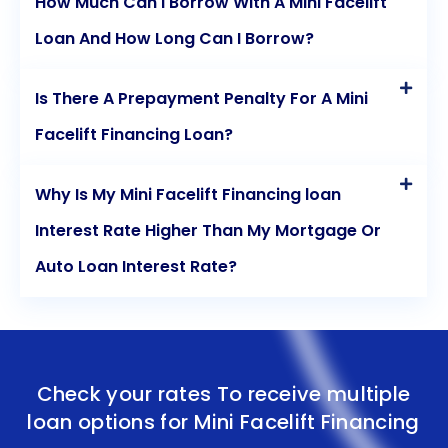
How Much Can I Borrow With A Mini Facelift
Loan And How Long Can I Borrow?
Is There A Prepayment Penalty For A Mini
Facelift Financing Loan?
Why Is My Mini Facelift Financing loan
Interest Rate Higher Than My Mortgage Or
Auto Loan Interest Rate?
Check your rates To receive multiple
loan options for
Mini Facelift Financing