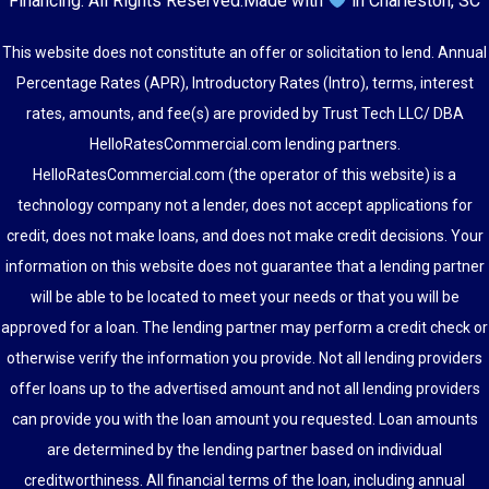
Financing
. All Rights Reserved.
Made with
in Charleston, SC
This website does not constitute an offer or solicitation to lend. Annual
Percentage Rates (APR), Introductory Rates (Intro), terms, interest
rates, amounts, and fee(s) are provided by Trust Tech LLC/ DBA
HelloRatesCommercial.com lending partners.
HelloRatesCommercial.com (the operator of this website) is a
technology company not a lender, does not accept applications for
credit, does not make loans, and does not make credit decisions. Your
information on this website does not guarantee that a lending partner
will be able to be located to meet your needs or that you will be
approved for a loan. The lending partner may perform a credit check or
otherwise verify the information you provide. Not all lending providers
offer loans up to the advertised amount and not all lending providers
can provide you with the loan amount you requested. Loan amounts
are determined by the lending partner based on individual
creditworthiness. All financial terms of the loan, including annual