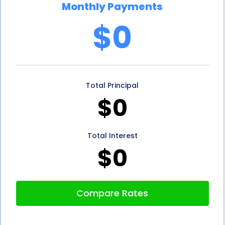
Monthly Payments
unforeseen circumstances.
$0
In addition to the advantages mentioned above,
mini facelift financing through personal loans can
also help you build or improve your credit score. By
Total Principal
responsibly managing your loan payments, you
$0
demonstrate your ability to handle debt and meet
your financial obligations. This positive credit history
Total Interest
can enhance your creditworthiness, making it
$0
easier for you to secure future loans or financing for
other purposes.
Compare Rates
In conclusion, mini facelift financing through
personal loans offers numerous advantages for