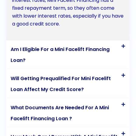
interest rates, Mini Facelift Financing has a
fixed repayment term, so they often come
with lower interest rates, especially if you have
a good credit score.
Am I Eligible For a Mini Facelift Financing
Loan?
Will Getting Prequalified For Mini Facelift
Loan Affect My Credit Score?
What Documents Are Needed For A Mini
Facelift Financing Loan ?