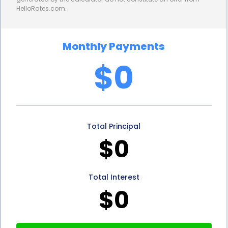
HelloRates.com.
Furthermore, personal loans for mold removal and
remediation financing can help homeowners
Monthly Payments
maintain their credit scores. Mold issues can arise
$0
unexpectedly, and if left unaddressed, they can
lead to more significant problems and costly
repairs. By using a personal loan to finance mold
Total Principal
removal and remediation, homeowners can take
$0
immediate action to mitigate the damage. This
proactive approach can prevent the mold
Total Interest
problem from escalating and potentially affecting
$0
the value of the property. Additionally, by making
timely loan payments, homeowners can