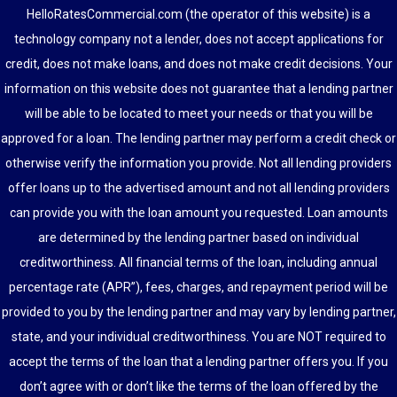
HelloRatesCommercial.com (the operator of this website) is a
technology company not a lender, does not accept applications for
credit, does not make loans, and does not make credit decisions. Your
information on this website does not guarantee that a lending partner
will be able to be located to meet your needs or that you will be
approved for a loan. The lending partner may perform a credit check or
otherwise verify the information you provide. Not all lending providers
offer loans up to the advertised amount and not all lending providers
can provide you with the loan amount you requested. Loan amounts
are determined by the lending partner based on individual
creditworthiness. All financial terms of the loan, including annual
percentage rate (APR”), fees, charges, and repayment period will be
provided to you by the lending partner and may vary by lending partner,
state, and your individual creditworthiness. You are NOT required to
accept the terms of the loan that a lending partner offers you. If you
don’t agree with or don’t like the terms of the loan offered by the