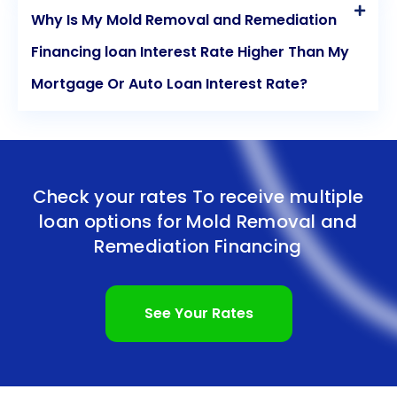
Why Is My Mold Removal and Remediation
Financing loan Interest Rate Higher Than My
Mortgage Or Auto Loan Interest Rate?
Check your rates To receive multiple
loan options for
Mold Removal and
Remediation Financing
See Your Rates