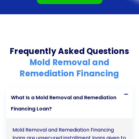
personal loans as a viable solution. Take action
today to protect your property and the health of
your loved ones.
Frequently Asked Questions
Mold Removal and
Remediation Financing
What Is a Mold Removal and Remediation
Financing Loan?
Mold Removal and Remediation Financing
loans are unsecured installment loans given to