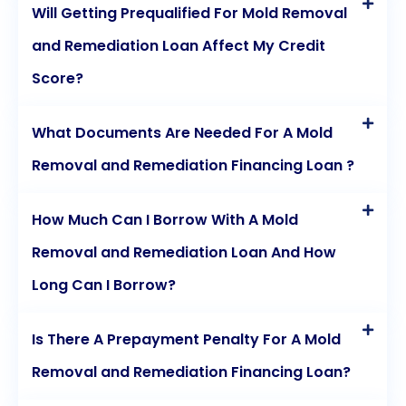
Will Getting Prequalified For Mold Removal
and Remediation Loan Affect My Credit
Score?
What Documents Are Needed For A Mold
Removal and Remediation Financing Loan ?
How Much Can I Borrow With A Mold
Removal and Remediation Loan And How
Long Can I Borrow?
Is There A Prepayment Penalty For A Mold
Removal and Remediation Financing Loan?