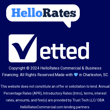
Copyright © 2024
HelloRates Commercial & Business
Financing
. All Rights Reserved.
Made with
in Charleston, SC
This website does not constitute an offer or solicitation to lend. Annual
Percentage Rates (APR), Introductory Rates (Intro), terms, interest
rates, amounts, and fee(s) are provided by Trust Tech LLC/ DBA
HelloRatesCommercial.com lending partners.