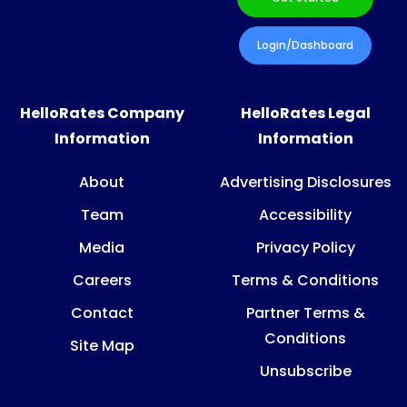
Login/Dashboard
HelloRates Company
HelloRates Legal
Information
Information
About
Advertising Disclosures
Team
Accessibility
Media
Privacy Policy
Careers
Terms & Conditions
Contact
Partner Terms &
Conditions
Site Map
Unsubscribe