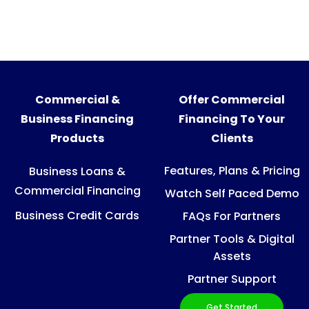
Commercial &
Offer Commercial
Business Financing
Financing To Your
Products
Clients
Features, Plans & Pricing
Business Loans &
Commercial Financing
Watch Self Paced Demo
Business Credit Cards
FAQs For Partners
Partner Tools & Digital
Assets
Partner Support
Get Started