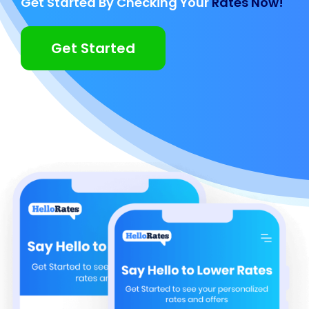
Get Started By Checking Your
Rates Now!
Get Started