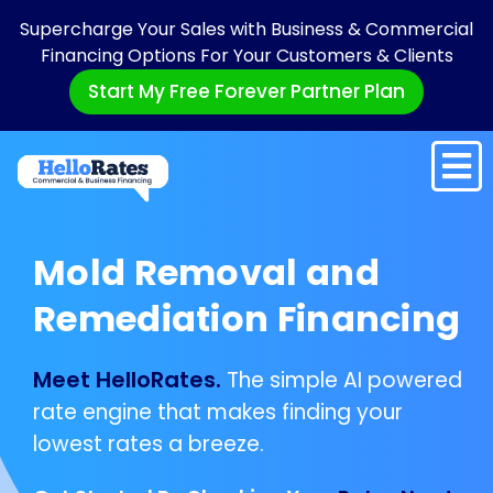
Supercharge Your Sales with Business & Commercial
Financing Options For Your Customers & Clients
Start My Free Forever Partner Plan
Mold Removal and
Remediation Financing
Meet HelloRates.
The simple AI powered
rate engine that makes finding your
lowest rates a breeze.