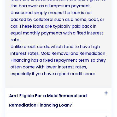
the borrower as a lump-sum payment.
Unsecured simply means the loan is not
backed by collateral such as a home, boat, or
car. These loans are typically paid back in
equal monthly payments with a fixed interest
rate.
Unlike credit cards, which tend to have high
interest rates, Mold Removal and Remediation
Financing has a fixed repayment term, so they
often come with lower interest rates,
especially if you have a good credit score.
Am I Eligible For a Mold Removal and
Remediation Financing Loan?