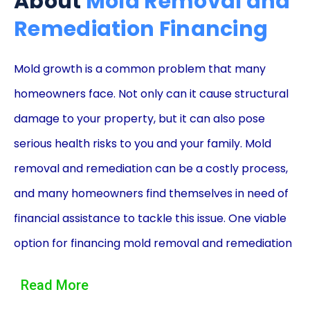
About
Mold Removal and
Remediation Financing
Mold growth is a common problem that many
homeowners face. Not only can it cause structural
damage to your property, but it can also pose
serious health risks to you and your family. Mold
removal and remediation can be a costly process,
and many homeowners find themselves in need of
financial assistance to tackle this issue. One viable
option for financing mold removal and remediation
is through personal loans. In this article, we will
Read More
explore the advantages of using personal loans for