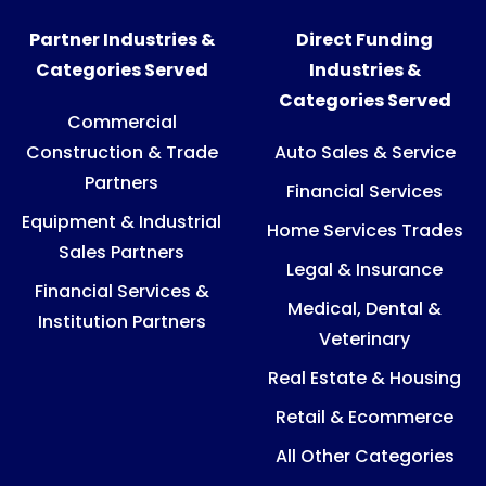
Partner Industries &
Direct Funding
Categories Served
Industries &
Categories Served
Commercial
Construction & Trade
Auto Sales & Service
Partners
Financial Services
Equipment & Industrial
Home Services Trades
Sales Partners
Legal & Insurance
Financial Services &
Medical, Dental &
Institution Partners
Veterinary
Real Estate & Housing
Retail & Ecommerce
All Other Categories