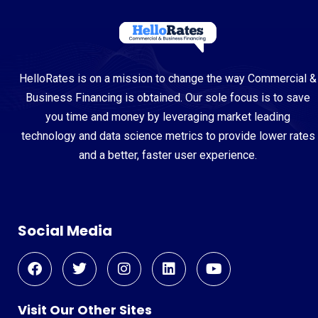
HelloRates is on a mission to change the way Commercial &
Business Financing is obtained. Our sole focus is to save
you time and money by leveraging market leading
technology and data science metrics to provide lower rates
and a better, faster user experience.
Social Media
Visit Our Other Sites