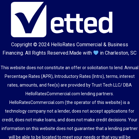
Copyright © 2024
HelloRates Commercial & Business
Financing
. All Rights Reserved.
Made with
in Charleston, SC
This website does not constitute an offer or solicitation to lend. Annual
Percentage Rates (APR), Introductory Rates (Intro), terms, interest
rates, amounts, and fee(s) are provided by Trust Tech LLC/ DBA
HelloRatesCommercial.com lending partners.
HelloRatesCommercial.com (the operator of this website) is a
technology company not a lender, does not accept applications for
credit, does not make loans, and does not make credit decisions. Your
information on this website does not guarantee that a lending partner
will be able to be located to meet your needs or that you will be