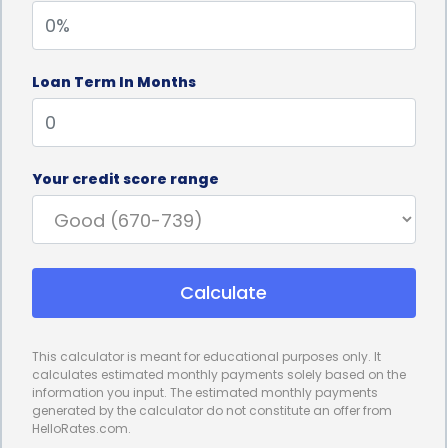
Independence: The ability to navigate without
Loan Term In Months
assistance enhances an individual’s sense of
independence, self-confidence, and self-reliance.
Pain Reduction: Motorized scooters can reduce the
Your credit score range
physical strain and discomfort often associated
with limited mobility, making daily life more
comfortable.
Calculate
Safety: These scooters are designed with safety
This calculator is meant for educational purposes only. It
features and are a secure mode of transportation
calculates estimated monthly payments solely based on the
information you input. The estimated monthly payments
for those with mobility issues.
generated by the calculator do not constitute an offer from
HelloRates.com.