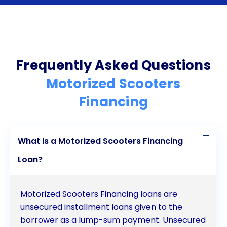
Competitive Interest Rates: Personal loans typically
come with competitive interest rates, often lower
than those of credit cards or other unsecured debt.
Frequently Asked Questions
This can help you save money on interest
Motorized Scooters
payments.
Financing
Personal Loan Considerations for Motorized
Medical Scooters
What Is a Motorized Scooters Financing
Before securing a personal loan to finance your
Loan?
motorized medical scooter, consider the following
factors:
Motorized Scooters Financing loans are
unsecured installment loans given to the
Creditworthiness: Your credit score plays a role in
borrower as a lump-sum payment. Unsecured