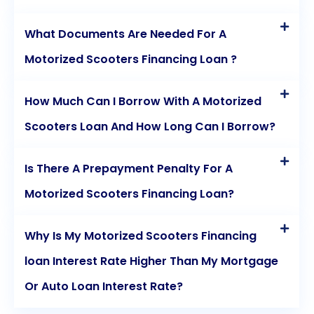
to find the best terms and interest rates for your
What Documents Are Needed For A
personal loan. Online lenders, traditional banks, and
Motorized Scooters Financing Loan ?
credit unions all offer personal loans, so explore
your options.
How Much Can I Borrow With A Motorized
Scooters Loan And How Long Can I Borrow?
In conclusion, motorized medical scooters are vital
tools for enhancing mobility and independence,
Is There A Prepayment Penalty For A
particularly for individuals with limited mobility.
Motorized Scooters Financing Loan?
Financing your motorized medical scooter through
Why Is My Motorized Scooters Financing
personal loans makes this investment more
loan Interest Rate Higher Than My Mortgage
accessible and affordable. Personal loans offer
Or Auto Loan Interest Rate?
affordability, immediate mobility, budget
management, flexibility, and competitive interest