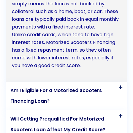
determining the interest rates and terms of your
simply means the loan is not backed by
collateral such as a home, boat, or car. These
personal loan. A strong credit history can help
loans are typically paid back in equal monthly
secure favorable loan terms.
payments with a fixed interest rate.
Unlike credit cards, which tend to have high
Loan Amount: Calculate the exact amount you
interest rates, Motorized Scooters Financing
need for your motorized medical scooter and avoid
has a fixed repayment term, so they often
come with lower interest rates, especially if
borrowing more than necessary to minimize
you have a good credit score.
interest costs.
Repayment Schedule: Familiarize yourself with the
Am I Eligible For a Motorized Scooters
repayment schedule and terms offered by the
Financing Loan?
lender, ensuring they align with your financial
capacity and objectives.
Will Getting Prequalified For Motorized
Scooters Loan Affect My Credit Score?
Lender Selection: Research and compare lenders