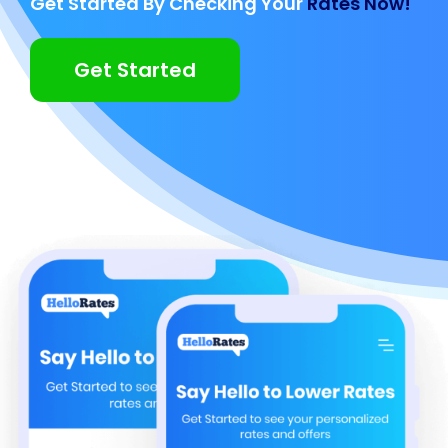
Get Started By Checking Your
Rates Now!
Get Started