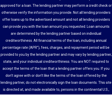
approved for a loan. The lending partner may perform a credit check or
otherwise verify the information you provide. Not all lending providers
offer loans up to the advertised amount and not all lending providers
can provide you with the loan amount you requested. Loan amounts
are determined by the lending partner based on individual
creditworthiness. All financial terms of the loan, including annual
percentage rate (APR”), fees, charges, and repayment period will be
provided to you by the lending partner and may vary by lending partner,
state, and your individual creditworthiness. You are NOT required to
accept the terms of the loan that a lending partner offers you. If you
don’t agree with or don’t like the terms of the loan offered by the
lending partner, do not electronically sign the loan documents. This site
is directed at, and made available to, persons in the continental U.S.,
Alaska and Hawaii only.