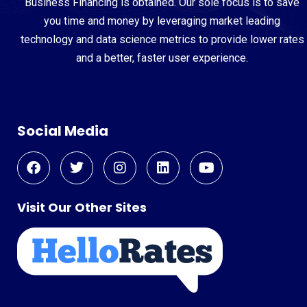
Business Financing is obtained. Our sole focus is to save
you time and money by leveraging market leading
technology and data science metrics to provide lower rates
and a better, faster user experience.
Social Media
Visit Our Other Sites