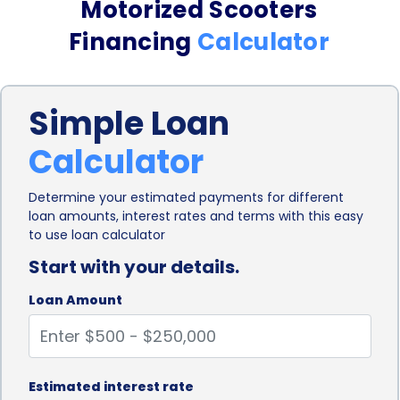
Motorized Scooters
The Benefits of Motorized Medical Scooters
Financing
Calculator
Motorized medical scooters offer numerous
benefits, including:
Simple Loan
Enhanced Mobility: These scooters allow individuals
Calculator
to move around independently, both indoors and
outdoors, providing access to essential places like
Determine your estimated payments for different
loan amounts, interest rates and terms with this easy
stores, medical facilities, and social gatherings.
to use loan calculator
Start with your details.
Improved Quality of Life: Mobility is crucial for
maintaining an active and fulfilling life. Motorized
Loan Amount
medical scooters provide individuals with the
freedom to participate in various activities and
Estimated interest rate
enjoy a higher quality of life.