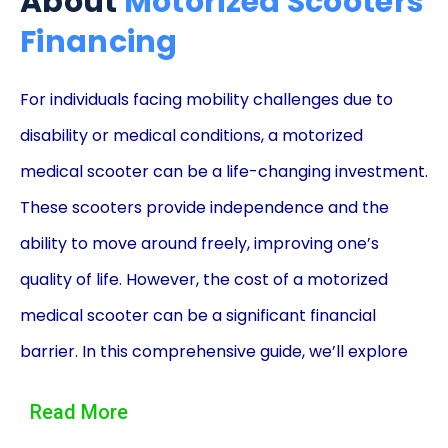
About
Motorized Scooters
Financing
For individuals facing mobility challenges due to
disability or medical conditions, a motorized
medical scooter can be a life-changing investment.
These scooters provide independence and the
ability to move around freely, improving one’s
quality of life. However, the cost of a motorized
medical scooter can be a significant financial
barrier. In this comprehensive guide, we’ll explore
how financing your motorized medical scooter with
Read More
personal loans can make mobility and