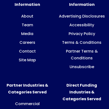
Information
Information
About
Advertising Disclosures
Team
Accessibility
Media
Privacy Policy
Careers
Terms & Conditions
Contact
Partner Terms &
Conditions
Site Map
Unsubscribe
Partner Industries &
Direct Funding
Categories Served
Industries &
Categories Served
Commercial