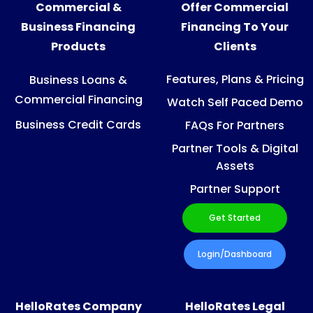
Commercial &
Offer Commercial
Business Financing
Financing To Your
Products
Clients
Features, Plans & Pricing
Business Loans &
Commercial Financing
Watch Self Paced Demo
Business Credit Cards
FAQs For Partners
Partner Tools & Digital
Assets
Partner Support
Get Started
Login/Dashboard
HelloRates Company
HelloRates Legal