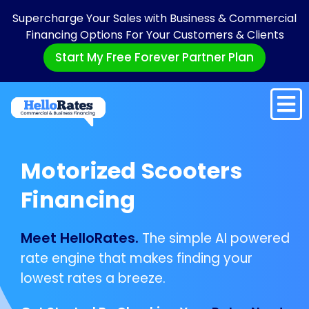
Supercharge Your Sales with Business & Commercial
Financing Options For Your Customers & Clients
Start My Free Forever Partner Plan
Motorized Scooters
Financing
Meet HelloRates.
The simple AI powered
rate engine that makes finding your
lowest rates a breeze.