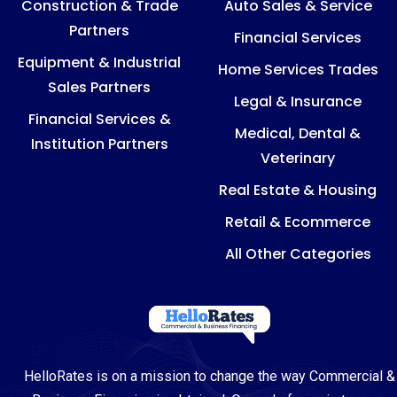
Construction & Trade
Auto Sales & Service
Partners
Financial Services
Equipment & Industrial
Home Services Trades
Sales Partners
Legal & Insurance
Financial Services &
Medical, Dental &
Institution Partners
Veterinary
Real Estate & Housing
Retail & Ecommerce
All Other Categories
HelloRates is on a mission to change the way Commercial &