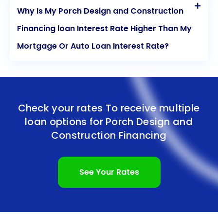
Why Is My Porch Design and Construction
Financing loan Interest Rate Higher Than My
Mortgage Or Auto Loan Interest Rate?
Check your rates To receive multiple
loan options for
Porch Design and
Construction Financing
See Your Rates