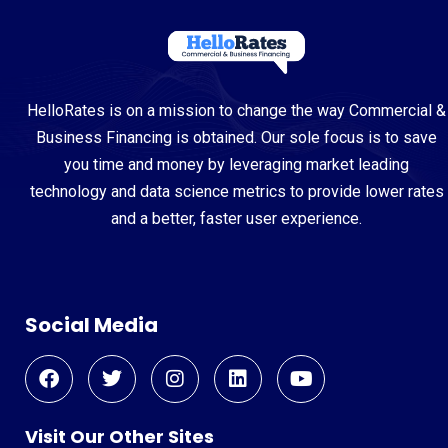
HelloRates is on a mission to change the way Commercial &
Business Financing is obtained. Our sole focus is to save
you time and money by leveraging market leading
technology and data science metrics to provide lower rates
and a better, faster user experience.
Social Media
Visit Our Other Sites