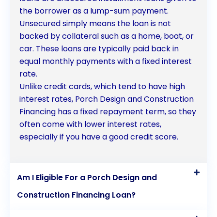
the borrower as a lump-sum payment.
Unsecured simply means the loan is not
backed by collateral such as a home, boat, or
car. These loans are typically paid back in
equal monthly payments with a fixed interest
rate.
Unlike credit cards, which tend to have high
interest rates, Porch Design and Construction
Financing has a fixed repayment term, so they
often come with lower interest rates,
especially if you have a good credit score.
Am I Eligible For a Porch Design and
Construction Financing Loan?