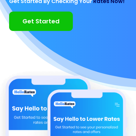
Get Started By Checking Your
Rates Now!
Get Started