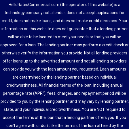
HelloRatesCommercial.com (the operator of this website) is a
technology company not a lender, does not accept applications for
credit, does not make loans, and does not make credit decisions. Your
information on this website does not guarantee that a lending partner
will be able to be located to meet your needs or that you will be
approved for a loan. The lending partner may perform a credit check or
otherwise verify the information you provide. Not all lending providers
offer loans up to the advertised amount and not all lending providers
can provide you with the loan amount you requested. Loan amounts
are determined by the lending partner based on individual
creditworthiness. All financial terms of the loan, including annual
percentage rate (APR”), fees, charges, and repayment period will be
provided to you by the lending partner and may vary by lending partner,
state, and your individual creditworthiness. You are NOT required to
accept the terms of the loan that a lending partner offers you. If you
don’t agree with or don’t like the terms of the loan offered by the