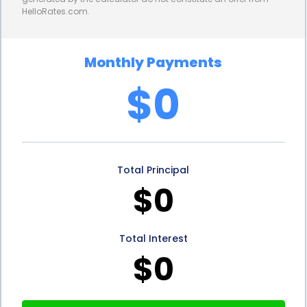
HelloRates.com.
you to focus on the excitement of creating your
dream porch without worrying about potential
Monthly Payments
risks.
$0
Lastly, personal loans for porch design and
construction can be a great option for
homeowners who want to maintain their financial
Total Principal
flexibility. By choosing a personal loan, you won’t be
$0
tying up your home equity or limiting your
borrowing capacity for other future needs. This
Total Interest
allows you to keep your options open and have the
$0
freedom to pursue other financial goals or projects
down the line.