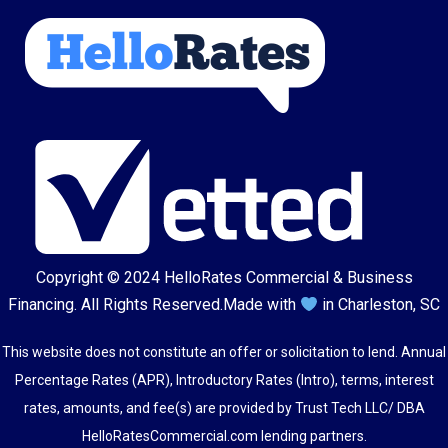
Copyright © 2024
HelloRates Commercial & Business
Financing
. All Rights Reserved.
Made with
in Charleston, SC
This website does not constitute an offer or solicitation to lend. Annual
Percentage Rates (APR), Introductory Rates (Intro), terms, interest
rates, amounts, and fee(s) are provided by Trust Tech LLC/ DBA
HelloRatesCommercial.com lending partners.