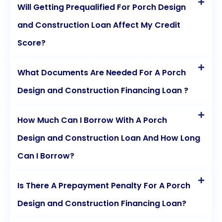
Will Getting Prequalified For Porch Design
and Construction Loan Affect My Credit
Score?
What Documents Are Needed For A Porch
Design and Construction Financing Loan ?
How Much Can I Borrow With A Porch
Design and Construction Loan And How Long
Can I Borrow?
Is There A Prepayment Penalty For A Porch
Design and Construction Financing Loan?