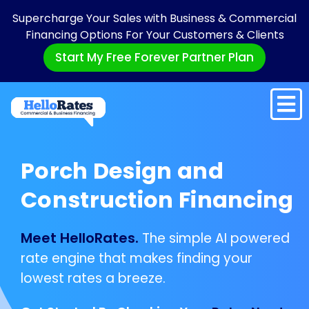
Supercharge Your Sales with Business & Commercial
Financing Options For Your Customers & Clients
Start My Free Forever Partner Plan
Porch Design and
Construction Financing
Meet HelloRates.
The simple AI powered
rate engine that makes finding your
lowest rates a breeze.