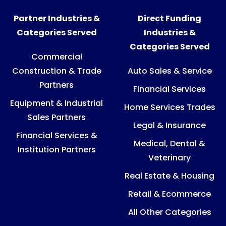
Partner Industries &
Direct Funding
Categories Served
Industries &
Categories Served
Commercial
Construction & Trade
Auto Sales & Service
Partners
Financial Services
Equipment & Industrial
Home Services Trades
Sales Partners
Legal & Insurance
Financial Services &
Medical, Dental &
Institution Partners
Veterinary
Real Estate & Housing
Retail & Ecommerce
All Other Categories