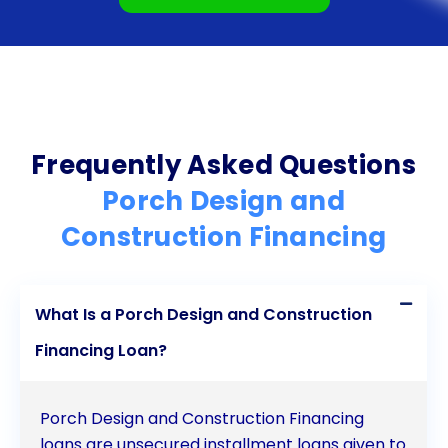
Frequently Asked Questions
Porch Design and
Construction Financing
What Is a Porch Design and Construction
Financing Loan?
Porch Design and Construction Financing
loans are unsecured installment loans given to