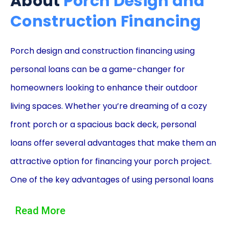
About
Porch Design and
Construction Financing
Porch design and construction financing using
personal loans can be a game-changer for
homeowners looking to enhance their outdoor
living spaces. Whether you’re dreaming of a cozy
front porch or a spacious back deck, personal
loans offer several advantages that make them an
attractive option for financing your porch project.
One of the key advantages of using personal loans
for porch design and construction is the flexibility
Read More
they provide. Unlike other financing options,