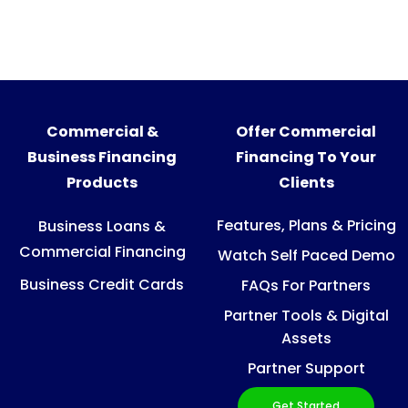
Commercial &
Offer Commercial
Business Financing
Financing To Your
Products
Clients
Features, Plans & Pricing
Business Loans &
Commercial Financing
Watch Self Paced Demo
Business Credit Cards
FAQs For Partners
Partner Tools & Digital
Assets
Partner Support
Get Started