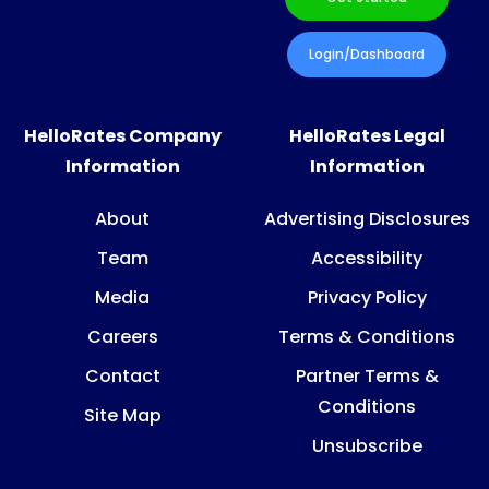
Login/Dashboard
HelloRates Company
HelloRates Legal
Information
Information
About
Advertising Disclosures
Team
Accessibility
Media
Privacy Policy
Careers
Terms & Conditions
Contact
Partner Terms &
Conditions
Site Map
Unsubscribe