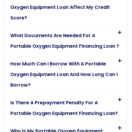
Oxygen Equipment Loan Affect My Credit
Score?
What Documents Are Needed For A
Portable Oxygen Equipment Financing Loan ?
How Much Can I Borrow With A Portable
Oxygen Equipment Loan And How Long Can I
Borrow?
Is There A Prepayment Penalty For A
Portable Oxygen Equipment Financing Loan?
Why Is My Portable Oxygen Equipment