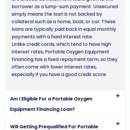
borrower as a lump-sum payment. Unsecured
simply means the loan is not backed by
collateral such as a home, boat, or car. These
loans are typically paid back in equal monthly
payments with a fixed interest rate.
Unlike credit cards, which tend to have high
interest rates, Portable Oxygen Equipment
Financing has a fixed repayment term, so they
often come with lower interest rates,
especially if you have a good credit score.
Am I Eligible For a Portable Oxygen
Equipment Financing Loan?
Will Getting Prequalified For Portable