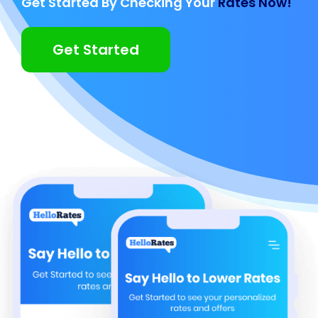
Get Started By Checking Your
Rates Now!
Get Started