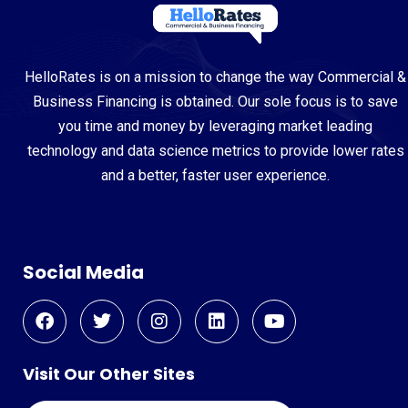
HelloRates is on a mission to change the way Commercial &
Business Financing is obtained. Our sole focus is to save
you time and money by leveraging market leading
technology and data science metrics to provide lower rates
and a better, faster user experience.
Social Media
Visit Our Other Sites