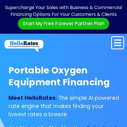
Supercharge Your Sales with Business & Commercial
Financing Options For Your Customers & Clients
Start My Free Forever Partner Plan
Portable Oxygen
Equipment Financing
Meet HelloRates.
The simple AI powered
rate engine that makes finding your
lowest rates a breeze.