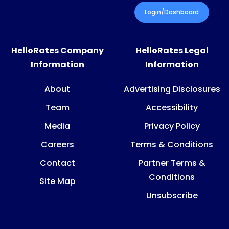
Login/Dashboard
HelloRates Company
HelloRates Legal
Information
Information
About
Advertising Disclosures
Team
Accessibility
Media
Privacy Policy
Careers
Terms & Conditions
Contact
Partner Terms &
Conditions
Site Map
Unsubscribe