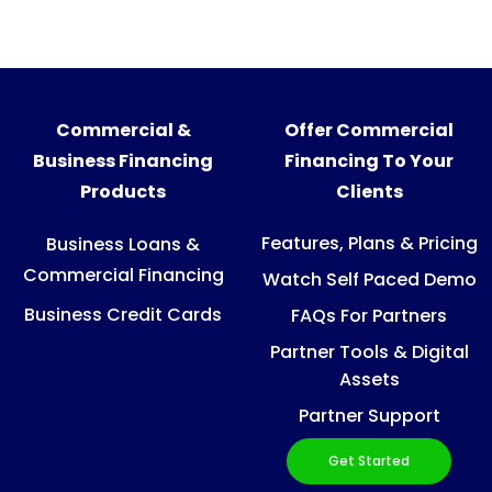
Commercial &
Offer Commercial
Business Financing
Financing To Your
Products
Clients
Features, Plans & Pricing
Business Loans &
Commercial Financing
Watch Self Paced Demo
Business Credit Cards
FAQs For Partners
Partner Tools & Digital
Assets
Partner Support
Get Started