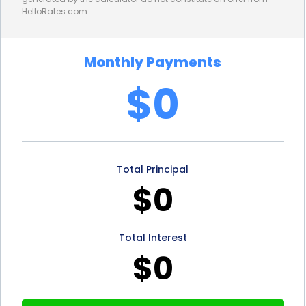
HelloRates.com.
impacts their credit history and demonstrates
responsible financial behavior. This can lead to an
Monthly Payments
improved credit score, which opens doors to better
$0
financing options in the future. By taking advantage
of personal loans for portable oxygen equipment
financing, individuals can not only access the
Total Principal
equipment they need but also work towards
$0
building a stronger financial foundation.
In conclusion, portable oxygen equipment financing
Total Interest
through personal loans offers numerous
$0
advantages for individuals in need of this life-saving
medical device. The flexibility, convenience, and