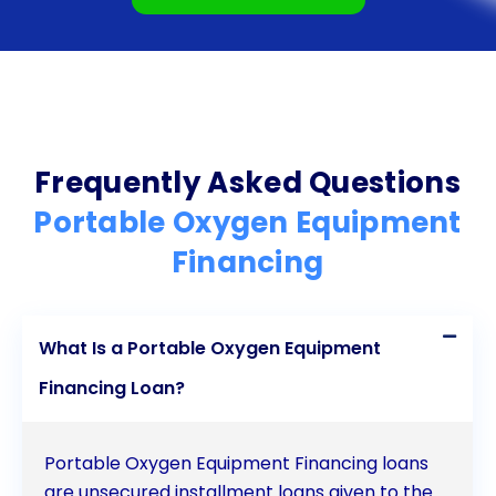
Frequently Asked Questions
Portable Oxygen Equipment
Financing
What Is a Portable Oxygen Equipment
Financing Loan?
Portable Oxygen Equipment Financing loans
are unsecured installment loans given to the