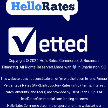
Copyright © 2024
HelloRates Commercial & Business
Financing
. All Rights Reserved.
Made with
in Charleston, SC
This website does not constitute an offer or solicitation to lend. Annual
Percentage Rates (APR), Introductory Rates (Intro), terms, interest
rates, amounts, and fee(s) are provided by Trust Tech LLC/ DBA
HelloRatesCommercial.com lending partners.
HelloRatesCommercial.com (the operator of this website) is a