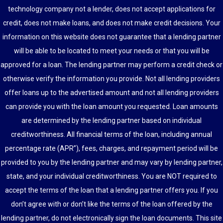
technology company not a lender, does not accept applications for
credit, does not make loans, and does not make credit decisions. Your
information on this website does not guarantee that a lending partner
will be able to be located to meet your needs or that you will be
approved for a loan. The lending partner may perform a credit check or
otherwise verify the information you provide. Not all lending providers
offer loans up to the advertised amount and not all lending providers
can provide you with the loan amount you requested. Loan amounts
are determined by the lending partner based on individual
creditworthiness. All financial terms of the loan, including annual
percentage rate (APR”), fees, charges, and repayment period will be
provided to you by the lending partner and may vary by lending partner,
state, and your individual creditworthiness. You are NOT required to
accept the terms of the loan that a lending partner offers you. If you
don’t agree with or don’t like the terms of the loan offered by the
lending partner, do not electronically sign the loan documents. This site