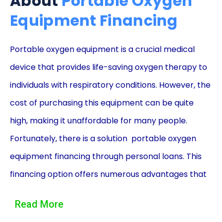
About
Portable Oxygen
Equipment Financing
Portable oxygen equipment is a crucial medical
device that provides life-saving oxygen therapy to
individuals with respiratory conditions. However, the
cost of purchasing this equipment can be quite
high, making it unaffordable for many people.
Fortunately, there is a solution  portable oxygen
equipment financing through personal loans. This
financing option offers numerous advantages that
can help individuals access the equipment they
Read More
need without breaking the bank.