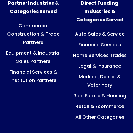
Partner Industries &
Direct Funding
Categories Served
Industries &
Categories Served
Commercial
Construction & Trade
Auto Sales & Service
Partners
Financial Services
Equipment & Industrial
Home Services Trades
Sales Partners
Legal & Insurance
Financial Services &
Medical, Dental &
Institution Partners
Veterinary
Real Estate & Housing
Retail & Ecommerce
All Other Categories