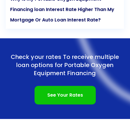
Financing loan Interest Rate Higher Than My
Mortgage Or Auto Loan Interest Rate?
Check your rates To receive multiple
loan options for
Portable Oxygen
Equipment Financing
See Your Rates