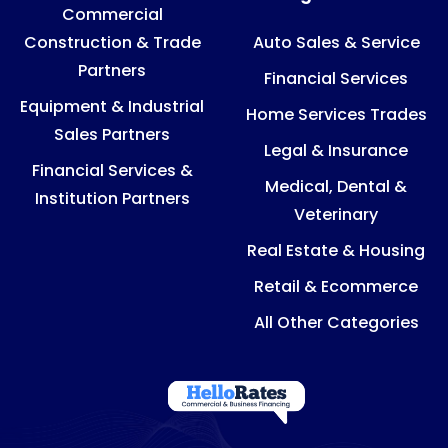
Commercial
Construction & Trade
Auto Sales & Service
Partners
Financial Services
Equipment & Industrial
Home Services Trades
Sales Partners
Legal & Insurance
Financial Services &
Medical, Dental &
Institution Partners
Veterinary
Real Estate & Housing
Retail & Ecommerce
All Other Categories