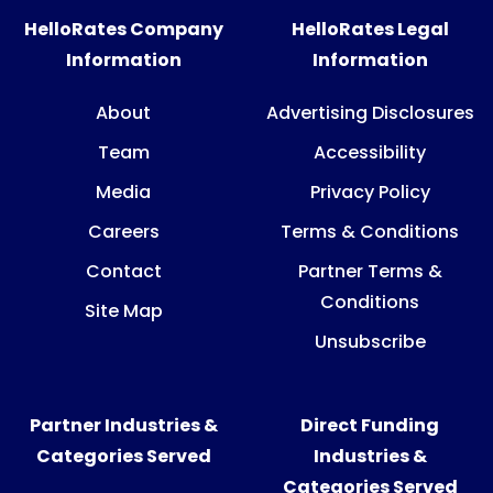
HelloRates Company
HelloRates Legal
Information
Information
About
Advertising Disclosures
Team
Accessibility
Media
Privacy Policy
Careers
Terms & Conditions
Contact
Partner Terms &
Conditions
Site Map
Unsubscribe
Partner Industries &
Direct Funding
Categories Served
Industries &
Categories Served