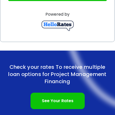
managers can better manage their cash flow and
Powered by
avoid any potential disruptions to the project’s
progress.
Furthermore, personal loans for project
management financing can be obtained without
the need for collateral. Unlike secured loans that
require borrowers to pledge assets as collateral,
Check your rates To receive multiple
personal loans are typically unsecured. This means
loan options for Project Management
that borrowers do not have to put their personal or
Financing
business assets at risk to secure the loan. This
aspect of personal loans provides peace of mind to
See Your Rates
project managers, as they can focus on the