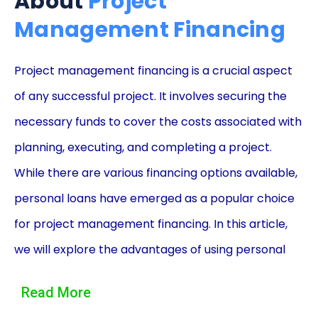
About
Project
Management Financing
Project management financing is a crucial aspect
of any successful project. It involves securing the
necessary funds to cover the costs associated with
planning, executing, and completing a project.
While there are various financing options available,
personal loans have emerged as a popular choice
for project management financing. In this article,
we will explore the advantages of using personal
loans for project management financing and how it
Read More
can benefit individuals and businesses alike.