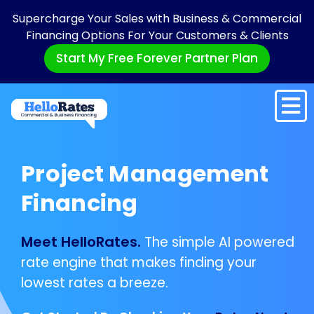
Supercharge Your Sales with Business & Commercial
Financing Options For Your Customers & Clients
Start My Free Forever Partner Plan
Project Management
Financing
Meet HelloRates.
The simple AI powered
rate engine that makes finding your
lowest rates a breeze.