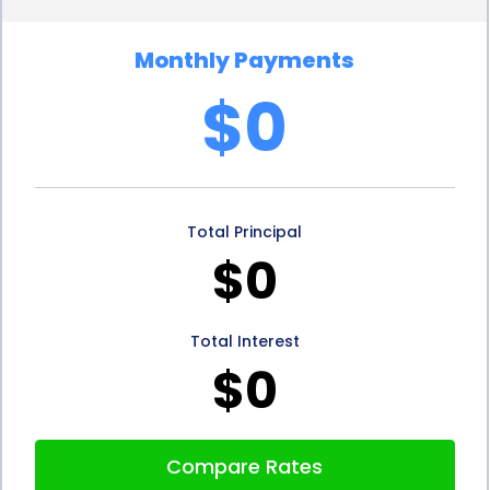
planning and reduces the risk of running into
Monthly Payments
financial difficulties during the project’s execution.
$0
Additionally, personal loans provide project
managers with a predictable repayment schedule.
Unlike revolving credit options, such as credit cards,
Total Principal
personal loans come with fixed monthly payments
$0
and a predetermined repayment period. This
predictability allows project managers to
Total Interest
incorporate loan repayments into their project’s
$0
budget, ensuring that funds are available to cover
the loan obligations. By having a clear
Compare Rates
understanding of the repayment schedule, project