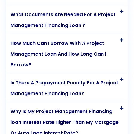
What Documents Are Needed For A Project
Management Financing Loan ?
How Much Can I Borrow With A Project
Management Loan And How Long Can I
Borrow?
Is There A Prepayment Penalty For A Project
Management Financing Loan?
Why Is My Project Management Financing
loan Interest Rate Higher Than My Mortgage
Or Auto Loan Interest Rate?