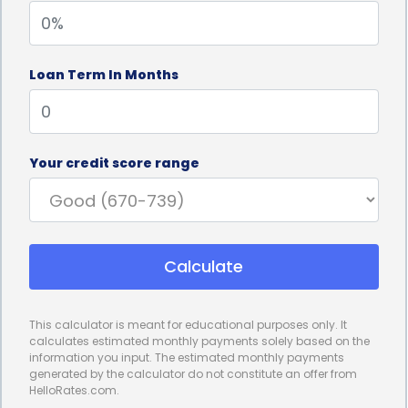
projects stay on track and avoid unnecessary
delays.
Loan Term In Months
Personal loans for project management financing
also offer competitive interest rates. Compared to
other financing options, such as credit cards or
Your credit score range
lines of credit, personal loans often come with
lower interest rates. This can result in significant
cost savings over the course of the project,
Calculate
especially for long-term endeavors. By securing a
personal loan with a favorable interest rate,
This calculator is meant for educational purposes only. It
project managers can effectively manage their
calculates estimated monthly payments solely based on the
information you input. The estimated monthly payments
project’s budget and allocate funds more
generated by the calculator do not constitute an offer from
HelloRates.com.
efficiently. This financial stability allows for better