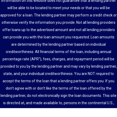
information on this website does not guarantee that a lending partner
will be able to be located to meet your needs or that you will be
approved for a loan. The lending partner may perform a credit check or
otherwise verify the information you provide. Not all lending providers
offer loans up to the advertised amount and not all lending providers
can provide you with the loan amount you requested. Loan amounts
are determined by the lending partner based on individual
creditworthiness. All financial terms of the loan, including annual
percentage rate (APR”), fees, charges, and repayment period will be
provided to you by the lending partner and may vary by lending partner,
state, and your individual creditworthiness. You are NOT required to
accept the terms of the loan that a lending partner offers you. If you
don’t agree with or don’t like the terms of the loan offered by the
lending partner, do not electronically sign the loan documents. This site
is directed at, and made available to, persons in the continental U.S.,
Alaska and Hawaii only.