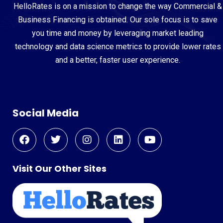
HelloRates is on a mission to change the way Commercial &
Business Financing is obtained. Our sole focus is to save
you time and money by leveraging market leading
technology and data science metrics to provide lower rates
and a better, faster user experience.
Social Media
Visit Our Other Sites