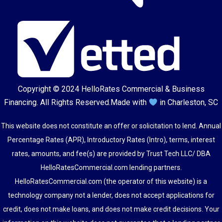
Copyright © 2024
HelloRates Commercial & Business
Financing
. All Rights Reserved.
Made with
in Charleston, SC
This website does not constitute an offer or solicitation to lend. Annual
Percentage Rates (APR), Introductory Rates (Intro), terms, interest
rates, amounts, and fee(s) are provided by Trust Tech LLC/ DBA
HelloRatesCommercial.com lending partners.
HelloRatesCommercial.com (the operator of this website) is a
technology company not a lender, does not accept applications for
credit, does not make loans, and does not make credit decisions. Your