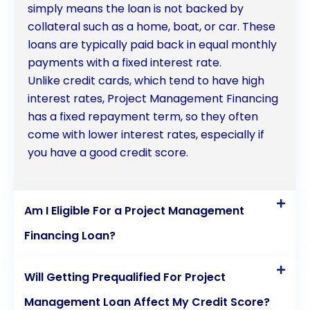
simply means the loan is not backed by
provide the financial support needed to bring
collateral such as a home, boat, or car. These
projects to fruition.
loans are typically paid back in equal monthly
payments with a fixed interest rate.
Unlike credit cards, which tend to have high
interest rates, Project Management Financing
has a fixed repayment term, so they often
come with lower interest rates, especially if
you have a good credit score.
Am I Eligible For a Project Management
Financing Loan?
Will Getting Prequalified For Project
Management Loan Affect My Credit Score?