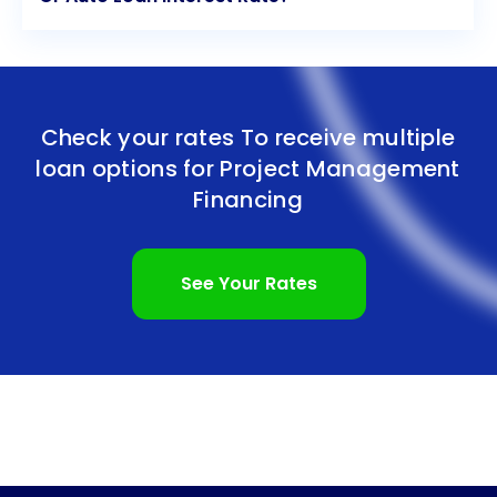
Check your rates To receive multiple
loan options for
Project Management
Financing
See Your Rates