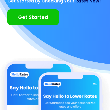
Get Started By Checking Your
Rates Now!
Get Started