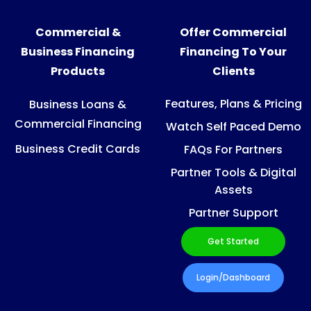
Commercial &
Offer Commercial
Business Financing
Financing To Your
Products
Clients
Features, Plans & Pricing
Business Loans &
Commercial Financing
Watch Self Paced Demo
Business Credit Cards
FAQs For Partners
Partner Tools & Digital
Assets
Partner Support
Get Started
Login/Dashboard