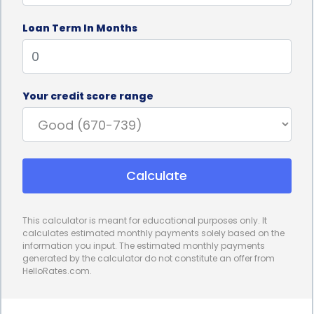
Furthermore, rhinoplasty financing through
Loan Term In Months
personal loans offers individuals the opportunity to
undergo the procedure without depleting their
savings or disrupting their financial stability. Many
Your credit score range
people may not have the necessary funds readily
available to cover the cost of rhinoplasty,
especially if it is an elective procedure. By opting for
Calculate
a personal loan, individuals can spread out the cost
of the procedure over a fixed repayment period,
This calculator is meant for educational purposes only. It
making it more manageable and affordable. This
calculates estimated monthly payments solely based on the
information you input. The estimated monthly payments
allows patients to prioritize their financial well-
generated by the calculator do not constitute an offer from
HelloRates.com.
being while still achieving their desired aesthetic
goals.