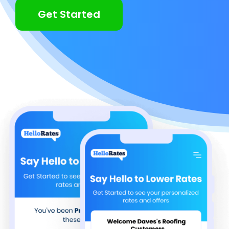
Get Started