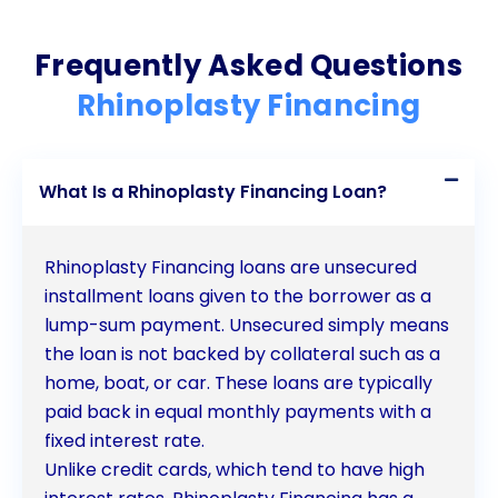
individuals looking to enhance their appearance
Frequently Asked Questions
and improve their quality of life.
Rhinoplasty Financing
What Is a Rhinoplasty Financing Loan?
Rhinoplasty Financing loans are unsecured
installment loans given to the borrower as a
lump-sum payment. Unsecured simply means
the loan is not backed by collateral such as a
home, boat, or car. These loans are typically
paid back in equal monthly payments with a
fixed interest rate.
Unlike credit cards, which tend to have high