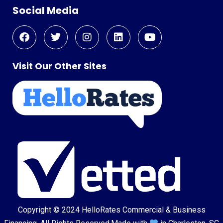
Social Media
Visit Our Other Sites
Copyright © 2024
HelloRates Commercial & Business