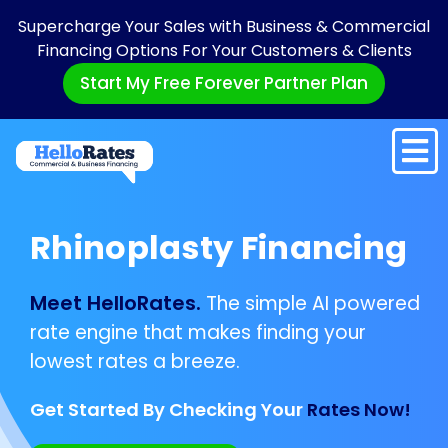
Supercharge Your Sales with Business & Commercial
Financing Options For Your Customers & Clients
Start My Free Forever Partner Plan
Rhinoplasty Financing
Meet HelloRates.
The simple AI powered
rate engine that makes finding your
lowest rates a breeze.
Get Started By Checking Your
Rates Now!