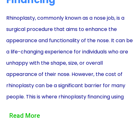
Financing
Rhinoplasty, commonly known as a nose job, is a
surgical procedure that aims to enhance the
appearance and functionality of the nose. It can be
a life-changing experience for individuals who are
unhappy with the shape, size, or overall
appearance of their nose. However, the cost of
rhinoplasty can be a significant barrier for many
people. This is where rhinoplasty financing using
personal loans can be a game-changer, providing
Read More
individuals with the means to achieve their desired
nose without breaking the bank.