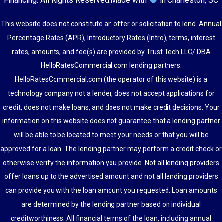
Financing
. All Rights Reserved.
Made with
in Charleston, SC
This website does not constitute an offer or solicitation to lend. Annual
Percentage Rates (APR), Introductory Rates (Intro), terms, interest
rates, amounts, and fee(s) are provided by Trust Tech LLC/ DBA
HelloRatesCommercial.com lending partners.
HelloRatesCommercial.com (the operator of this website) is a
technology company not a lender, does not accept applications for
credit, does not make loans, and does not make credit decisions. Your
information on this website does not guarantee that a lending partner
will be able to be located to meet your needs or that you will be
approved for a loan. The lending partner may perform a credit check or
otherwise verify the information you provide. Not all lending providers
offer loans up to the advertised amount and not all lending providers
can provide you with the loan amount you requested. Loan amounts
are determined by the lending partner based on individual
creditworthiness. All financial terms of the loan, including annual