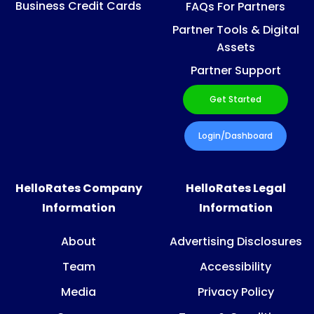
Business Credit Cards
FAQs For Partners
Partner Tools & Digital
Assets
Partner Support
Get Started
Login/Dashboard
HelloRates Company
HelloRates Legal
Information
Information
About
Advertising Disclosures
Team
Accessibility
Media
Privacy Policy