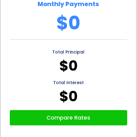
Monthly Payments
In addition to the financial advantages, rhinoplasty
$0
financing using personal loans can also have
positive implications for credit scores. Personal
loans, when repaid responsibly, can contribute to
Total Principal
building a positive credit history. Timely payments
$0
and responsible borrowing behavior can improve
credit scores, which can be beneficial for future
Total Interest
financial endeavors. This means that individuals who
$0
opt for rhinoplasty financing through personal
loans not only achieve their desired nose but also
Compare Rates
potentially enhance their overall financial standing.
In conclusion, rhinoplasty financing using personal