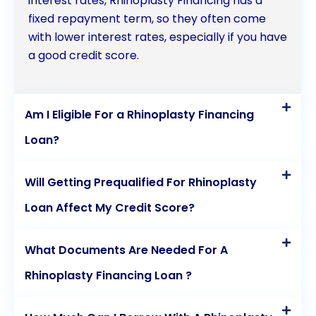
interest rates, Rhinoplasty Financing has a
fixed repayment term, so they often come
with lower interest rates, especially if you have
a good credit score.
Am I Eligible For a Rhinoplasty Financing
Loan?
Will Getting Prequalified For Rhinoplasty
Loan Affect My Credit Score?
What Documents Are Needed For A
Rhinoplasty Financing Loan ?