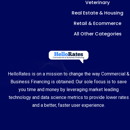
Veterinary
Real Estate & Housing
Retail & Ecommerce
All Other Categories
HelloRates is on a mission to change the way Commercial &
Business Financing is obtained. Our sole focus is to save
you time and money by leveraging market leading
technology and data science metrics to provide lower rates
and a better, faster user experience.