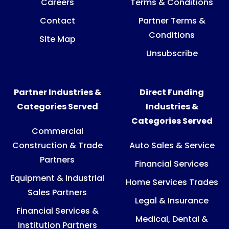
Careers
Terms & Conditions
Contact
Partner Terms &
Conditions
Site Map
Unsubscribe
Partner Industries &
Direct Funding
Categories Served
Industries &
Categories Served
Commercial
Construction & Trade
Auto Sales & Service
Partners
Financial Services
Equipment & Industrial
Home Services Trades
Sales Partners
Legal & Insurance
Financial Services &
Medical, Dental &
Institution Partners