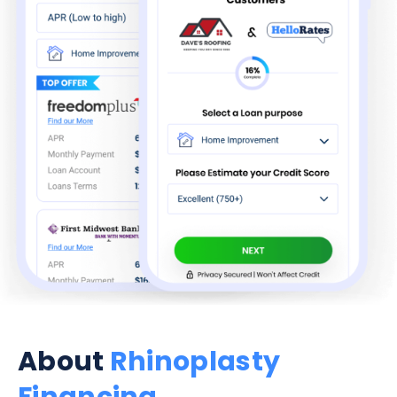
About
Rhinoplasty