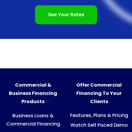
See Your Rates
Commercial &
Offer Commercial
Business Financing
Financing To Your
Products
Clients
Features, Plans & Pricing
Business Loans &
Commercial Financing
Watch Self Paced Demo