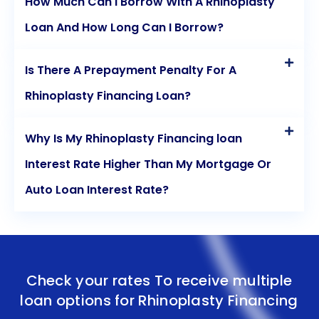
How Much Can I Borrow With A Rhinoplasty
Loan And How Long Can I Borrow?
Is There A Prepayment Penalty For A
Rhinoplasty Financing Loan?
Why Is My Rhinoplasty Financing loan
Interest Rate Higher Than My Mortgage Or
Auto Loan Interest Rate?
Check your rates To receive multiple
loan options for
Rhinoplasty Financing