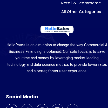
Retail & Ecommerce
All Other Categories
HelloRates is on a mission to change the way Commercial &
Business Financing is obtained. Our sole focus is to save
you time and money by leveraging market leading
technology and data science metrics to provide lower rates
and a better, faster user experience.
Social Media