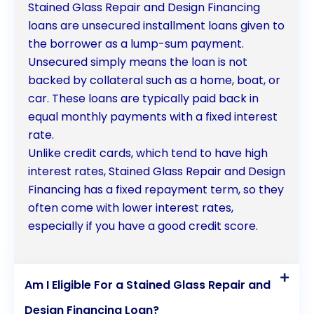
Stained Glass Repair and Design Financing
loans are unsecured installment loans given to
the borrower as a lump-sum payment.
Unsecured simply means the loan is not
backed by collateral such as a home, boat, or
car. These loans are typically paid back in
equal monthly payments with a fixed interest
rate.
Unlike credit cards, which tend to have high
interest rates, Stained Glass Repair and Design
Financing has a fixed repayment term, so they
often come with lower interest rates,
especially if you have a good credit score.
Am I Eligible For a Stained Glass Repair and
Design Financing Loan?