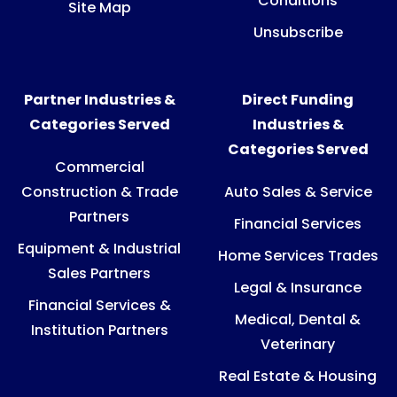
Conditions
Site Map
Unsubscribe
Partner Industries &
Direct Funding
Categories Served
Industries &
Categories Served
Commercial
Construction & Trade
Auto Sales & Service
Partners
Financial Services
Equipment & Industrial
Home Services Trades
Sales Partners
Legal & Insurance
Financial Services &
Medical, Dental &
Institution Partners
Veterinary
Real Estate & Housing