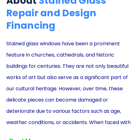
About
Stained Glass
Repair and Design
Financing
Stained glass windows have been a prominent
feature in churches, cathedrals, and historic
buildings for centuries. They are not only beautiful
works of art but also serve as a significant part of
our cultural heritage. However, over time, these
delicate pieces can become damaged or
deteriorate due to various factors such as age,
weather conditions, or accidents. When faced with
the need for stained glass repair or design,