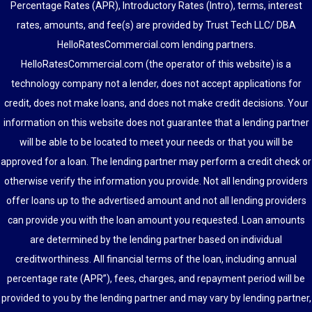
Percentage Rates (APR), Introductory Rates (Intro), terms, interest
rates, amounts, and fee(s) are provided by Trust Tech LLC/ DBA
HelloRatesCommercial.com lending partners.
HelloRatesCommercial.com (the operator of this website) is a
technology company not a lender, does not accept applications for
credit, does not make loans, and does not make credit decisions. Your
information on this website does not guarantee that a lending partner
will be able to be located to meet your needs or that you will be
approved for a loan. The lending partner may perform a credit check or
otherwise verify the information you provide. Not all lending providers
offer loans up to the advertised amount and not all lending providers
can provide you with the loan amount you requested. Loan amounts
are determined by the lending partner based on individual
creditworthiness. All financial terms of the loan, including annual
percentage rate (APR”), fees, charges, and repayment period will be
provided to you by the lending partner and may vary by lending partner,