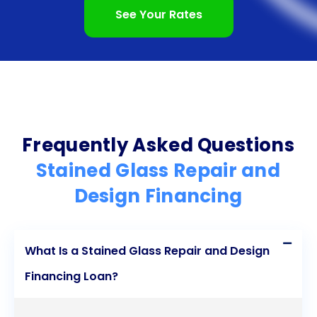
personal loans, individuals can preserve our cultural
See Your Rates
heritage, enhance the beauty of their surroundings,
and enjoy the benefits of stained glass for years to
come. Explore the possibilities of stained glass
repair and design financing through personal loans
today and embark on a journey to restore or
Frequently Asked Questions
create breathtaking stained glass masterpieces.
Stained Glass Repair and
Design Financing
What Is a Stained Glass Repair and Design
Financing Loan?