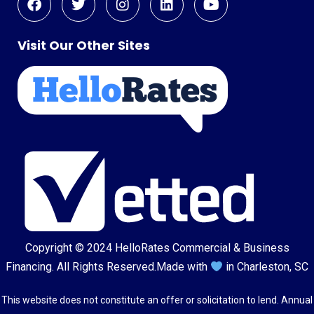
Visit Our Other Sites
Copyright © 2024
HelloRates Commercial & Business
Financing
. All Rights Reserved.
Made with
in Charleston, SC
This website does not constitute an offer or solicitation to lend. Annual