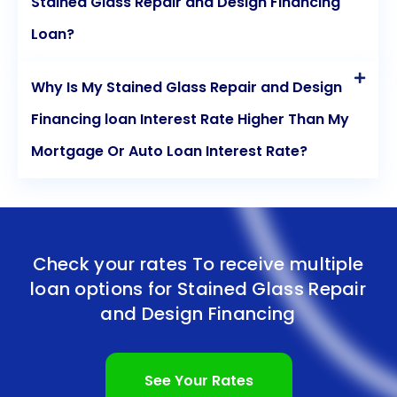
Stained Glass Repair and Design Financing
Loan?
Why Is My Stained Glass Repair and Design
Financing loan Interest Rate Higher Than My
Mortgage Or Auto Loan Interest Rate?
Check your rates To receive multiple
loan options for
Stained Glass Repair
and Design Financing
See Your Rates