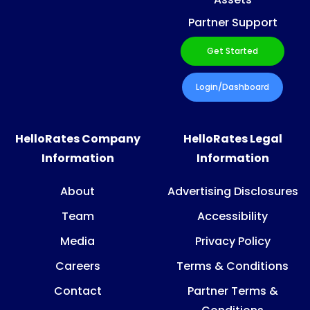
Partner Support
Get Started
Login/Dashboard
HelloRates Company
HelloRates Legal
Information
Information
About
Advertising Disclosures
Team
Accessibility
Media
Privacy Policy
Careers
Terms & Conditions
Contact
Partner Terms &