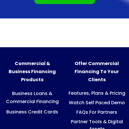
Commercial &
Offer Commercial
Business Financing
Financing To Your
Products
Clients
Features, Plans & Pricing
Business Loans &
Commercial Financing
Watch Self Paced Demo
Business Credit Cards
FAQs For Partners
Partner Tools & Digital
Assets