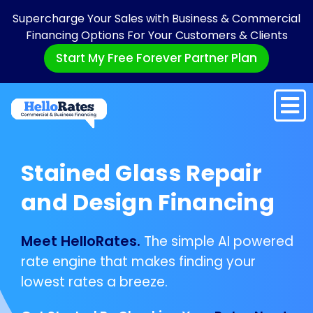
Supercharge Your Sales with Business & Commercial
Financing Options For Your Customers & Clients
Start My Free Forever Partner Plan
Stained Glass Repair
and Design Financing
Meet HelloRates.
The simple AI powered
rate engine that makes finding your
lowest rates a breeze.