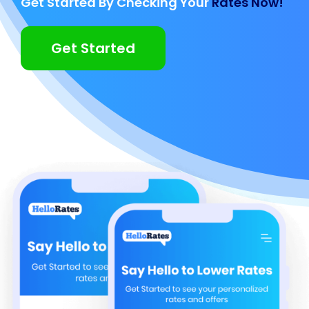
Get Started By Checking Your
Rates Now!
Get Started