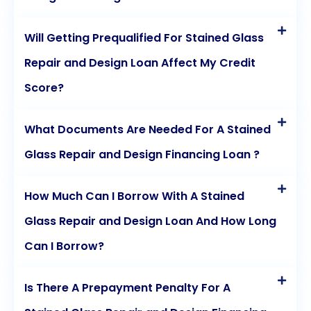
Will Getting Prequalified For Stained Glass
Repair and Design Loan Affect My Credit
Score?
What Documents Are Needed For A Stained
Glass Repair and Design Financing Loan ?
How Much Can I Borrow With A Stained
Glass Repair and Design Loan And How Long
Can I Borrow?
Is There A Prepayment Penalty For A