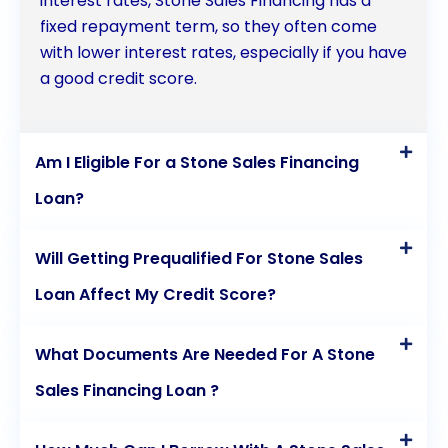
interest rates, Stone Sales Financing has a
fixed repayment term, so they often come
with lower interest rates, especially if you have
a good credit score.
Am I Eligible For a Stone Sales Financing
Loan?
Will Getting Prequalified For Stone Sales
Loan Affect My Credit Score?
What Documents Are Needed For A Stone
Sales Financing Loan ?