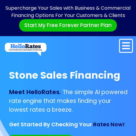
Supercharge Your Sales with Business & Commercial
Financing Options For Your Customers & Clients
Start My Free Forever Partner Plan
Stone Sales Financing
Meet HelloRates.
The simple AI powered
rate engine that makes finding your
lowest rates a breeze.
Get Started By Checking Your
Rates Now!