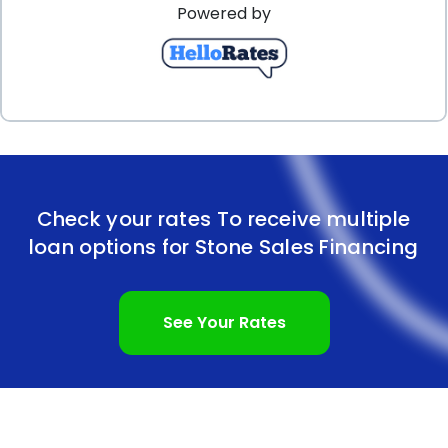
Powered by
personal loans, with competitive interest rates and
manageable repayment terms, makes stone sales
financing an attractive option. By opting for a
personal loan, you can preserve your savings while
still enjoying the beauty and durability of stone
products. Consider stone sales financing through
Check your rates To receive multiple
personal loans to transform your space and create
loan options for Stone Sales Financing
a lasting impression.
See Your Rates