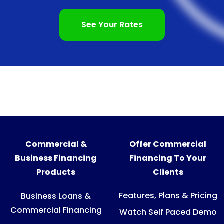
See Your Rates
Commercial &
Offer Commercial
Business Financing
Financing To Your
Products
Clients
Features, Plans & Pricing
Business Loans &
Commercial Financing
Watch Self Paced Demo