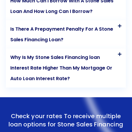
How Much Can I Borrow With A Stone Sales
Loan And How Long Can I Borrow?
Is There A Prepayment Penalty For A Stone
Sales Financing Loan?
Why Is My Stone Sales Financing loan
Interest Rate Higher Than My Mortgage Or
Auto Loan Interest Rate?
Check your rates To receive multiple
loan options for
Stone Sales Financing