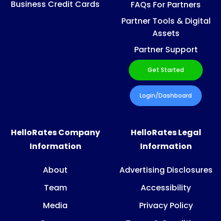
Business Credit Cards
FAQs For Partners
Partner Tools & Digital
Assets
Partner Support
Get Started
Login/Dashboard
HelloRates Company
HelloRates Legal
Information
Information
About
Advertising Disclosures
Team
Accessibility
Media
Privacy Policy