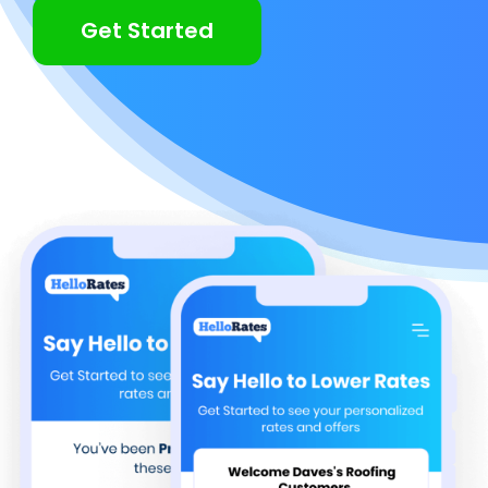
Get Started