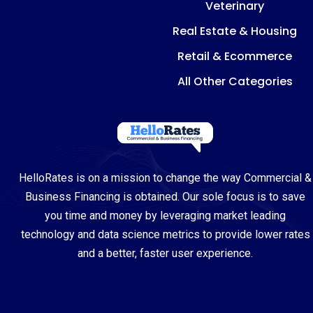
Veterinary
Real Estate & Housing
Retail & Ecommerce
All Other Categories
HelloRates is on a mission to change the way Commercial &
Business Financing is obtained. Our sole focus is to save
you time and money by leveraging market leading
technology and data science metrics to provide lower rates
and a better, faster user experience.