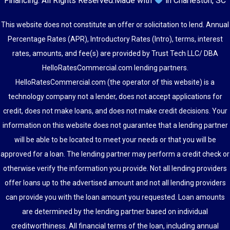
Financing
. All Rights Reserved.
Made with
in Charleston, SC
This website does not constitute an offer or solicitation to lend. Annual
Percentage Rates (APR), Introductory Rates (Intro), terms, interest
rates, amounts, and fee(s) are provided by Trust Tech LLC/ DBA
HelloRatesCommercial.com lending partners.
HelloRatesCommercial.com (the operator of this website) is a
technology company not a lender, does not accept applications for
credit, does not make loans, and does not make credit decisions. Your
information on this website does not guarantee that a lending partner
will be able to be located to meet your needs or that you will be
approved for a loan. The lending partner may perform a credit check or
otherwise verify the information you provide. Not all lending providers
offer loans up to the advertised amount and not all lending providers
can provide you with the loan amount you requested. Loan amounts
are determined by the lending partner based on individual
creditworthiness. All financial terms of the loan, including annual