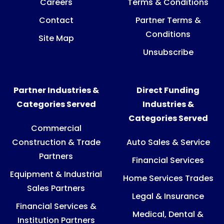
Careers
Terms & Conditions
Contact
Partner Terms &
Conditions
Site Map
Unsubscribe
Partner Industries &
Direct Funding
Categories Served
Industries &
Categories Served
Commercial
Construction & Trade
Auto Sales & Service
Partners
Financial Services
Equipment & Industrial
Home Services Trades
Sales Partners
Legal & Insurance
Financial Services &
Medical, Dental &
Institution Partners