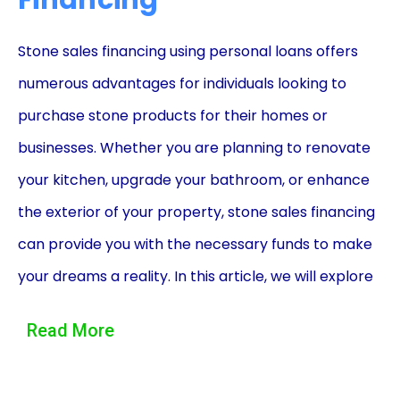
Financing
Stone sales financing using personal loans offers
numerous advantages for individuals looking to
purchase stone products for their homes or
businesses. Whether you are planning to renovate
your kitchen, upgrade your bathroom, or enhance
the exterior of your property, stone sales financing
can provide you with the necessary funds to make
your dreams a reality. In this article, we will explore
the benefits of stone sales financing through
Read More
personal loans, including flexibility, convenience,
and affordability.