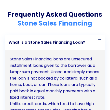
Frequently Asked Questions
Stone Sales Financing
What Is a Stone Sales Financing Loan?
Stone Sales Financing loans are unsecured
installment loans given to the borrower as a
lump-sum payment. Unsecured simply means
the loan is not backed by collateral such as a
home, boat, or car. These loans are typically
paid back in equal monthly payments with a
fixed interest rate.
Unlike credit cards, which tend to have high