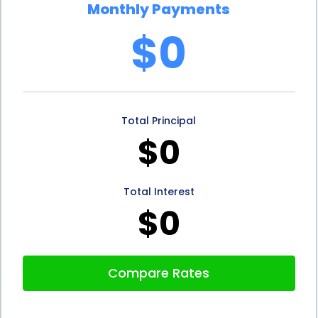
Monthly Payments
products without compromising your financial
$0
security.
In conclusion, stone sales financing using personal
loans offers several advantages for individuals
Total Principal
seeking to enhance their homes or businesses with
$0
stone products. The flexibility of personal loans
allows you to choose from a wide range of stone
Total Interest
options, enabling you to create a space that
$0
reflects your unique style. The convenience of the
application process and quick funding ensures that
Compare Rates
you can start your stone project without
unnecessary delays. Moreover, the affordability of