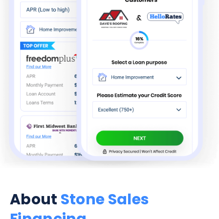
About
Stone Sales