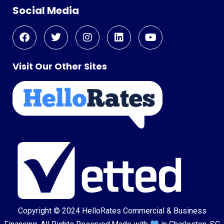
Social Media
Visit Our Other Sites
Copyright © 2024
HelloRates Commercial & Business