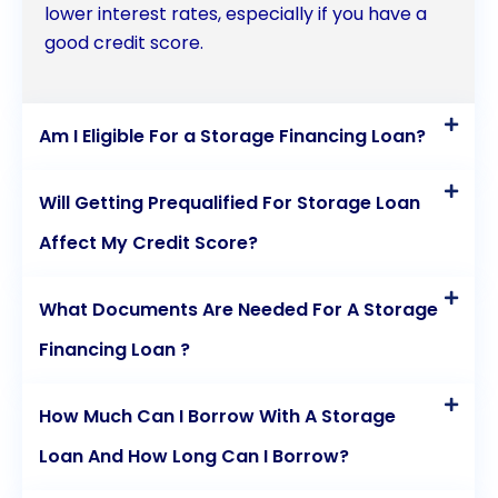
lower interest rates, especially if you have a
storage financing through personal loans,
good credit score.
individuals can secure the space they need while
maintaining financial stability.
Am I Eligible For a Storage Financing Loan?
Will Getting Prequalified For Storage Loan
Affect My Credit Score?
What Documents Are Needed For A Storage
Financing Loan ?
How Much Can I Borrow With A Storage
Loan And How Long Can I Borrow?