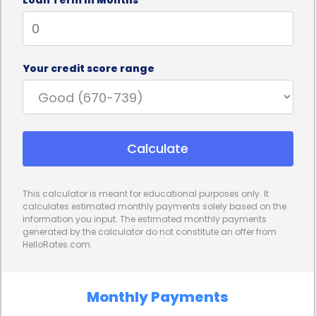
without delay.
Personal loans for storage financing also offer
competitive interest rates. Compared to other
Your credit score range
financing options, such as credit cards or payday
loans, personal loans often come with lower
interest rates. This can result in significant savings
Calculate
over time, especially for individuals who require
long-term storage solutions. By choosing a
This calculator is meant for educational purposes only. It
personal loan with a favorable interest rate,
calculates estimated monthly payments solely based on the
information you input. The estimated monthly payments
borrowers can minimize the overall cost of
generated by the calculator do not constitute an offer from
HelloRates.com.
financing their storage needs, making it a more
affordable option in the long run.
Monthly Payments
Additionally, personal loans provide borrowers with