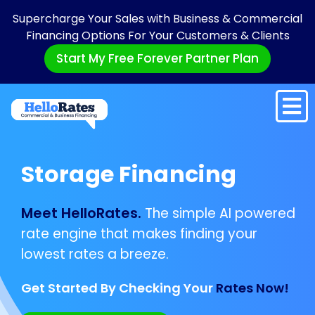
Supercharge Your Sales with Business & Commercial
Financing Options For Your Customers & Clients
Start My Free Forever Partner Plan
Storage Financing
Meet HelloRates.
The simple AI powered
rate engine that makes finding your
lowest rates a breeze.
Get Started By Checking Your
Rates Now!