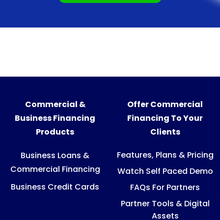
Commercial &
Offer Commercial
Business Financing
Financing To Your
Products
Clients
Features, Plans & Pricing
Business Loans &
Commercial Financing
Watch Self Paced Demo
Business Credit Cards
FAQs For Partners
Partner Tools & Digital
Assets