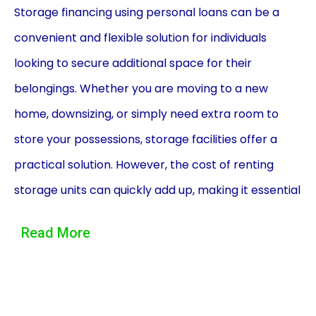
Storage financing using personal loans can be a
convenient and flexible solution for individuals
looking to secure additional space for their
belongings. Whether you are moving to a new
home, downsizing, or simply need extra room to
store your possessions, storage facilities offer a
practical solution. However, the cost of renting
storage units can quickly add up, making it essential
to explore financing options. Personal loans can
Read More
provide the necessary funds to cover storage
expenses, offering several advantages over other
financing methods.