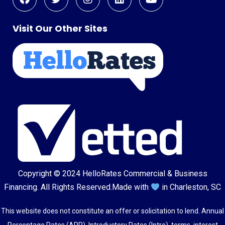
Visit Our Other Sites
Copyright © 2024
HelloRates Commercial & Business
Financing
. All Rights Reserved.
Made with
in Charleston, SC
This website does not constitute an offer or solicitation to lend. Annual