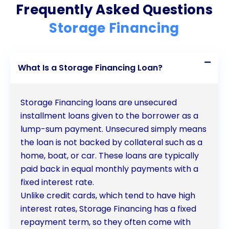
Frequently Asked Questions
choose the storage facility that best suits their
Storage Financing
needs, without being limited to specific financing
programs. The quick and easy application process
What Is a Storage Financing Loan?
ensures that individuals can secure funds promptly,
while competitive interest rates make personal
Storage Financing loans are unsecured
loans a more affordable option compared to other
installment loans given to the borrower as a
financing methods. The fixed repayment schedule
lump-sum payment. Unsecured simply means
the loan is not backed by collateral such as a
provides stability and predictability, allowing for
home, boat, or car. These loans are typically
better budgeting and financial planning. Moreover,
paid back in equal monthly payments with a
personal loans can help individuals build or improve
fixed interest rate.
Unlike credit cards, which tend to have high
their credit history, opening doors to better
interest rates, Storage Financing has a fixed
financing opportunities in the future. By considering
repayment term, so they often come with