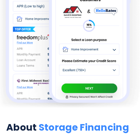
About
Storage Financing