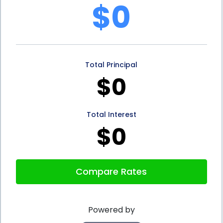
$0
a fixed repayment schedule. This means that
individuals know exactly how much they need to
repay each month, allowing for better budgeting
Total Principal
and financial planning. Unlike credit cards, where
$0
minimum payments can fluctuate, personal loans
offer stability and predictability. This can be
Total Interest
particularly beneficial for individuals who want to
$0
avoid accumulating high-interest debt or falling
into a cycle of revolving credit.
Compare Rates
Furthermore, storage financing through personal
loans can help individuals build or improve their
Powered by
credit history. By making timely loan payments,