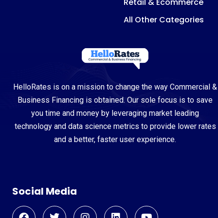
Retail & Ecommerce
All Other Categories
HelloRates is on a mission to change the way Commercial &
Business Financing is obtained. Our sole focus is to save
you time and money by leveraging market leading
technology and data science metrics to provide lower rates
and a better, faster user experience.
Social Media