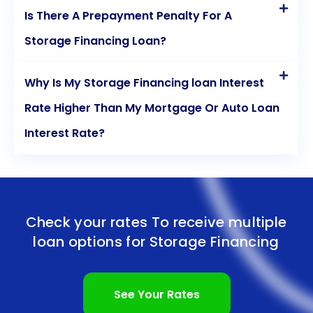
Is There A Prepayment Penalty For A
Storage Financing Loan?
Why Is My Storage Financing loan Interest
Rate Higher Than My Mortgage Or Auto Loan
Interest Rate?
Check your rates To receive multiple
loan options for
Storage Financing
See Your Rates