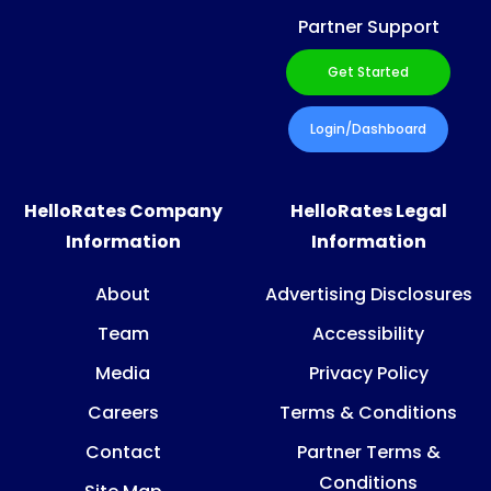
Partner Support
Get Started
Login/Dashboard
HelloRates Company
HelloRates Legal
Information
Information
About
Advertising Disclosures
Team
Accessibility
Media
Privacy Policy
Careers
Terms & Conditions
Contact
Partner Terms &
Conditions