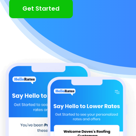
Get Started