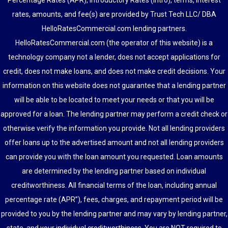
Percentage Rates (APR), Introductory Rates (Intro), terms, interest
rates, amounts, and fee(s) are provided by Trust Tech LLC/ DBA
HelloRatesCommercial.com lending partners.
HelloRatesCommercial.com (the operator of this website) is a
technology company not a lender, does not accept applications for
credit, does not make loans, and does not make credit decisions. Your
information on this website does not guarantee that a lending partner
will be able to be located to meet your needs or that you will be
approved for a loan. The lending partner may perform a credit check or
otherwise verify the information you provide. Not all lending providers
offer loans up to the advertised amount and not all lending providers
can provide you with the loan amount you requested. Loan amounts
are determined by the lending partner based on individual
creditworthiness. All financial terms of the loan, including annual
percentage rate (APR”), fees, charges, and repayment period will be
provided to you by the lending partner and may vary by lending partner,