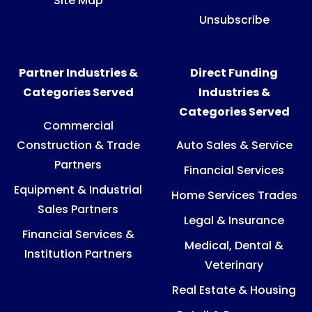
Site Map
Unsubscribe
Partner Industries &
Direct Funding
Categories Served
Industries &
Categories Served
Commercial
Construction & Trade
Auto Sales & Service
Partners
Financial Services
Equipment & Industrial
Home Services Trades
Sales Partners
Legal & Insurance
Financial Services &
Medical, Dental &
Institution Partners
Veterinary
Real Estate & Housing