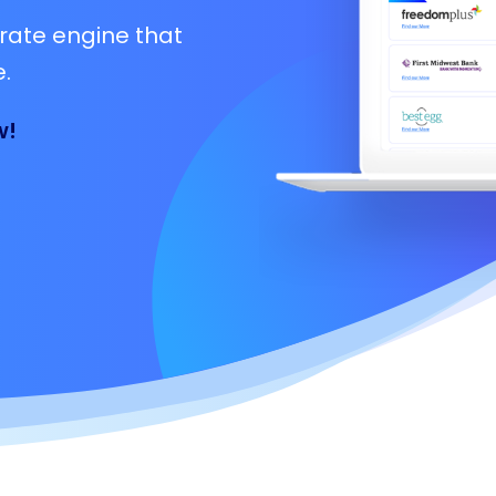
rate engine that
.
w!