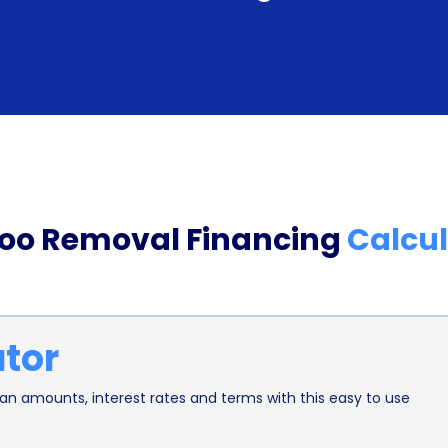
individuals can minimize the financial burden as
more affordable.
Additionally, personal loans for tattoo removal fi
less-than-perfect credit scores. Unlike traditional
lenders offering personal loans often consider 
stability. This means that even if someone has a l
too Removal Financing
Calcul
for a personal loan to finance their tattoo remova
funds they need, regardless of their credit history
Moreover, opting for tattoo removal financing th
ator
an individual’s financial well-being. By spreadin
period, borrowers can manage their expenses mo
n amounts, interest rates and terms with this easy to use
depleting their savings or resorting to high-inte