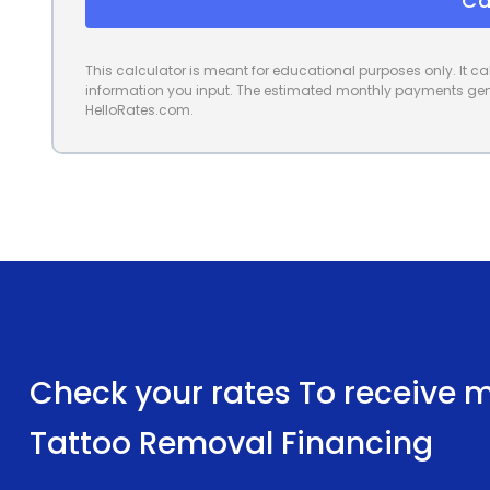
Ca
This calculator is meant for educational purposes only. It 
information you input. The estimated monthly payments gene
HelloRates.com.
Check your rates To receive mu
Tattoo Removal Financing