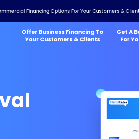
ommercial Financing Options For Your Customers & Clien
Offer Business Financing To
Get A B
Your Customers & Clients
For Yo
val