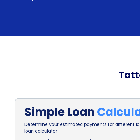
Tat
Simple Loan
Calcul
Determine your estimated payments for different loa
loan calculator