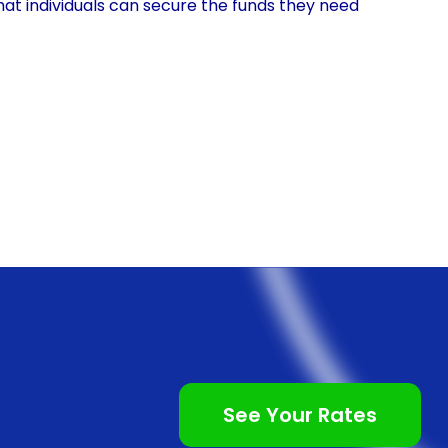
hat individuals can secure the funds they need
’s a small tattoo or a larger, more intricate design,
ith the removal process.
inancing using personal loans is the convenience it
vely straightforward process, especially with the
easily fill out an application form, submit the
n a short period. This convenience allows individuals
 removal, without the hassle of lengthy approval
inancing often come with competitive interest rates.
dit cards or medical loans, personal loans tend to
ficant savings over time, especially for individuals who
See Your Rates
moval procedures. By choosing personal loans,