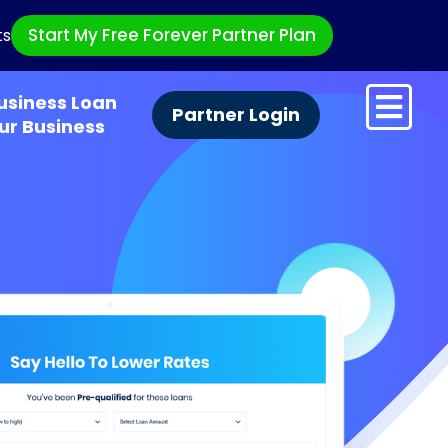
Start My Free Forever Partner Plan
ts
usiness Loan
Partner Login
ur Business