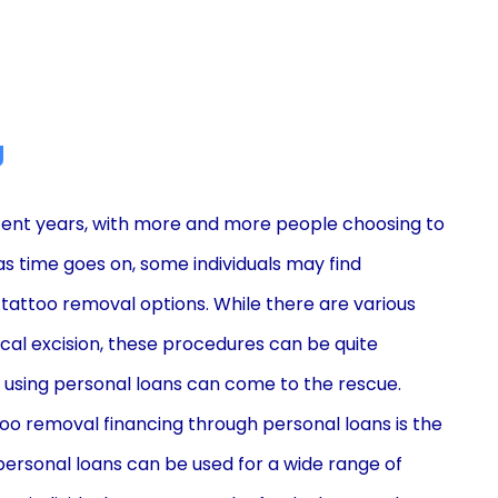
g
cent years, with more and more people choosing to
as time goes on, some individuals may find
 tattoo removal options. While there are various
cal excision, these procedures can be quite
g using personal loans can come to the rescue.
oo removal financing through personal loans is the
s, personal loans can be used for a wide range of