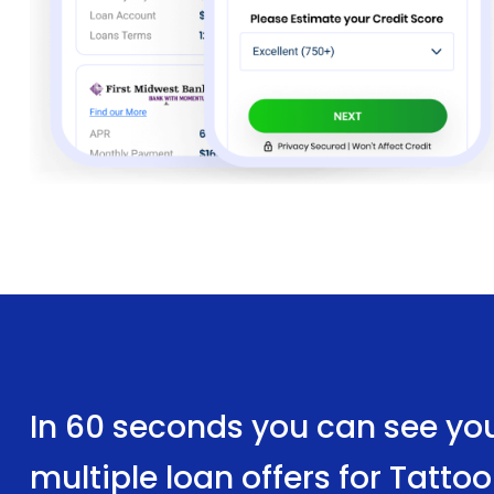
In 60 seconds you can see yo
multiple loan offers for Tatt