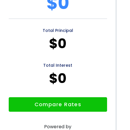
$0
still maintaining their financial stability.
rsonal loans offers numerous advantages for
he flexibility, convenience, competitive interest
Total Principal
-perfect credit scores, and positive impact on financial
$0
on. By utilizing personal loans for tattoo removal
y to a tattoo-free future without breaking the bank.
plore the possibilities of tattoo removal financing
Total Interest
$0
Compare Rates
Powered by