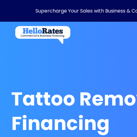
Supercharge Your Sales with Business & C
Tattoo Remo
Financing