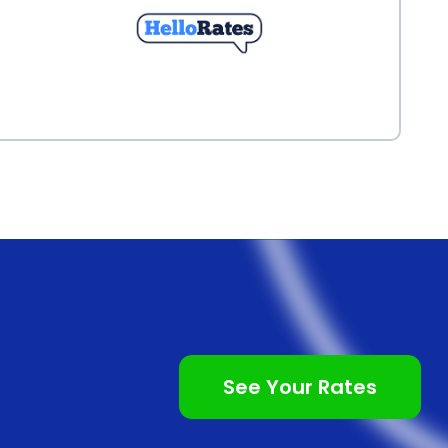
See Your Rates