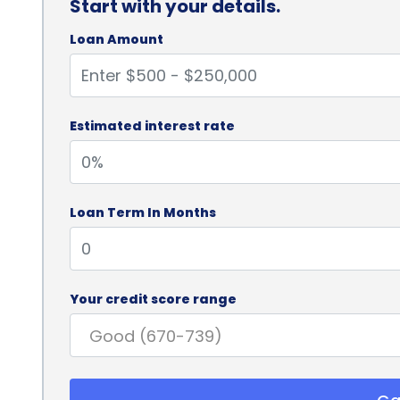
Start with your details.
Loan Amount
Estimated interest rate
Loan Term In Months
Your credit score range