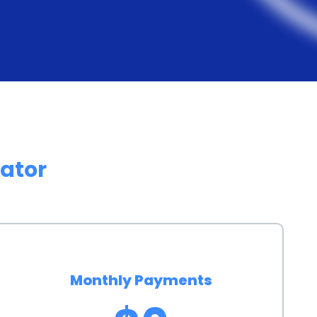
sociated with tattoo removal and make the process
nancing can be a viable option for individuals with
 lenders who heavily rely on credit history, online
other factors, such as income and employment
ess-than-ideal credit score, they may still be eligible
ator
l. This inclusivity allows more people to access the
.
rough personal loans can have a positive impact on
g the cost of tattoo removal over a fixed repayment
re effectively. This can prevent them from
Monthly Payments
rest credit cards. With a structured repayment plan,