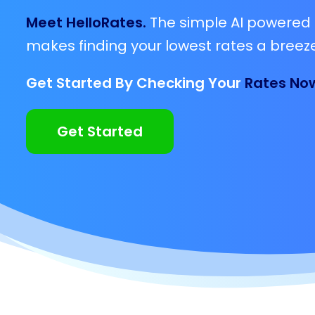
Meet HelloRates.
The simple AI powered 
makes finding your lowest rates a breeze
Get Started By Checking Your
Rates No
Get Started