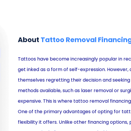
About
Tattoo Removal Financin
Tattoos have become increasingly popular in re
get inked as a form of self-expression. However, 
themselves regretting their decision and seeking
methods available, such as laser removal or surgi
expensive. This is where tattoo removal financin
One of the primary advantages of opting for tatt
flexibility it offers. Unlike other financing option