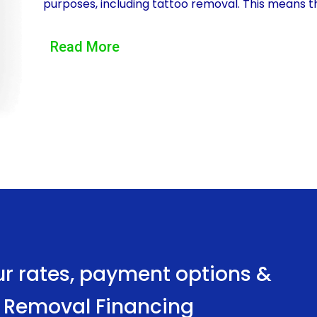
purposes, including tattoo removal. This means t
without any restrictions or limitations. Whether it
Read More
personal loans can cover the costs associated w
Another significant advantage of tattoo removal f
provides. Applying for a personal loan is a relati
advent of online lending platforms. Borrowers can 
necessary documents, and receive a decision withi
to quickly access the funds they need for tattoo
processes.
Furthermore, personal loans for tattoo removal f
Compared to other financing options, such as cre
ur rates, payment options &
offer lower interest rates. This can result in signi
oo Removal Financing
require multiple sessions or extensive tattoo re