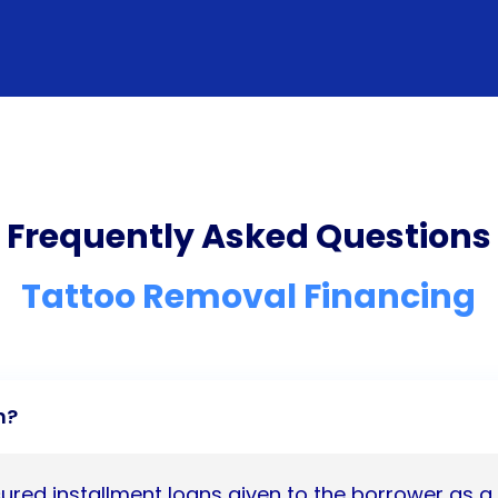
Frequently Asked Questions
Tattoo Removal Financing
n?
ured installment loans given to the borrower as