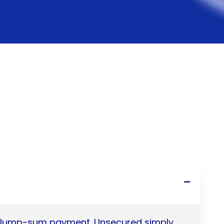
 a lump-sum payment. Unsecured simply