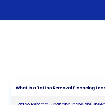
What Is a Tattoo Removal Financing Loa
Tattoo Removal Financing loans are unsec