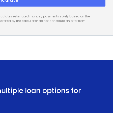
lculate
calculates estimated monthly payments solely based on the
rated by the calculator do not constitute an offer from
ltiple loan options for