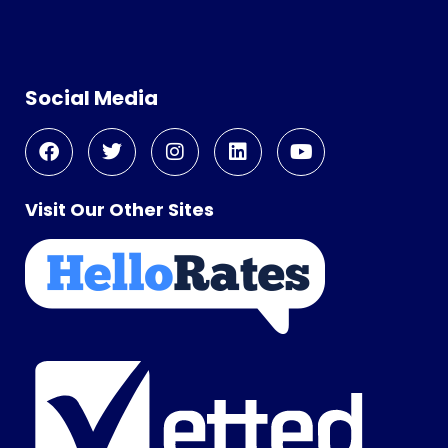
Social Media
Visit Our Other Sites