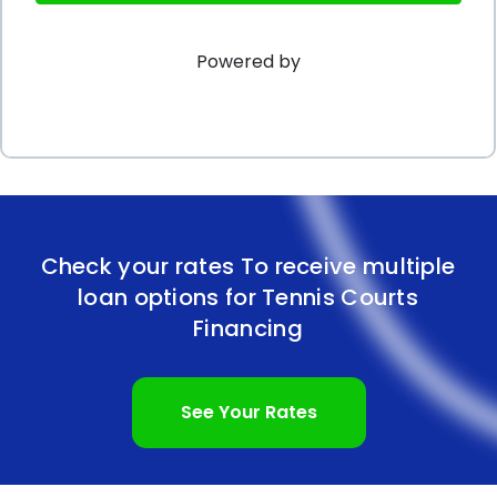
repayment terms make personal loans an
Powered by
attractive option for those looking to build or
renovate a tennis court. Additionally, individuals with
good credit scores can benefit from even more
favorable terms. So, if you are considering investing
in a tennis court, exploring personal loan options
may be a wise choice to make your tennis dreams
Check your rates To receive multiple
loan options for Tennis Courts
a reality.
Financing
See Your Rates