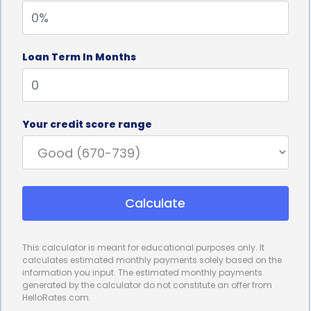
interest rate, you won’t have to worry about
fluctuations in the market that could increase your
Loan Term In Months
monthly payments. This stability allows you to
accurately plan your repayment strategy and
ensure that you can comfortably afford the loan.
Your credit score range
Additionally, personal loans offer the advantage of
flexible repayment terms. Depending on the lender,
you may have the option to choose a repayment
Calculate
term that suits your financial situation. Whether you
prefer a shorter repayment period to minimize
This calculator is meant for educational purposes only. It
interest costs or a longer term to reduce your
calculates estimated monthly payments solely based on the
information you input. The estimated monthly payments
monthly payments, personal loans can
generated by the calculator do not constitute an offer from
HelloRates.com.
accommodate your needs.