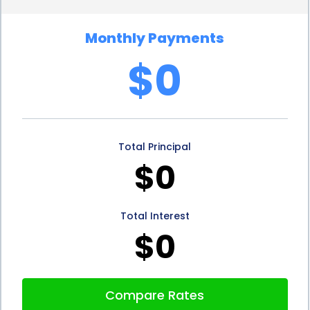
Moreover, personal loans for tennis court financing
Monthly Payments
can be a great option for individuals with good
$0
credit scores. Lenders often offer lower interest
rates and more favorable terms to borrowers with
strong credit histories. If you have a good credit
Total Principal
score, you can take advantage of these benefits
$0
and potentially save even more money on your
tennis court financing.
Total Interest
In conclusion, financing a tennis court using a
$0
personal loan offers several advantages. The
flexibility, quick application process, competitive
Compare Rates
interest rates, fixed monthly payments, and flexible