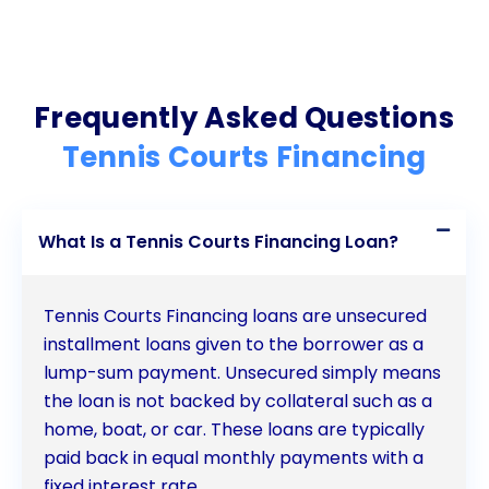
Frequently Asked Questions
Tennis Courts Financing
What Is a Tennis Courts Financing Loan?
Tennis Courts Financing loans are unsecured
installment loans given to the borrower as a
lump-sum payment. Unsecured simply means
the loan is not backed by collateral such as a
home, boat, or car. These loans are typically
paid back in equal monthly payments with a
fixed interest rate.