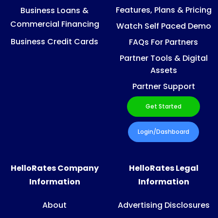
Features, Plans & Pricing
Business Loans &
Commercial Financing
Watch Self Paced Demo
Business Credit Cards
FAQs For Partners
Partner Tools & Digital
Assets
Partner Support
Get Started
Login/Dashboard
HelloRates Company
HelloRates Legal
Information
Information
About
Advertising Disclosures