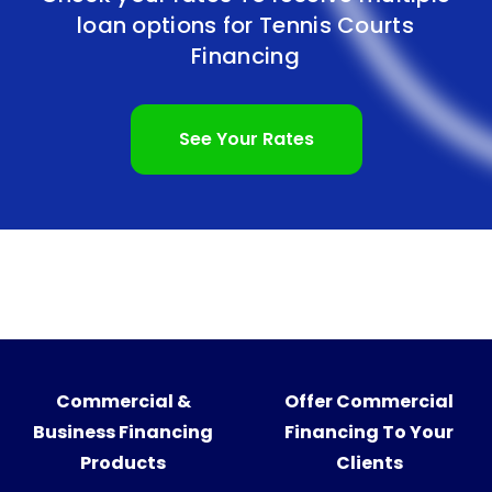
loan options for
Tennis Courts
Financing
See Your Rates
Commercial &
Offer Commercial
Business Financing
Financing To Your
Products
Clients