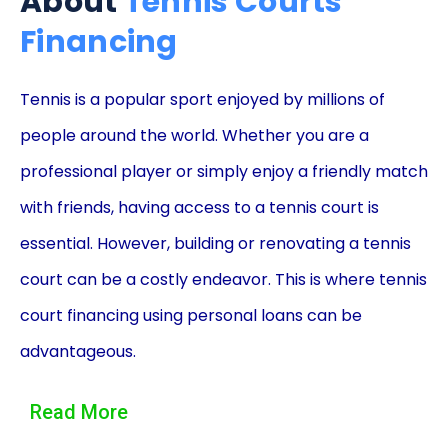
About
Tennis Courts
Financing
Tennis is a popular sport enjoyed by millions of
people around the world. Whether you are a
professional player or simply enjoy a friendly match
with friends, having access to a tennis court is
essential. However, building or renovating a tennis
court can be a costly endeavor. This is where tennis
court financing using personal loans can be
advantageous.
One of the main advantages of financing a tennis
Read More
court through a personal loan is the flexibility it