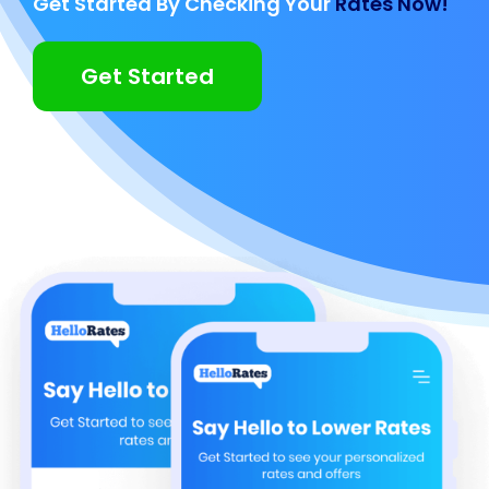
Get Started By Checking Your
Rates Now!
Get Started