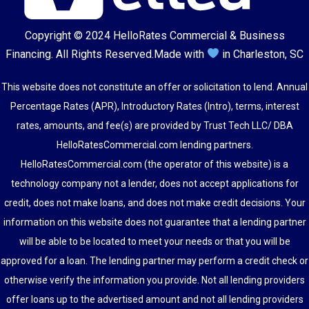
Copyright © 2024
HelloRates Commercial & Business
Financing
. All Rights Reserved.
Made with
in Charleston, SC
This website does not constitute an offer or solicitation to lend. Annual
Percentage Rates (APR), Introductory Rates (Intro), terms, interest
rates, amounts, and fee(s) are provided by Trust Tech LLC/ DBA
HelloRatesCommercial.com lending partners.
HelloRatesCommercial.com (the operator of this website) is a
technology company not a lender, does not accept applications for
credit, does not make loans, and does not make credit decisions. Your
information on this website does not guarantee that a lending partner
will be able to be located to meet your needs or that you will be
approved for a loan. The lending partner may perform a credit check or
otherwise verify the information you provide. Not all lending providers
offer loans up to the advertised amount and not all lending providers