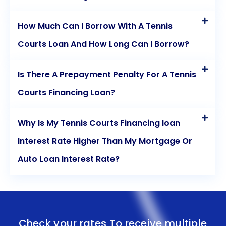
How Much Can I Borrow With A Tennis
Courts Loan And How Long Can I Borrow?
Is There A Prepayment Penalty For A Tennis
Courts Financing Loan?
Why Is My Tennis Courts Financing loan
Interest Rate Higher Than My Mortgage Or
Auto Loan Interest Rate?
Check your rates To receive multiple