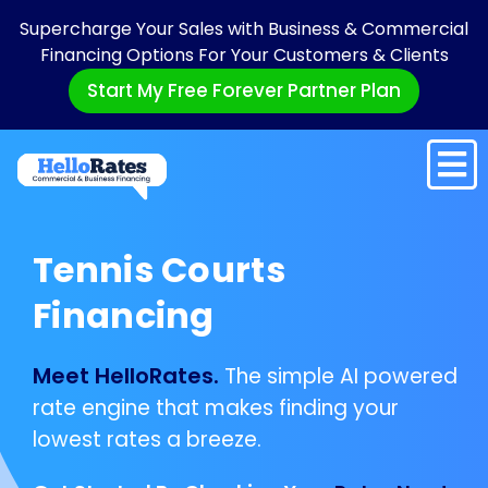
Supercharge Your Sales with Business & Commercial
Financing Options For Your Customers & Clients
Start My Free Forever Partner Plan
Tennis Courts
Financing
Meet HelloRates.
The simple AI powered
rate engine that makes finding your
lowest rates a breeze.