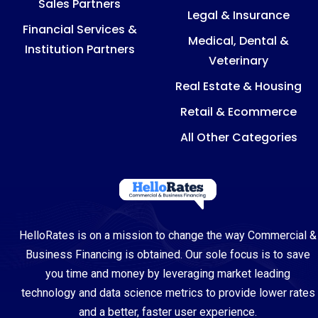
Sales Partners
Legal & Insurance
Financial Services &
Medical, Dental &
Institution Partners
Veterinary
Real Estate & Housing
Retail & Ecommerce
All Other Categories
HelloRates is on a mission to change the way Commercial &
Business Financing is obtained. Our sole focus is to save
you time and money by leveraging market leading
technology and data science metrics to provide lower rates
and a better, faster user experience.