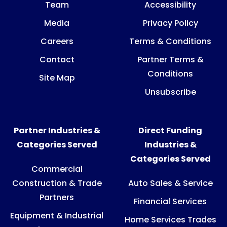
Team
Accessibility
Media
Privacy Policy
Careers
Terms & Conditions
Contact
Partner Terms &
Conditions
Site Map
Unsubscribe
Partner Industries &
Direct Funding
Categories Served
Industries &
Categories Served
Commercial
Construction & Trade
Auto Sales & Service
Partners
Financial Services
Equipment & Industrial
Home Services Trades