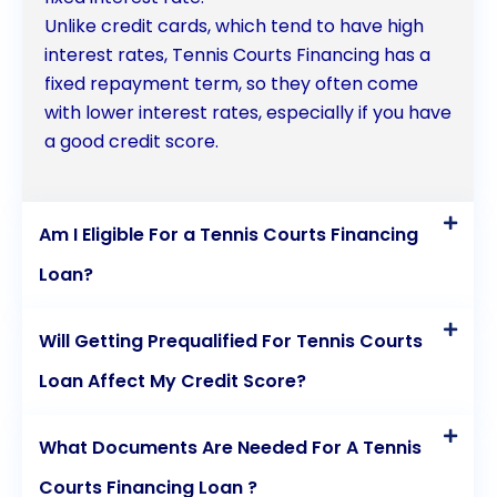
Unlike credit cards, which tend to have high
interest rates, Tennis Courts Financing has a
fixed repayment term, so they often come
with lower interest rates, especially if you have
a good credit score.
Am I Eligible For a Tennis Courts Financing
Loan?
Will Getting Prequalified For Tennis Courts
Loan Affect My Credit Score?
What Documents Are Needed For A Tennis
Courts Financing Loan ?