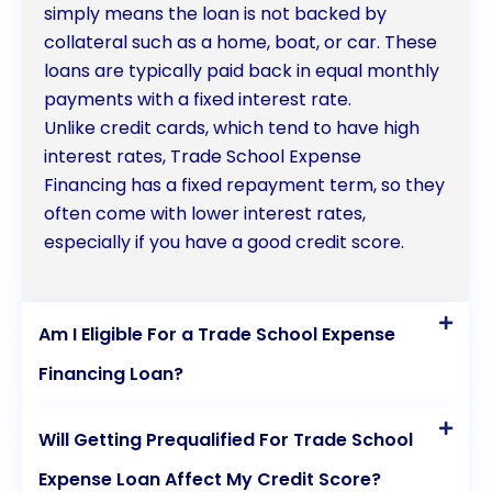
simply means the loan is not backed by
collateral such as a home, boat, or car. These
loans are typically paid back in equal monthly
payments with a fixed interest rate.
Unlike credit cards, which tend to have high
interest rates, Trade School Expense
Financing has a fixed repayment term, so they
often come with lower interest rates,
especially if you have a good credit score.
Am I Eligible For a Trade School Expense
Financing Loan?
Will Getting Prequalified For Trade School
Expense Loan Affect My Credit Score?