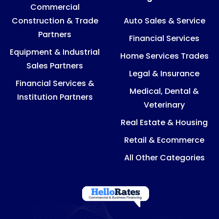
Commercial
Construction & Trade
Auto Sales & Service
Partners
Financial Services
Equipment & Industrial
Home Services Trades
Sales Partners
Legal & Insurance
Financial Services &
Medical, Dental &
Institution Partners
Veterinary
Real Estate & Housing
Retail & Ecommerce
All Other Categories