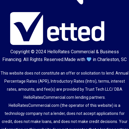
Copyright © 2024
HelloRates Commercial & Business
Financing
. All Rights Reserved.
Made with
in Charleston, SC
This website does not constitute an offer or solicitation to lend. Annual
Percentage Rates (APR), Introductory Rates (Intro), terms, interest
rates, amounts, and fee(s) are provided by Trust Tech LLC/ DBA
HelloRatesCommercial.com lending partners.
HelloRatesCommercial.com (the operator of this website) is a
technology company not a lender, does not accept applications for
credit, does not make loans, and does not make credit decisions. Your