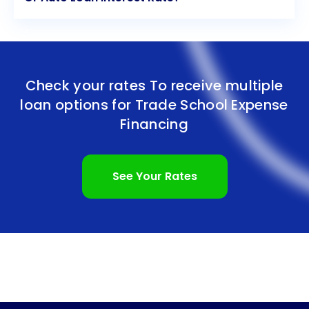
Check your rates To receive multiple
loan options for
Trade School Expense
Financing
See Your Rates