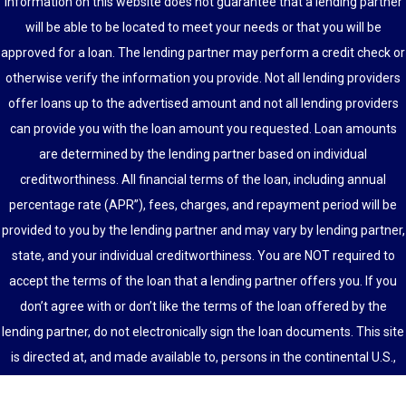
information on this website does not guarantee that a lending partner
will be able to be located to meet your needs or that you will be
approved for a loan. The lending partner may perform a credit check or
otherwise verify the information you provide. Not all lending providers
offer loans up to the advertised amount and not all lending providers
can provide you with the loan amount you requested. Loan amounts
are determined by the lending partner based on individual
creditworthiness. All financial terms of the loan, including annual
percentage rate (APR”), fees, charges, and repayment period will be
provided to you by the lending partner and may vary by lending partner,
state, and your individual creditworthiness. You are NOT required to
accept the terms of the loan that a lending partner offers you. If you
don’t agree with or don’t like the terms of the loan offered by the
lending partner, do not electronically sign the loan documents. This site
is directed at, and made available to, persons in the continental U.S.,
Alaska and Hawaii only.