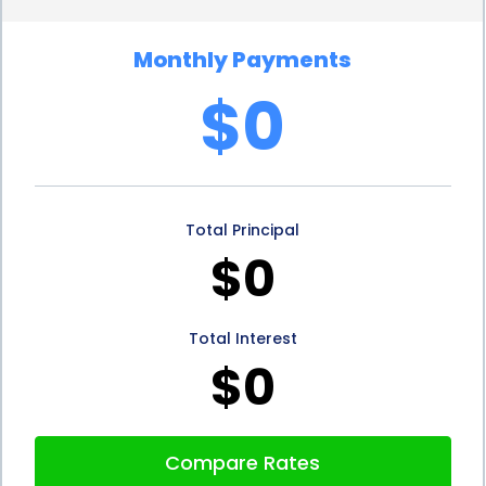
more favorable rates compared to credit cards or
Monthly Payments
other forms of unsecured debt. Additionally,
$0
borrowers can choose from various repayment
terms, ranging from a few months to several years,
allowing them to select an option that aligns with
Total Principal
their financial capabilities and goals. This flexibility in
$0
interest rates and repayment terms ensures that
students can manage their loan obligations
Total Interest
effectively without burdening themselves with
$0
excessive debt.
Optimizing personal loans for trade school expense
Compare Rates
financing involves careful consideration of several