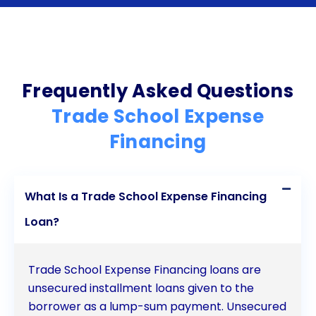
personal loans can be a beneficial option for
individuals seeking vocational education and
training. The flexibility, quick application process,
competitive interest rates, and customizable
Frequently Asked Questions
repayment terms make personal loans an
Trade School Expense
attractive choice for trade school financing. By
Financing
optimizing personal loans through careful
assessment of educational costs, thorough
What Is a Trade School Expense Financing
research on lenders, and maintaining a good credit
Loan?
score, students can effectively manage their trade
school expenses and pave the way for a successful
Trade School Expense Financing loans are
career in their chosen field.
unsecured installment loans given to the
borrower as a lump-sum payment. Unsecured