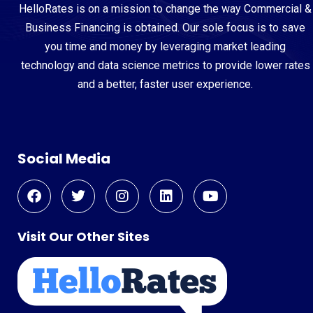
HelloRates is on a mission to change the way Commercial &
Business Financing is obtained. Our sole focus is to save
you time and money by leveraging market leading
technology and data science metrics to provide lower rates
and a better, faster user experience.
Social Media
Visit Our Other Sites