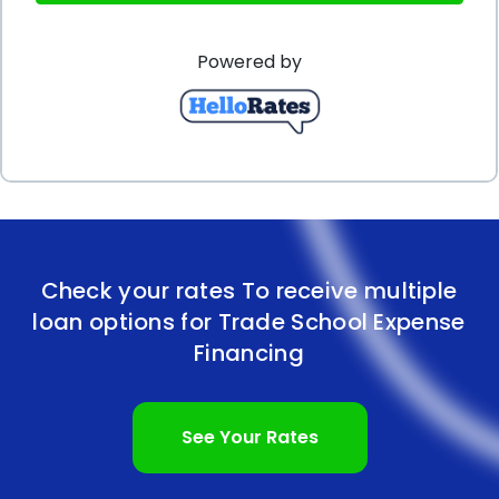
factors. Firstly, it is crucial to assess the total cost
Powered by
of trade school education, including tuition, fees,
and living expenses, to determine the loan amount
required. Conducting thorough research on
different lenders and comparing their interest
rates, fees, and repayment terms can help identify
the most favorable loan options. Additionally,
Check your rates To receive multiple
maintaining a good credit score and demonstrating
loan options for Trade School Expense
a stable income can increase the chances of
Financing
securing a personal loan with lower interest rates
and more favorable terms.
See Your Rates
In conclusion, financing trade school expenses using