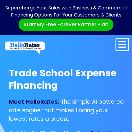
Supercharge Your Sales with Business & Commercial
Financing Options For Your Customers & Clients
Start My Free Forever Partner Plan
Trade School Expense
Financing
Meet HelloRates.
The simple AI powered
rate engine that makes finding your
lowest rates a breeze.