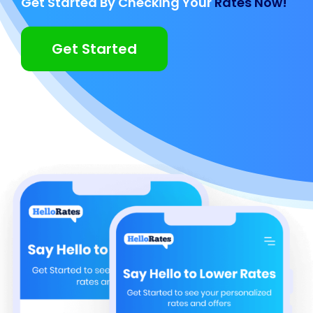
Get Started By Checking Your
Rates Now!
Get Started