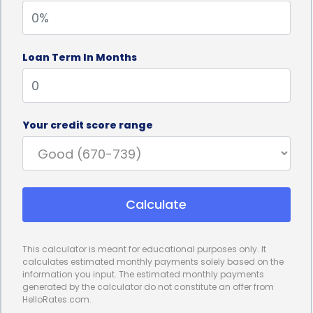
personal loans can be obtained with minimal
hassle. Many lenders offer online applications,
Loan Term In Months
allowing students to apply from the comfort of
their homes and receive a decision within a short
period. This streamlined process is particularly
Your credit score range
beneficial for individuals who need to start their
trade school programs promptly or have missed
the traditional enrollment deadlines.
Calculate
Furthermore, personal loans for trade school
financing can offer competitive interest rates and
This calculator is meant for educational purposes only. It
repayment terms. While interest rates may vary
calculates estimated monthly payments solely based on the
information you input. The estimated monthly payments
depending on the borrower’s credit history and the
generated by the calculator do not constitute an offer from
HelloRates.com.
lender’s policies, personal loans generally provide