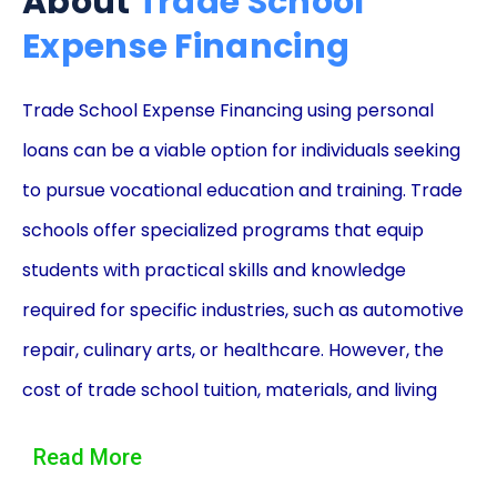
About
Trade School
Expense Financing
Trade School Expense Financing using personal
loans can be a viable option for individuals seeking
to pursue vocational education and training. Trade
schools offer specialized programs that equip
students with practical skills and knowledge
required for specific industries, such as automotive
repair, culinary arts, or healthcare. However, the
cost of trade school tuition, materials, and living
expenses can be a significant barrier for many
Read More
prospective students. In such cases, personal loans