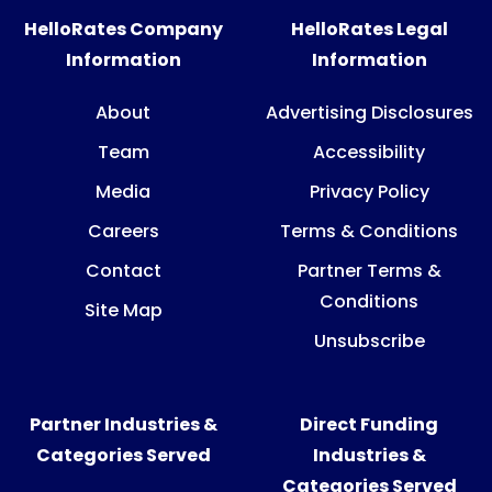
HelloRates Company
HelloRates Legal
Information
Information
About
Advertising Disclosures
Team
Accessibility
Media
Privacy Policy
Careers
Terms & Conditions
Contact
Partner Terms &
Conditions
Site Map
Unsubscribe
Partner Industries &
Direct Funding
Categories Served
Industries &
Categories Served