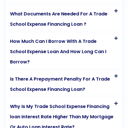
What Documents Are Needed For A Trade
School Expense Financing Loan ?
How Much Can I Borrow With A Trade
School Expense Loan And How Long Can I
Borrow?
Is There A Prepayment Penalty For A Trade
School Expense Financing Loan?
Why Is My Trade School Expense Financing
loan Interest Rate Higher Than My Mortgage
Or Auto Loan Interest Rate?