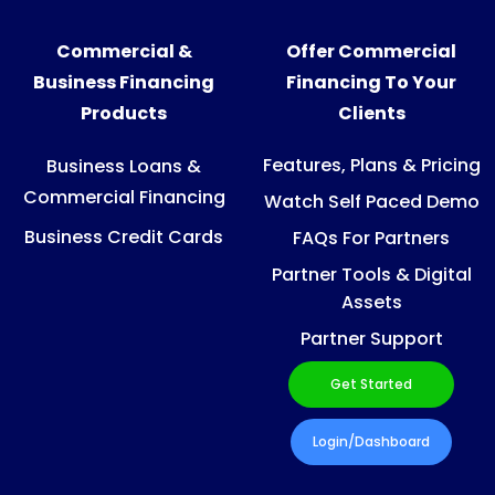
Commercial &
Offer Commercial
Business Financing
Financing To Your
Products
Clients
Features, Plans & Pricing
Business Loans &
Commercial Financing
Watch Self Paced Demo
Business Credit Cards
FAQs For Partners
Partner Tools & Digital
Assets
Partner Support
Get Started
Login/Dashboard