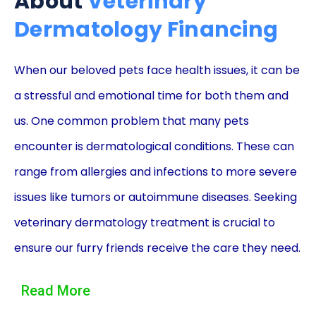
About
Veterinary
Dermatology Financing
When our beloved pets face health issues, it can be
a stressful and emotional time for both them and
us. One common problem that many pets
encounter is dermatological conditions. These can
range from allergies and infections to more severe
issues like tumors or autoimmune diseases. Seeking
veterinary dermatology treatment is crucial to
ensure our furry friends receive the care they need.
However, the cost of these specialized treatments
Read More
can often be a burden on our finances. This is