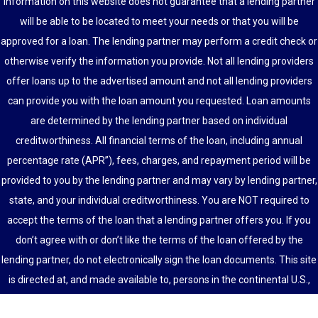
information on this website does not guarantee that a lending partner
will be able to be located to meet your needs or that you will be
approved for a loan. The lending partner may perform a credit check or
otherwise verify the information you provide. Not all lending providers
offer loans up to the advertised amount and not all lending providers
can provide you with the loan amount you requested. Loan amounts
are determined by the lending partner based on individual
creditworthiness. All financial terms of the loan, including annual
percentage rate (APR”), fees, charges, and repayment period will be
provided to you by the lending partner and may vary by lending partner,
state, and your individual creditworthiness. You are NOT required to
accept the terms of the loan that a lending partner offers you. If you
don’t agree with or don’t like the terms of the loan offered by the
lending partner, do not electronically sign the loan documents. This site
is directed at, and made available to, persons in the continental U.S.,
Alaska and Hawaii only.