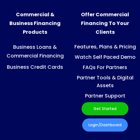
Commercial &
Offer Commercial
Business Financing
Financing To Your
Products
Clients
Features, Plans & Pricing
Business Loans &
Commercial Financing
Watch Self Paced Demo
Business Credit Cards
FAQs For Partners
Partner Tools & Digital
Assets
Partner Support
Get Started
Login/Dashboard