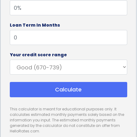
as collateral.
3. Flexible Loan Amounts:
Veterinary dermatology
Loan Term In Months
treatments can vary greatly in cost depending on
the severity of the condition and the required
procedures. Personal loans offer flexibility in loan
Your credit score range
amounts, allowing you to borrow the exact sum
needed to cover your pet’s treatment. Whether it’s
a minor skin issue or a more complex
Calculate
dermatological condition, personal loans can be
tailored to your specific financial needs.
This calculator is meant for educational purposes only. It
4. Affordable Repayment Options:
Personal loans
calculates estimated monthly payments solely based on the
information you input. The estimated monthly payments
for veterinary dermatology financing come with
generated by the calculator do not constitute an offer from
HelloRates.com.
various repayment options, allowing you to choose