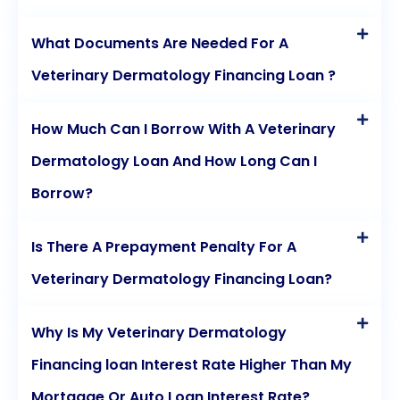
What Documents Are Needed For A
Veterinary Dermatology Financing Loan ?
How Much Can I Borrow With A Veterinary
Dermatology Loan And How Long Can I
Borrow?
Is There A Prepayment Penalty For A
Veterinary Dermatology Financing Loan?
Why Is My Veterinary Dermatology
Financing loan Interest Rate Higher Than My
Mortgage Or Auto Loan Interest Rate?