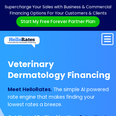
Supercharge Your Sales with Business & Commercial
Financing Options For Your Customers & Clients
Start My Free Forever Partner Plan
Veterinary
Dermatology Financing
Meet HelloRates.
The simple AI powered
rate engine that makes finding your
lowest rates a breeze.