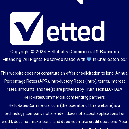
Copyright © 2024
HelloRates Commercial & Business
Financing
. All Rights Reserved.
Made with
in Charleston, SC
This website does not constitute an offer or solicitation to lend. Annual
Percentage Rates (APR), Introductory Rates (Intro), terms, interest
rates, amounts, and fee(s) are provided by Trust Tech LLC/ DBA
HelloRatesCommercial.com lending partners.
HelloRatesCommercial.com (the operator of this website) is a
technology company not a lender, does not accept applications for
credit, does not make loans, and does not make credit decisions. Your