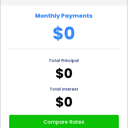
a plan that suits your budget. Lenders often offer
Monthly Payments
fixed interest rates, ensuring your monthly
$0
payments remain consistent throughout the loan
term. This predictability allows you to plan your
finances accordingly and comfortably manage the
Total Principal
repayment process.
$0
5. Preserve Your Savings:
Using personal loans for
veterinary dermatology financing allows you to
Total Interest
preserve your savings for other essential expenses
$0
or emergencies. Rather than depleting your savings
account or emergency fund, you can spread the
Compare Rates
cost of your pet’s treatment over a manageable