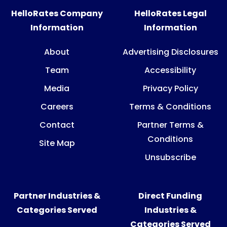
HelloRates Company
HelloRates Legal
Information
Information
About
Advertising Disclosures
Team
Accessibility
Media
Privacy Policy
Careers
Terms & Conditions
Contact
Partner Terms &
Conditions
Site Map
Unsubscribe
Partner Industries &
Direct Funding
Categories Served
Industries &
Categories Served