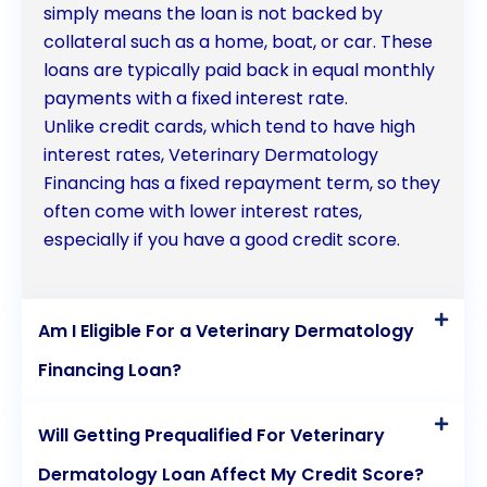
simply means the loan is not backed by
collateral such as a home, boat, or car. These
loans are typically paid back in equal monthly
payments with a fixed interest rate.
Unlike credit cards, which tend to have high
interest rates, Veterinary Dermatology
Financing has a fixed repayment term, so they
often come with lower interest rates,
especially if you have a good credit score.
Am I Eligible For a Veterinary Dermatology
Financing Loan?
Will Getting Prequalified For Veterinary
Dermatology Loan Affect My Credit Score?