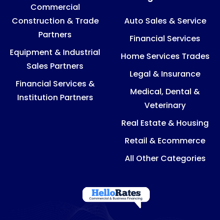
Commercial
Construction & Trade
Auto Sales & Service
Partners
Financial Services
Equipment & Industrial
Home Services Trades
Sales Partners
Legal & Insurance
Financial Services &
Medical, Dental &
Institution Partners
Veterinary
Real Estate & Housing
Retail & Ecommerce
All Other Categories