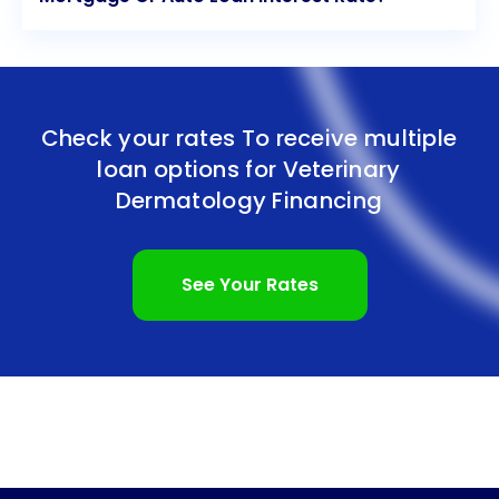
Check your rates To receive multiple
loan options for
Veterinary
Dermatology Financing
See Your Rates