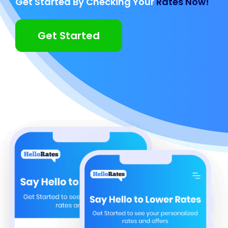
Get Started By Checking Your
Rates Now!
Get Started