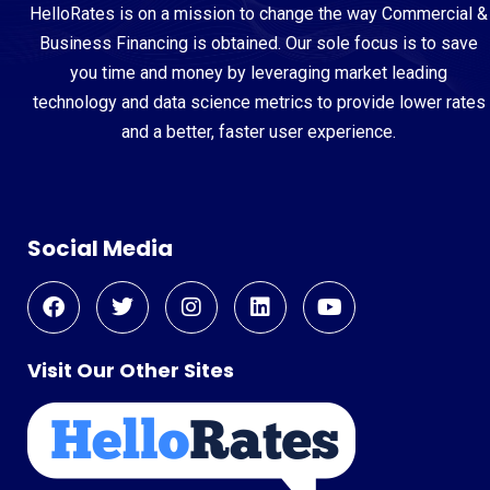
HelloRates is on a mission to change the way Commercial &
Business Financing is obtained. Our sole focus is to save
you time and money by leveraging market leading
technology and data science metrics to provide lower rates
and a better, faster user experience.
Social Media
Visit Our Other Sites