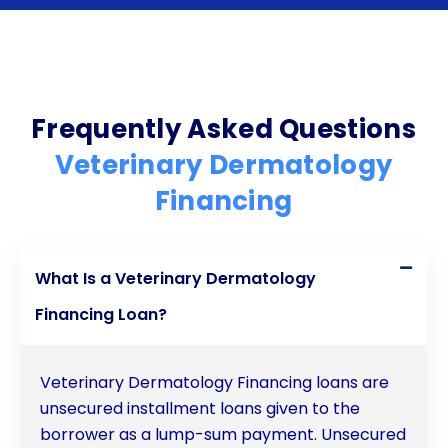
prioritize your pet’s health and well-being without
compromising your financial stability. Ensure your
furry friend receives the best dermatological care
possible by exploring the benefits of veterinary
Frequently Asked Questions
dermatology financing through personal loans
Veterinary Dermatology
today.
Financing
What Is a Veterinary Dermatology
Financing Loan?
Veterinary Dermatology Financing loans are
unsecured installment loans given to the
borrower as a lump-sum payment. Unsecured