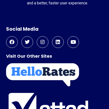
and a better, faster user experience.
Social Media
Visit Our Other Sites