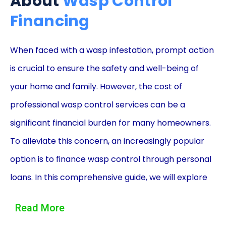
About
Wasp Control
Financing
When faced with a wasp infestation, prompt action
is crucial to ensure the safety and well-being of
your home and family. However, the cost of
professional wasp control services can be a
significant financial burden for many homeowners.
To alleviate this concern, an increasingly popular
option is to finance wasp control through personal
loans. In this comprehensive guide, we will explore
the advantages of utilizing personal loans for wasp
Read More
control financing, providing you with the necessary