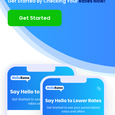
Get Started By Checking Your
Rates Now!
Get Started