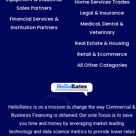
Home Services Trades
Sales Partners
Legal & Insurance
Financial Services &
Medical, Dental &
Institution Partners
Veterinary
Real Estate & Housing
Retail & Ecommerce
All Other Categories
HelloRates is on a mission to change the way Commercial &
Business Financing is obtained. Our sole focus is to save
you time and money by leveraging market leading
technology and data science metrics to provide lower rates