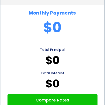
financing options, personal loans for wasp control
Monthly Payments
do not typically require collateral. This means that
$0
homeowners do not have to put their assets, such
as their home or car, at risk to secure the loan. This
advantage provides peace of mind, as borrowers
Total Principal
can address the wasp infestation without the fear
$0
of losing their valuable possessions in case of
default. Personal loans offer a secure and reliable
Total Interest
financing option, allowing homeowners to focus on
$0
resolving the wasp problem without additional
stress.
Compare Rates
5. Improve Credit Score:
Another advantage of