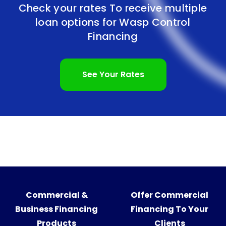
Check your rates To receive multiple
loan options for
Wasp Control
Financing
See Your Rates
Commercial &
Offer Commercial
Business Financing
Financing To Your
Products
Clients