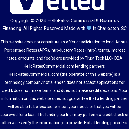
Copyright © 2024
HelloRates Commercial & Business
Financing
. All Rights Reserved.
Made with
in Charleston, SC
This website does not constitute an offer or solicitation to lend. Annual
Percentage Rates (APR), Introductory Rates (Intro), terms, interest
rates, amounts, and fee(s) are provided by Trust Tech LLC/ DBA
HelloRatesCommercial.com lending partners.
HelloRatesCommercial.com (the operator of this website) is a
technology company not a lender, does not accept applications for
credit, does not make loans, and does not make credit decisions. Your
information on this website does not guarantee that a lending partner
will be able to be located to meet your needs or that you will be
approved for a loan. The lending partner may perform a credit check or
otherwise verify the information you provide. Not all lending providers