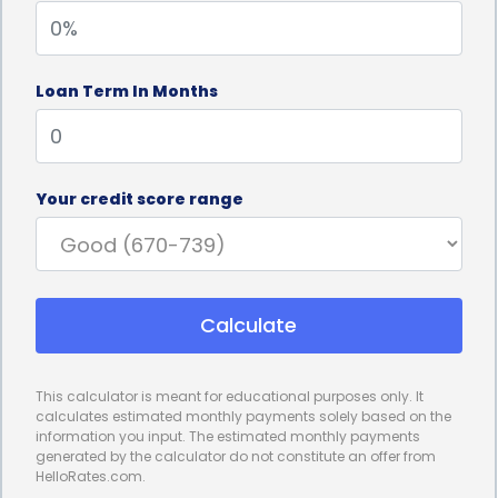
significant expenses in the long run.
3. Preserve Emergency Funds:
Wasp infestations
Loan Term In Months
can be unexpected and catch homeowners off
guard, leaving them unprepared to handle the
financial implications. By utilizing personal loans for
Your credit score range
wasp control financing, homeowners can preserve
their emergency funds for other unforeseen
circumstances. Rather than depleting savings or
Calculate
emergency funds, personal loans provide a
dedicated financial solution, ensuring that
This calculator is meant for educational purposes only. It
homeowners can maintain their financial security
calculates estimated monthly payments solely based on the
information you input. The estimated monthly payments
while effectively dealing with the wasp infestation.
generated by the calculator do not constitute an offer from
HelloRates.com.
4. No Collateral Required:
Unlike some other