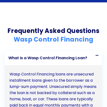
necessary control measures through personal
loans offers numerous advantages. The flexibility,
cost-effectiveness, and convenience of personal
loans make them an ideal solution for homeowners
Frequently Asked Questions
seeking to address wasp problems promptly
Wasp Control Financing
without straining their finances. By preserving
emergency funds, avoiding collateral requirements,
What Is a Wasp Control Financing Loan?
and potentially improving credit scores, personal
loans provide a secure and reliable means of
Wasp Control Financing loans are unsecured
financing wasp control. Consider exploring personal
installment loans given to the borrower as a
lump-sum payment. Unsecured simply means
loan options to ensure the safety and comfort of
the loan is not backed by collateral such as a
your home while maintaining your financial stability.
home, boat, or car. These loans are typically
paid back in equal monthly payments with a