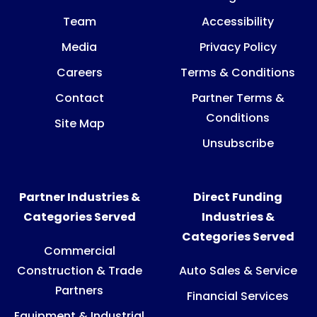
Team
Accessibility
Media
Privacy Policy
Careers
Terms & Conditions
Contact
Partner Terms &
Conditions
Site Map
Unsubscribe
Partner Industries &
Direct Funding
Categories Served
Industries &
Categories Served
Commercial
Construction & Trade
Auto Sales & Service
Partners
Financial Services
Equipment & Industrial