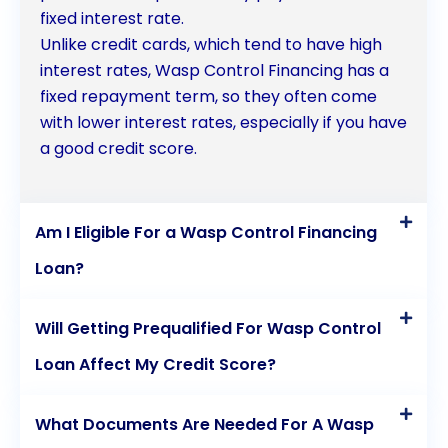
fixed interest rate.
Unlike credit cards, which tend to have high
interest rates, Wasp Control Financing has a
fixed repayment term, so they often come
with lower interest rates, especially if you have
a good credit score.
Am I Eligible For a Wasp Control Financing
Loan?
Will Getting Prequalified For Wasp Control
Loan Affect My Credit Score?
What Documents Are Needed For A Wasp