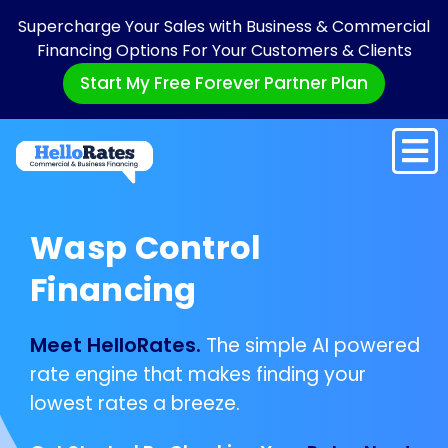
Supercharge Your Sales with Business & Commercial
Financing Options For Your Customers & Clients
Start My Free Forever Partner Plan
Wasp Control
Financing
Meet HelloRates.
The simple AI powered
rate engine that makes finding your
lowest rates a breeze.