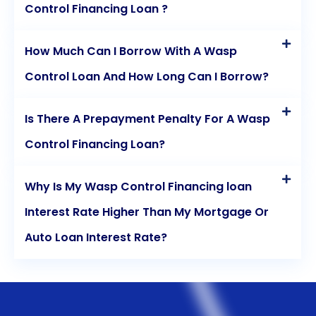
Control Financing Loan ?
How Much Can I Borrow With A Wasp
Control Loan And How Long Can I Borrow?
Is There A Prepayment Penalty For A Wasp
Control Financing Loan?
Why Is My Wasp Control Financing loan
Interest Rate Higher Than My Mortgage Or
Auto Loan Interest Rate?