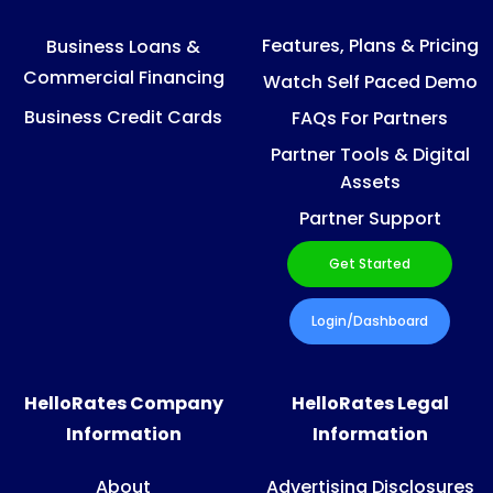
Features, Plans & Pricing
Business Loans &
Commercial Financing
Watch Self Paced Demo
Business Credit Cards
FAQs For Partners
Partner Tools & Digital
Assets
Partner Support
Get Started
Login/Dashboard
HelloRates Company
HelloRates Legal
Information
Information
About
Advertising Disclosures