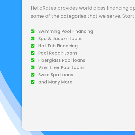
HelloRates provides world class financing op
some of the categories that we serve. Start 
Swimming Pool Financing
Spa & Jacuzzi Loans
Hot Tub Financing
Pool Repair Loans
Fiberglass Pool loans
Vinyl Liner Pool Loans
Swim Spa Loans
and Many More