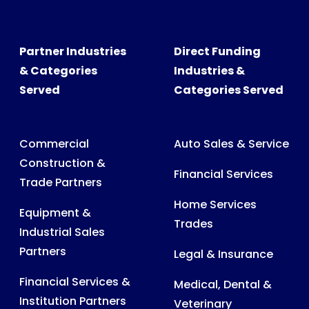
Partner Industries
Direct Funding
& Categories
Industries &
Served
Categories Served
Commercial
Auto Sales & Service
Construction &
Financial Services
Trade Partners
Home Services
Equipment &
Trades
Industrial Sales
Partners
Legal & Insurance
Financial Services &
Medical, Dental &
Institution Partners
Veterinary