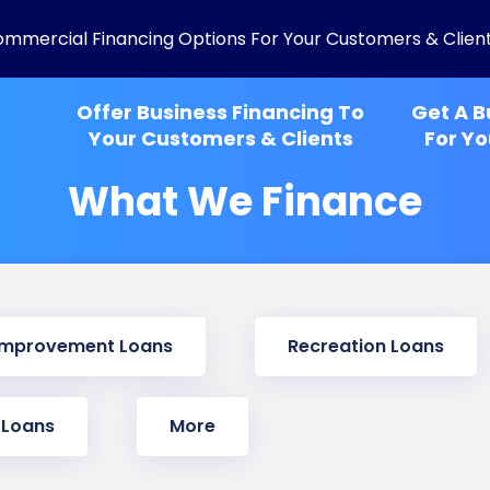
ommercial Financing Options For Your Customers & Clien
Offer Business Financing To
Get A B
Your Customers & Clients
For Yo
What We Finance
Improvement Loans
Recreation Loans
 Loans
More