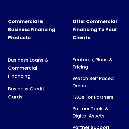
Commercial &
Offer Commercial
Business Financing
Financing To Your
Products
Clients
Features, Plans &
Business Loans &
Pricing
Commercial
Financing
Watch Self Paced
Demo
Business Credit
Cards
FAQs For Partners
Partner Tools &
Digital Assets
Partner Support