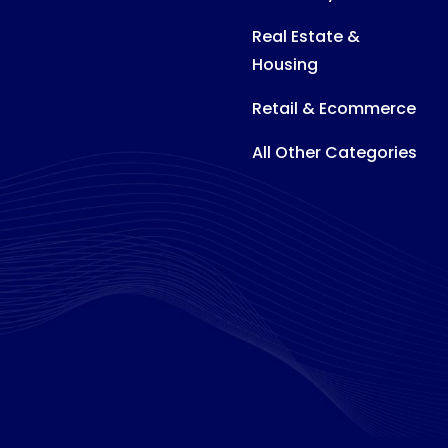
Real Estate &
Housing
Retail & Ecommerce
All Other Categories