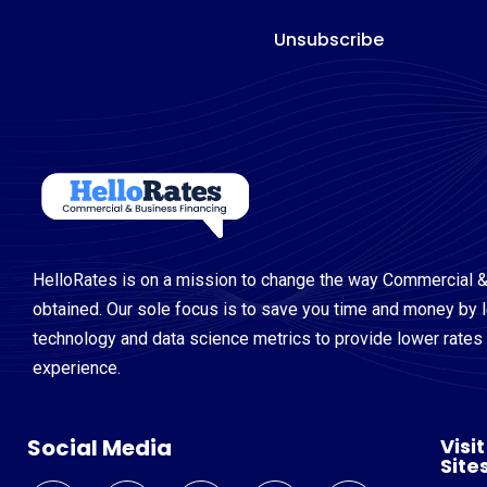
Unsubscribe
HelloRates is on a mission to change the way Commercial &
obtained. Our sole focus is to save you time and money by 
technology and data science metrics to provide lower rates a
experience.
Social Media
Visi
Site