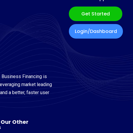
Get Started
Login/Dashboard
 Business Financing is
leveraging market leading
nd a better, faster user
t Our Other
s