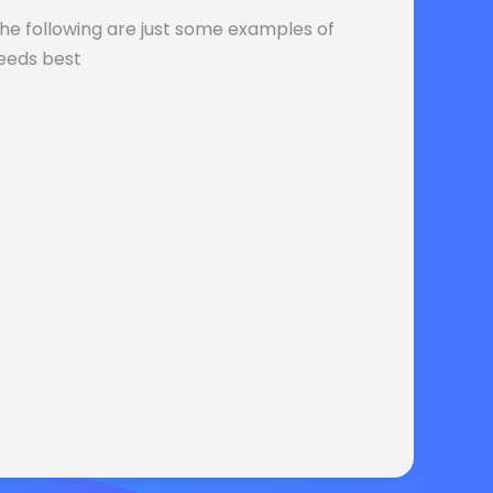
The following are just some examples of
needs best