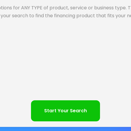
tions for ANY TYPE of product, service or business type. 
your search to find the financing product that fits your 
Start Your Search