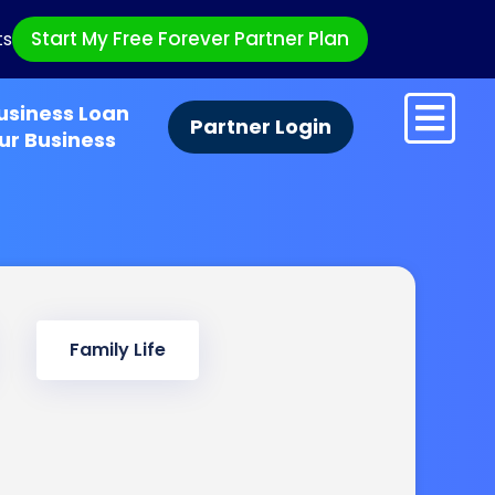
Start My Free Forever Partner Plan
ts
usiness Loan
Partner Login
ur Business
Family Life