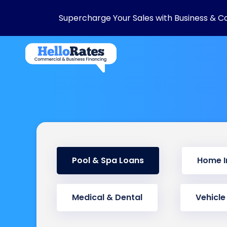
Supercharge Your Sales with Business & C
Pool & Spa Loans
Home 
Medical & Dental
Vehicle