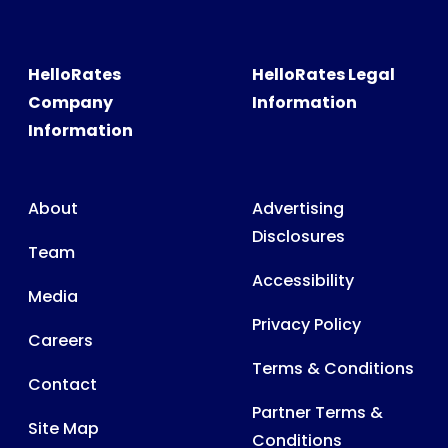
HelloRates
HelloRates Legal
Company
Information
Information
About
Advertising
Disclosures
Team
Accessibility
Media
Privacy Policy
Careers
Terms & Conditions
Contact
Partner Terms &
Site Map
Conditions