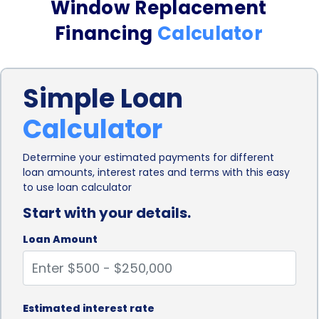
Window Replacement
financing options often involve lengthy paperwork
Financing
Calculator
and extensive documentation, making the process
time-consuming and cumbersome. However,
Simple Loan
personal loans can be obtained through online
Calculator
lenders, making the application process quick and
hassle-free. With just a few clicks, you can
Determine your estimated payments for different
loan amounts, interest rates and terms with this easy
complete the application form, submit the
to use loan calculator
necessary documents, and receive a decision within
Start with your details.
a short period.
Loan Amount
Personal loans for window replacement financing
also offer competitive interest rates. Compared to
credit cards or other high-interest financing
Estimated interest rate