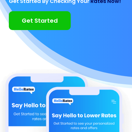
Get Started By Checking Your
Rates Now!
Get Started