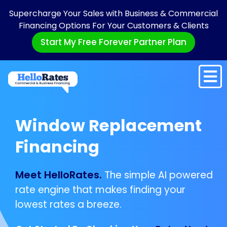
Supercharge Your Sales with Business & Commercial
Financing Options For Your Customers & Clients
Start My Free Forever Partner Plan
Window Replacement
Financing
Meet HelloRates.
The simple AI powered
rate engine that makes finding your
lowest rates a breeze.