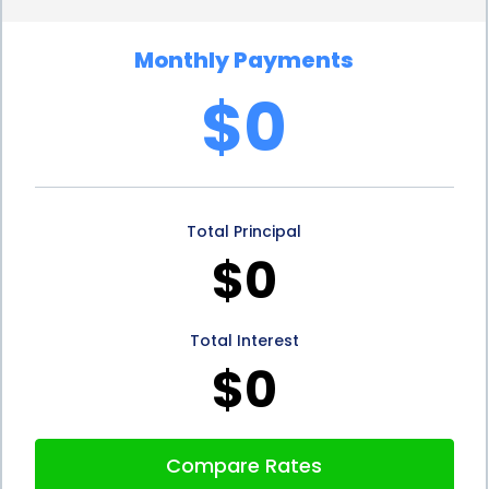
monthly budget effectively and comfortably repay
Monthly Payments
the loan without straining their finances.
$0
Additionally, some lenders offer the option of
making extra payments or repaying the loan early
without any penalties, providing borrowers with
Total Principal
even more financial freedom.
$0
Window replacement financing through personal
loans also offers the advantage of preserving your
Total Interest
savings. Instead of depleting your savings account
$0
to cover the cost of window replacement, you can
use a personal loan to finance the project. This
Compare Rates
allows you to keep your savings intact for