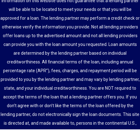
information on this website does not guarantee that a lending partner
will be able to be located to meet your needs or that you will be
approved for a loan. The lending partner may perform a credit check or
otherwise verify the information you provide. Not all lending providers
offer loans up to the advertised amount and not all lending providers
can provide you with the loan amount you requested. Loan amounts
are determined by the lending partner based on individual
creditworthiness. All financial terms of the loan, including annual
percentage rate (APR”), fees, charges, and repayment period will be
provided to you by the lending partner and may vary by lending partner,
state, and your individual creditworthiness. You are NOT required to
accept the terms of the loan that a lending partner offers you. If you
don’t agree with or don’t like the terms of the loan offered by the
lending partner, do not electronically sign the loan documents. This site
is directed at, and made available to, persons in the continental U.S.,
Alaska and Hawaii only.