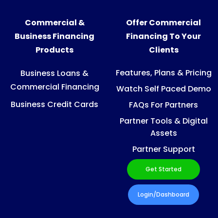
Commercial &
Offer Commercial
Business Financing
Financing To Your
Products
Clients
Features, Plans & Pricing
Business Loans &
Commercial Financing
Watch Self Paced Demo
Business Credit Cards
FAQs For Partners
Partner Tools & Digital
Assets
Partner Support
Get Started
Login/Dashboard