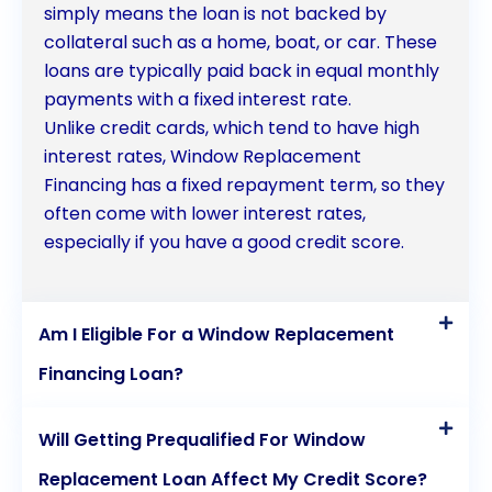
simply means the loan is not backed by
collateral such as a home, boat, or car. These
loans are typically paid back in equal monthly
payments with a fixed interest rate.
Unlike credit cards, which tend to have high
interest rates, Window Replacement
Financing has a fixed repayment term, so they
often come with lower interest rates,
especially if you have a good credit score.
Am I Eligible For a Window Replacement
Financing Loan?
Will Getting Prequalified For Window
Replacement Loan Affect My Credit Score?