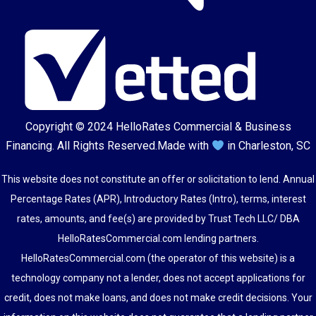
Copyright © 2024
HelloRates Commercial & Business
Financing
. All Rights Reserved.
Made with
in Charleston, SC
This website does not constitute an offer or solicitation to lend. Annual
Percentage Rates (APR), Introductory Rates (Intro), terms, interest
rates, amounts, and fee(s) are provided by Trust Tech LLC/ DBA
HelloRatesCommercial.com lending partners.
HelloRatesCommercial.com (the operator of this website) is a
technology company not a lender, does not accept applications for
credit, does not make loans, and does not make credit decisions. Your