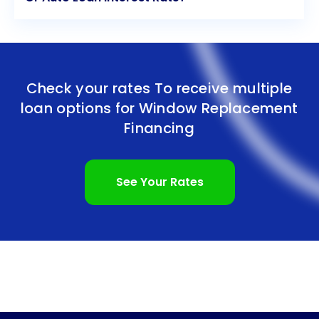
Check your rates To receive multiple
loan options for
Window Replacement
Financing
See Your Rates