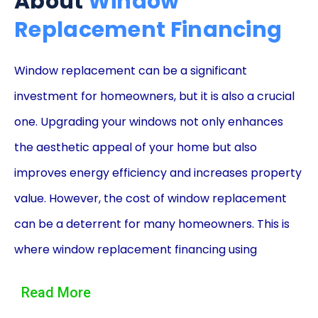
About
Window
Replacement Financing
Window replacement can be a significant
investment for homeowners, but it is also a crucial
one. Upgrading your windows not only enhances
the aesthetic appeal of your home but also
improves energy efficiency and increases property
value. However, the cost of window replacement
can be a deterrent for many homeowners. This is
where window replacement financing using
personal loans comes into play, offering a
Read More
convenient and affordable solution.