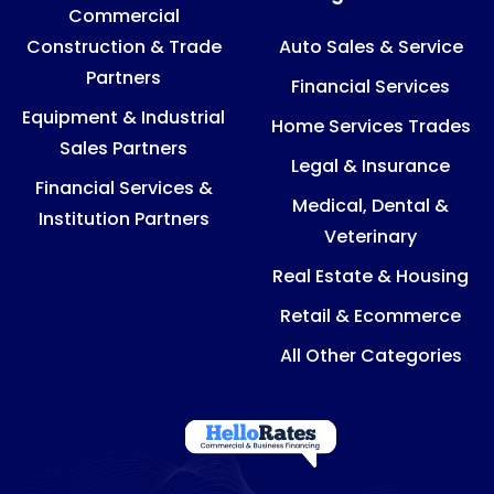
Commercial
Construction & Trade
Auto Sales & Service
Partners
Financial Services
Equipment & Industrial
Home Services Trades
Sales Partners
Legal & Insurance
Financial Services &
Medical, Dental &
Institution Partners
Veterinary
Real Estate & Housing
Retail & Ecommerce
All Other Categories