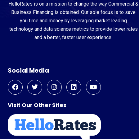
HelloRates is on a mission to change the way Commercial &
Business Financing is obtained. Our sole focus is to save
you time and money by leveraging market leading
technology and data science metrics to provide lower rates
and a better, faster user experience.
Social Media
Visit Our Other Sites