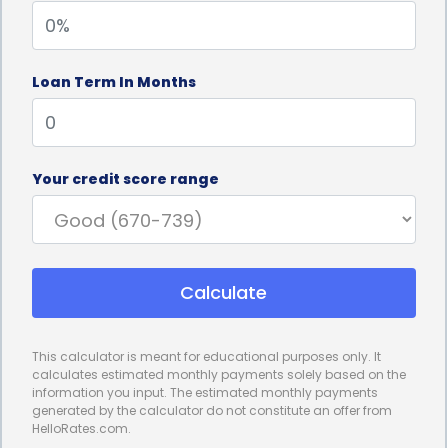
options, personal loans generally have lower
interest rates, making them a more affordable
Loan Term In Months
choice for homeowners. By opting for a personal
loan, you can save a significant amount of money
on interest payments over the loan term, making
Your credit score range
window replacement a more cost-effective
investment in the long run.
Furthermore, personal loans for window
Calculate
replacement financing often come with flexible
repayment terms. Borrowers can choose a
This calculator is meant for educational purposes only. It
repayment period that suits their financial situation,
calculates estimated monthly payments solely based on the
information you input. The estimated monthly payments
ranging from a few months to several years. This
generated by the calculator do not constitute an offer from
HelloRates.com.
flexibility allows homeowners to manage their