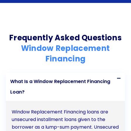
benefits of upgraded windows without straining
their finances or depleting their savings. If you are
considering window replacement, exploring
personal loan options can be a smart and
Frequently Asked Questions
convenient way to finance your project.
Window Replacement
Financing
What Is a Window Replacement Financing
Loan?
Window Replacement Financing loans are
unsecured installment loans given to the
borrower as a lump-sum payment. Unsecured