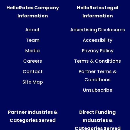
HelloRates Company
HelloRates Legal
Information
Information
About
Advertising Disclosures
Team
Accessibility
Media
Privacy Policy
Careers
Terms & Conditions
Contact
Partner Terms &
Conditions
Site Map
Unsubscribe
Partner Industries &
Direct Funding
Categories Served
Industries &
Categories Served