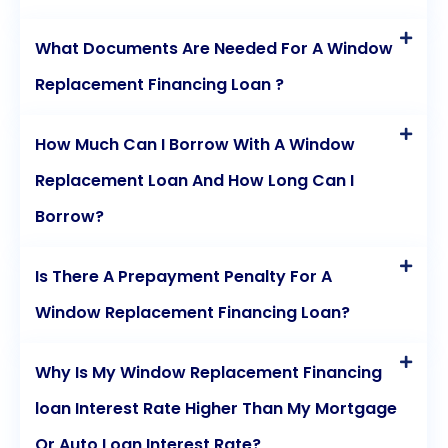
What Documents Are Needed For A Window
Replacement Financing Loan ?
How Much Can I Borrow With A Window
Replacement Loan And How Long Can I
Borrow?
Is There A Prepayment Penalty For A
Window Replacement Financing Loan?
Why Is My Window Replacement Financing
loan Interest Rate Higher Than My Mortgage
Or Auto Loan Interest Rate?