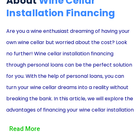
About
Wine Cellar
Installation Financing
Are you a wine enthusiast dreaming of having your
own wine cellar but worried about the cost? Look
no further! Wine cellar installation financing
through personal loans can be the perfect solution
for you. With the help of personal loans, you can
turn your wine cellar dreams into a reality without
breaking the bank. In this article, we will explore the
advantages of financing your wine cellar installation
using personal loans, allowing you to enjoy your
Read More
favorite wines in the comfort of your own home.