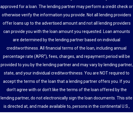
approved for a loan. The lending partner may perform a credit check or
otherwise verify the information you provide. Not all lending providers
offer loans up to the advertised amount and not all lending providers
can provide you with the loan amount you requested. Loan amounts
are determined by the lending partner based on individual
creditworthiness. All financial terms of the loan, including annual
percentage rate (APR”), fees, charges, and repayment period will be
provided to you by the lending partner and may vary by lending partner,
state, and your individual creditworthiness. You are NOT required to
accept the terms of the loan that a lending partner offers you. If you
don’t agree with or don’t like the terms of the loan offered by the
lending partner, do not electronically sign the loan documents. This site
is directed at, and made available to, persons in the continental U.S.,
Alaska and Hawaii only.