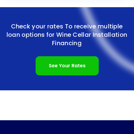
Check your rates To receive multiple
loan options for
Wine Cellar Installation
Financing
See Your Rates