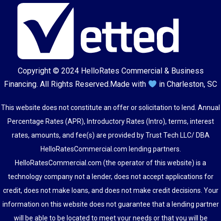
Copyright © 2024
HelloRates Commercial & Business
Financing
. All Rights Reserved.
Made with
in Charleston, SC
This website does not constitute an offer or solicitation to lend. Annual
Percentage Rates (APR), Introductory Rates (Intro), terms, interest
rates, amounts, and fee(s) are provided by Trust Tech LLC/ DBA
HelloRatesCommercial.com lending partners.
HelloRatesCommercial.com (the operator of this website) is a
technology company not a lender, does not accept applications for
credit, does not make loans, and does not make credit decisions. Your
information on this website does not guarantee that a lending partner
will be able to be located to meet your needs or that you will be