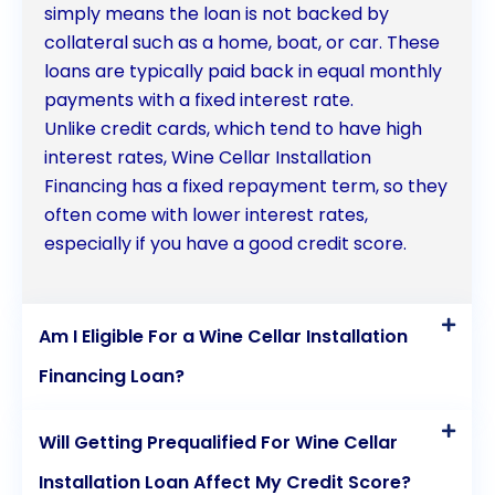
simply means the loan is not backed by
collateral such as a home, boat, or car. These
loans are typically paid back in equal monthly
payments with a fixed interest rate.
Unlike credit cards, which tend to have high
interest rates, Wine Cellar Installation
Financing has a fixed repayment term, so they
often come with lower interest rates,
especially if you have a good credit score.
Am I Eligible For a Wine Cellar Installation
Financing Loan?
Will Getting Prequalified For Wine Cellar
Installation Loan Affect My Credit Score?