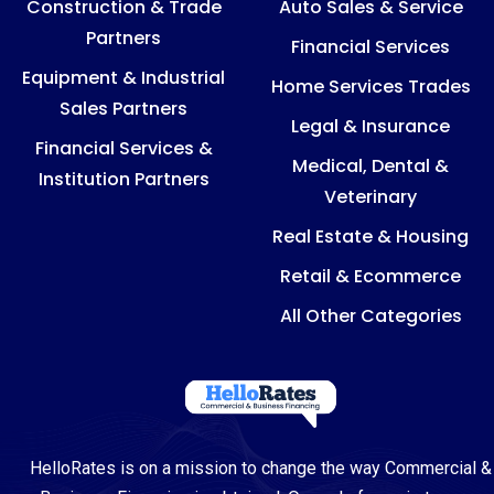
Construction & Trade
Auto Sales & Service
Partners
Financial Services
Equipment & Industrial
Home Services Trades
Sales Partners
Legal & Insurance
Financial Services &
Medical, Dental &
Institution Partners
Veterinary
Real Estate & Housing
Retail & Ecommerce
All Other Categories
HelloRates is on a mission to change the way Commercial &