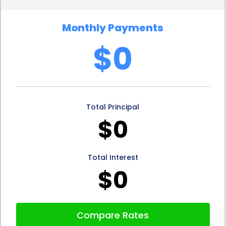
aged wines to stock your cellar.
Monthly Payments
In addition to the financial benefits, financing your
$0
wine cellar installation through personal loans can
also have positive implications for your home’s
value. A well-designed and properly installed wine
Total Principal
cellar can significantly enhance the overall appeal
$0
and value of your property. Should you decide to
sell your home in the future, a wine cellar can be a
Total Interest
unique selling point that sets your property apart
$0
from others on the market. By investing in a wine
cellar through personal loans, you not only get to
Compare Rates
enjoy the benefits of your collection but also