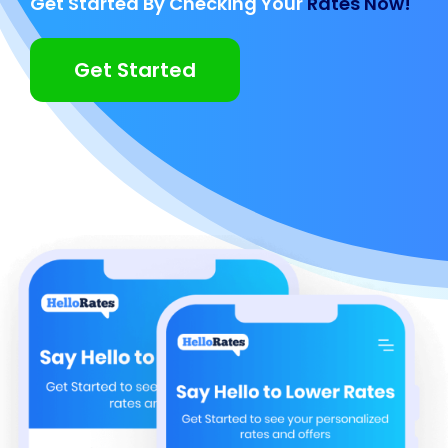
Get Started By Checking Your
Rates Now!
Get Started