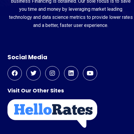
Business Financing is obtained. Our sole focus is to save
you time and money by leveraging market leading
technology and data science metrics to provide lower rates
and a better, faster user experience.
Social Media
Visit Our Other Sites