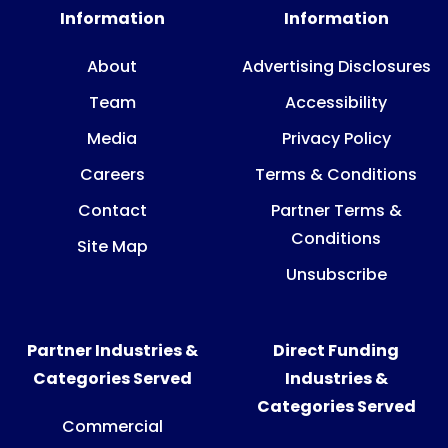
Information
Information
About
Advertising Disclosures
Team
Accessibility
Media
Privacy Policy
Careers
Terms & Conditions
Contact
Partner Terms &
Conditions
Site Map
Unsubscribe
Partner Industries &
Direct Funding
Categories Served
Industries &
Categories Served
Commercial