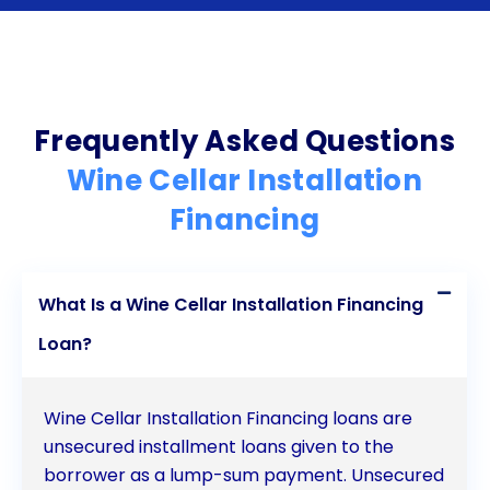
installation financing through personal loans today
and embark on a journey to create the wine cellar
of your dreams.
Frequently Asked Questions
Wine Cellar Installation
Financing
What Is a Wine Cellar Installation Financing
Loan?
Wine Cellar Installation Financing loans are
unsecured installment loans given to the
borrower as a lump-sum payment. Unsecured