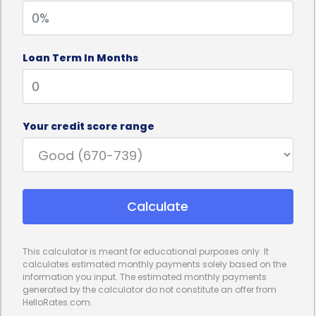
your cellar.
Furthermore, personal loans for wine cellar
Loan Term In Months
installation financing often come with competitive
interest rates. Compared to other financing
options, such as credit cards or home equity loans,
Your credit score range
personal loans can offer lower interest rates,
potentially saving you a significant amount of
money in the long run. By securing a personal loan
Calculate
with a favorable interest rate, you can make your
wine cellar installation more affordable and
This calculator is meant for educational purposes only. It
manageable. This advantage allows you to allocate
calculates estimated monthly payments solely based on the
information you input. The estimated monthly payments
your financial resources towards other aspects of
generated by the calculator do not constitute an offer from
HelloRates.com.
your wine collection, such as purchasing rare or