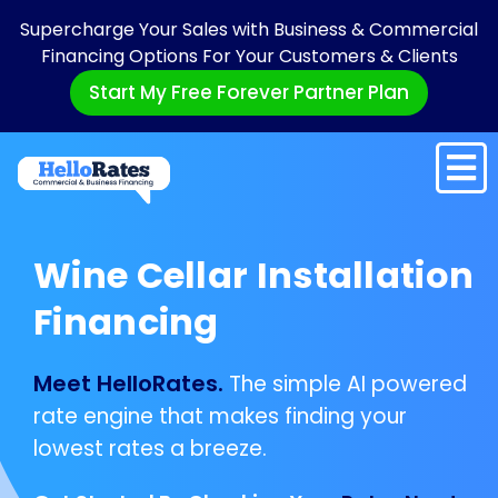
Supercharge Your Sales with Business & Commercial
Financing Options For Your Customers & Clients
Start My Free Forever Partner Plan
Wine Cellar Installation
Financing
Meet HelloRates.
The simple AI powered
rate engine that makes finding your
lowest rates a breeze.