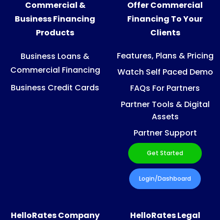
Commercial &
Offer Commercial
Business Financing
Financing To Your
Products
Clients
Features, Plans & Pricing
Business Loans &
Commercial Financing
Watch Self Paced Demo
Business Credit Cards
FAQs For Partners
Partner Tools & Digital
Assets
Partner Support
Get Started
Login/Dashboard
HelloRates Company
HelloRates Legal