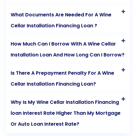
What Documents Are Needed For A Wine
Cellar Installation Financing Loan ?
How Much Can I Borrow With A Wine Cellar
Installation Loan And How Long Can I Borrow?
Is There A Prepayment Penalty For A Wine
Cellar Installation Financing Loan?
Why Is My Wine Cellar Installation Financing
loan Interest Rate Higher Than My Mortgage
Or Auto Loan Interest Rate?