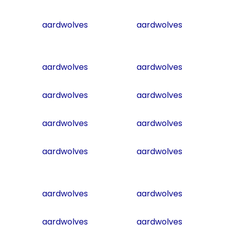
aardwolves
aardwolves
aardwolves
aardwolves
aardwolves
aardwolves
aardwolves
aardwolves
aardwolves
aardwolves
aardwolves
aardwolves
aardwolves
aardwolves