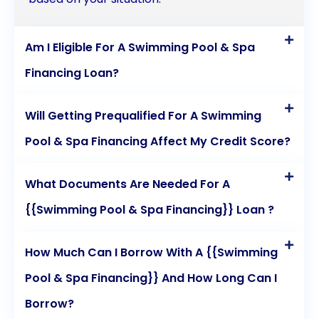
Am I Eligible For A Swimming Pool & Spa
Financing Loan?
Will Getting Prequalified For A Swimming
Pool & Spa Financing Affect My Credit Score?
What Documents Are Needed For A
{{Swimming Pool & Spa Financing}} Loan ?
How Much Can I Borrow With A {{Swimming
Pool & Spa Financing}} And How Long Can I
Borrow?