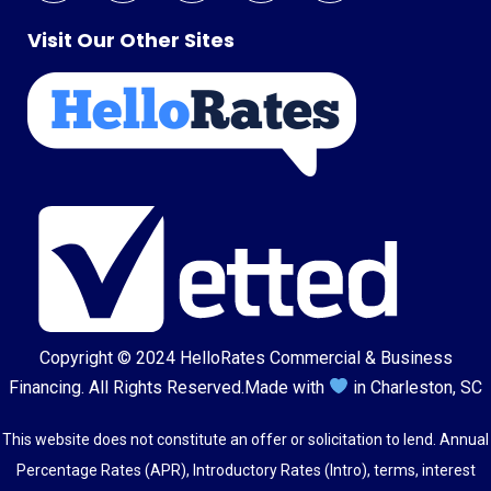
Visit Our Other Sites
Copyright © 2024
HelloRates Commercial & Business
Financing
. All Rights Reserved.
Made with
in Charleston, SC
This website does not constitute an offer or solicitation to lend. Annual
Percentage Rates (APR), Introductory Rates (Intro), terms, interest