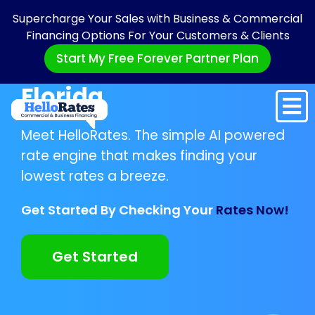
Supercharge Your Sales with Business & Commercial
Financing Options For Your Customers & Clients
Start My Free Forever Partner Plan
Florida
Meet HelloRates. The simple AI powered
rate engine that makes finding your
lowest rates a breeze.
Get Started By Checking Your
Rates Now!
Get Started