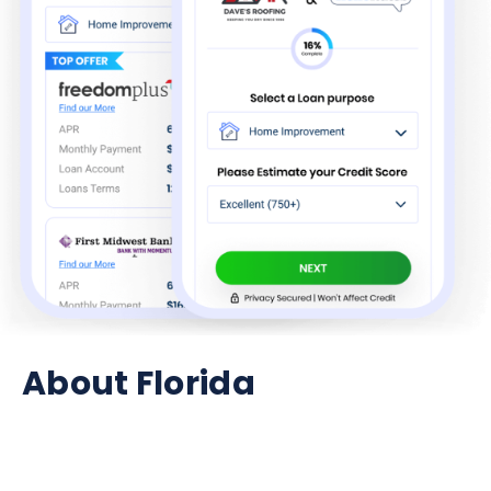
About Florida