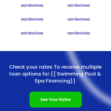
aardwolves
aardwolves
aardwolves
aardwolves
aardwolves
aardwolves
Check your rates To receive multiple
loan options for
{{ Swimming Pool &
Spa Financing}}
See Your Rates