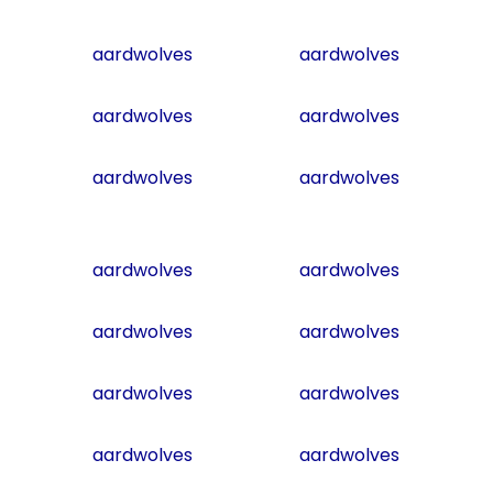
aardwolves
aardwolves
aardwolves
aardwolves
aardwolves
aardwolves
aardwolves
aardwolves
aardwolves
aardwolves
aardwolves
aardwolves
aardwolves
aardwolves