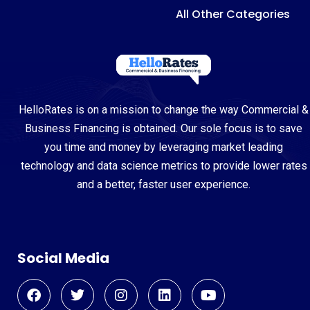
All Other Categories
HelloRates is on a mission to change the way Commercial &
Business Financing is obtained. Our sole focus is to save
you time and money by leveraging market leading
technology and data science metrics to provide lower rates
and a better, faster user experience.
Social Media