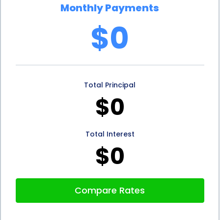
Monthly Payments
$0
Total Principal
$0
Total Interest
$0
Compare Rates