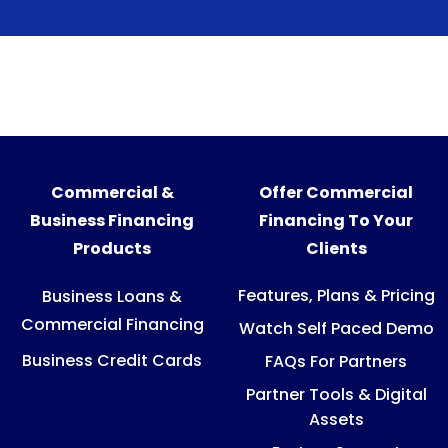
Commercial &
Offer Commercial
Business Financing
Financing To Your
Products
Clients
Features, Plans & Pricing
Business Loans &
Commercial Financing
Watch Self Paced Demo
Business Credit Cards
FAQs For Partners
Partner Tools & Digital
Assets