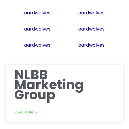
aardwolves
aardwolves
aardwolves
aardwolves
aardwolves
aardwolves
NLBB
Marketing
Group
READ MORE »