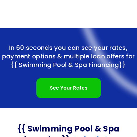
In 60 seconds you can see your rates,
payment options & multiple loan offers for
{{ Swimming Pool & Spa Financing}}
See Your Rates
{{ Swimming Pool & Spa