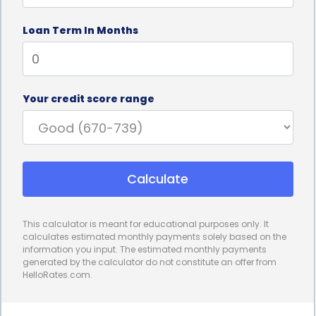
Loan Term In Months
Your credit score range
Calculate
This calculator is meant for educational purposes only. It
calculates estimated monthly payments solely based on the
information you input. The estimated monthly payments
generated by the calculator do not constitute an offer from
HelloRates.com.