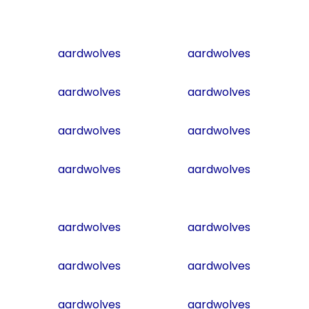
aardwolves
aardwolves
aardwolves
aardwolves
aardwolves
aardwolves
aardwolves
aardwolves
aardwolves
aardwolves
aardwolves
aardwolves
aardwolves
aardwolves