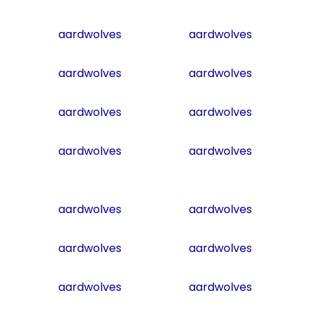
aardwolves
aardwolves
aardwolves
aardwolves
aardwolves
aardwolves
aardwolves
aardwolves
aardwolves
aardwolves
aardwolves
aardwolves
aardwolves
aardwolves