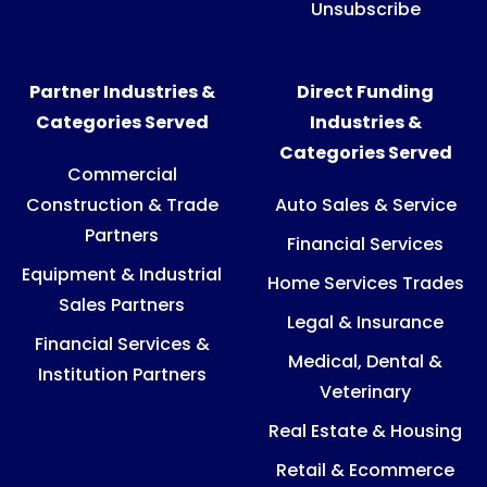
Unsubscribe
Partner Industries &
Direct Funding
Categories Served
Industries &
Categories Served
Commercial
Construction & Trade
Auto Sales & Service
Partners
Financial Services
Equipment & Industrial
Home Services Trades
Sales Partners
Legal & Insurance
Financial Services &
Medical, Dental &
Institution Partners
Veterinary
Real Estate & Housing
Retail & Ecommerce