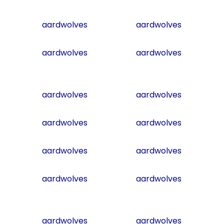
aardwolves
aardwolves
aardwolves
aardwolves
aardwolves
aardwolves
aardwolves
aardwolves
aardwolves
aardwolves
aardwolves
aardwolves
aardwolves
aardwolves