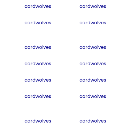
aardwolves
aardwolves
aardwolves
aardwolves
aardwolves
aardwolves
aardwolves
aardwolves
aardwolves
aardwolves
aardwolves
aardwolves
aardwolves
aardwolves