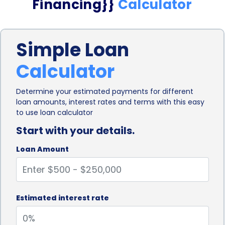
Financing}}
Calculator
Simple Loan
Calculator
Determine your estimated payments for different
loan amounts, interest rates and terms with this easy
to use loan calculator
Start with your details.
Loan Amount
Estimated interest rate