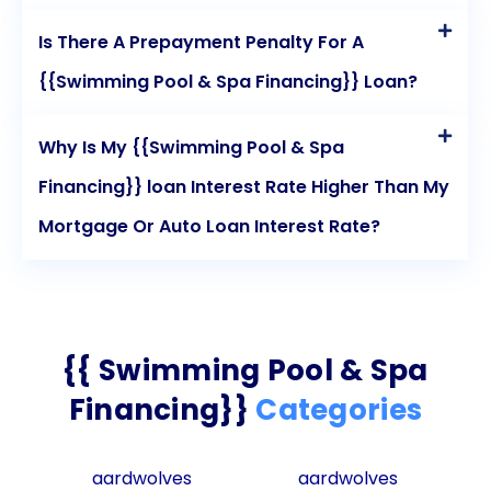
Is There A Prepayment Penalty For A
{{Swimming Pool & Spa Financing}} Loan?
Why Is My {{Swimming Pool & Spa
Financing}} loan Interest Rate Higher Than My
Mortgage Or Auto Loan Interest Rate?
{{ Swimming Pool & Spa
Financing}}
Categories
aardwolves
aardwolves