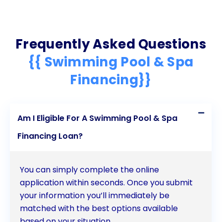
Frequently Asked Questions
{{ Swimming Pool & Spa
Financing}}
Am I Eligible For A Swimming Pool & Spa
Financing Loan?
You can simply complete the online
application within seconds. Once you submit
your information you’ll immediately be
matched with the best options available
based on your situation.