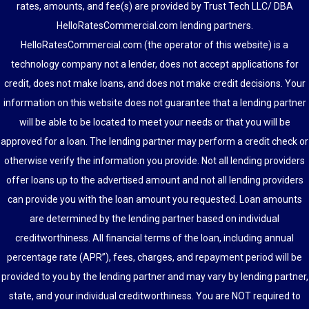
rates, amounts, and fee(s) are provided by Trust Tech LLC/ DBA
HelloRatesCommercial.com lending partners.
HelloRatesCommercial.com (the operator of this website) is a
technology company not a lender, does not accept applications for
credit, does not make loans, and does not make credit decisions. Your
information on this website does not guarantee that a lending partner
will be able to be located to meet your needs or that you will be
approved for a loan. The lending partner may perform a credit check or
otherwise verify the information you provide. Not all lending providers
offer loans up to the advertised amount and not all lending providers
can provide you with the loan amount you requested. Loan amounts
are determined by the lending partner based on individual
creditworthiness. All financial terms of the loan, including annual
percentage rate (APR”), fees, charges, and repayment period will be
provided to you by the lending partner and may vary by lending partner,
state, and your individual creditworthiness. You are NOT required to