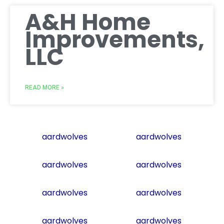
A&H Home
Improvements,
LLC
READ MORE »
aardwolves
aardwolves
aardwolves
aardwolves
aardwolves
aardwolves
aardwolves
aardwolves