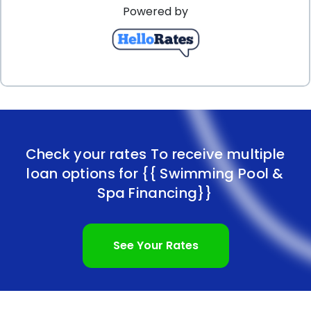
Powered by
Check your rates To receive multiple
loan options for
{{ Swimming Pool &
Spa Financing}}
See Your Rates