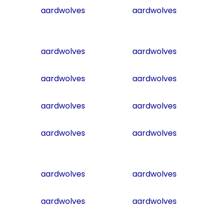
aardwolves
aardwolves
aardwolves
aardwolves
aardwolves
aardwolves
aardwolves
aardwolves
aardwolves
aardwolves
aardwolves
aardwolves
aardwolves
aardwolves