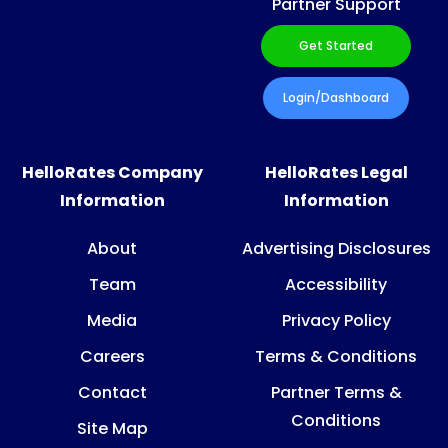
Partner Support
Get Started
Login/Dashboard
HelloRates Company
HelloRates Legal
Information
Information
About
Advertising Disclosures
Team
Accessibility
Media
Privacy Policy
Careers
Terms & Conditions
Contact
Partner Terms &
Conditions
Site Map